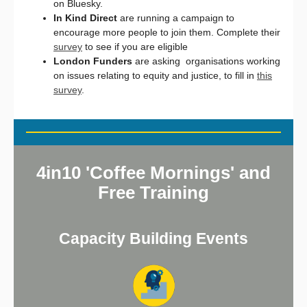
on Bluesky.
In Kind Direct
are running a campaign to
encourage more people to join them. Complete their
survey
to see if you are eligible
London Funders
are asking organisations working
on issues relating to equity and justice, to fill in
this
survey
.
4in10 'Coffee Mornings' and
Free Training
Capacity Building Events