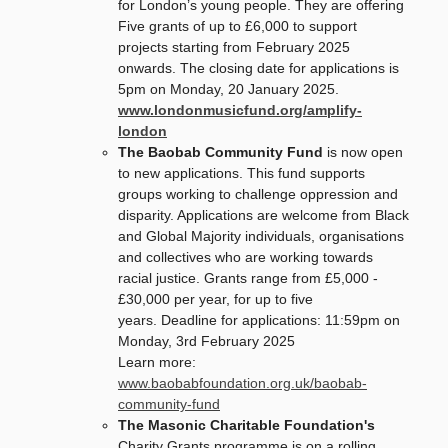
for London’s young people. They are offering
Five grants of up to £6,000 to support
projects starting from February 2025
onwards. The closing date for applications is
5pm on Monday, 20 January 2025.
www.londonmusicfund.org/amplify-
london
The Baobab Community Fund
is now open
to new applications. This fund supports
groups working to challenge oppression and
disparity. Applications are welcome from Black
and Global Majority individuals, organisations
and collectives who are working towards
racial justice. Grants range from £5,000 -
£30,000 per year, for up to five
years. Deadline for applications: 11:59pm on
Monday, 3rd February 2025
Learn more:
www.baobabfoundation.org.uk/baobab-
community-fund
The Masonic Charitable Foundation's
Charity Grants programme is on a rolling