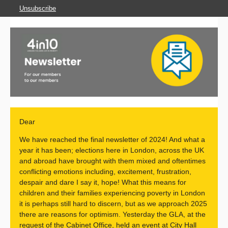
Unsubscribe
Dear
We have reached the final newsletter of 2024! And what a
year it has been; elections here in London, across the UK
and abroad have brought with them mixed and oftentimes
conflicting emotions including, excitement, frustration,
despair and dare I say it, hope! What this means for
children and their families experiencing poverty in London
it is perhaps still hard to discern, but as we approach 2025
there are reasons for optimism. Yesterday the GLA, at the
request of the Cabinet Office, held an event at City Hall