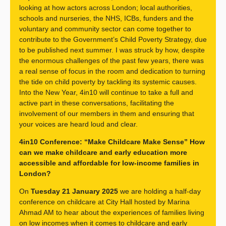
looking at how actors across London; local authorities,
schools and nurseries, the NHS, ICBs, funders and the
voluntary and community sector can come together to
contribute to the Government’s Child Poverty Strategy, due
to be published next summer. I was struck by how, despite
the enormous challenges of the past few years, there was
a real sense of focus in the room and dedication to turning
the tide on child poverty by tackling its systemic causes.
Into the New Year, 4in10 will continue to take a full and
active part in these conversations, facilitating the
involvement of our members in them and ensuring that
your voices are heard loud and clear.
4in10 Conference: “Make Childcare Make Sense” How
can we make childcare and early education more
accessible and affordable for low-income families in
London?
On
Tuesday 21 January 2025
we are holding a half-day
conference on childcare at City Hall hosted by Marina
Ahmad AM to hear about the experiences of families living
on low incomes when it comes to childcare and early