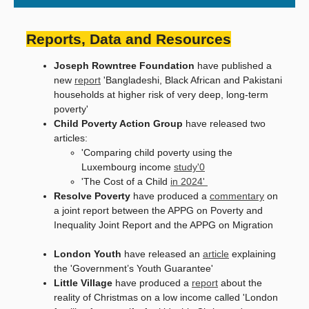
Reports, Data and Resources
Joseph Rowntree Foundation
have published a
new
report
'Bangladeshi, Black African and Pakistani
households at higher risk of very deep, long-term
poverty'
Child Poverty Action Group
have released two
articles:
'Comparing child poverty using the
Luxembourg income
study'0
'The Cost of a Child
in 2024'
Resolve Poverty
have produced a
commentary
on
a joint report between the APPG on Poverty and
Inequality Joint Report and the APPG on Migration
London Youth
have released an
article
explaining
the 'Government’s Youth Guarantee'
Little Village
have produced a
report
about the
reality of Christmas on a low income called 'London