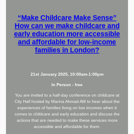
“Make Childcare Make Sense”
How can we make childcare and
early education more accessible
and affordable for low-income
families in London?
21st January 2025, 10:00am-1:00pm
In Person - free
You are invited to a half-day conference on childcare at
City Hall hosted by Marina Ahmad AM to hear about the
experiences of families living on low incomes when it
comes to childcare and early education and discuss the
actions that are needed to make these services more
accessible and affordable for them.