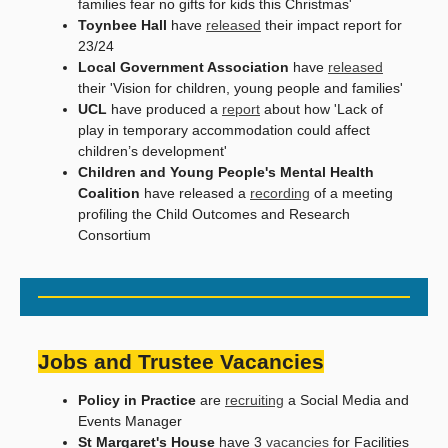
families fear no gifts for kids this Christmas'
Toynbee Hall
have
released
their impact report for
23/24
Local Government Association
have
released
their 'Vision for children, young people and families'
UCL
have produced a
report
about how 'Lack of
play in temporary accommodation could affect
children’s development'
Children and Young People's Mental Health
Coalition
have released a
recording
of a meeting
profiling the Child Outcomes and Research
Consortium
Jobs and Trustee Vacancies
Policy in Practice
are
recruiting
a Social Media and
Events Manager
St Margaret's House
have 3
vacancies
for Facilities