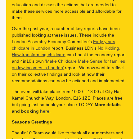
education and discuss the actions that are needed to
make these services more accessible and affordable for
them.
Over the past year, a number of key reports have been
published looking at these issues. These include the
London Assembly Economy Committee’s
Early years
childcare in London
report, Business LDN’s
No Kidding,
How transforming childcare
can boost the economy report
and 4in10’s own
‘Make Childcare Make Sense for families
on low incomes in London’
report. We now want to reflect
on their collective findings and look at how their
recommendations can now be actioned and implemented.
The event will take place from 10:00 – 13:00 at City Hall,
Kamal Chunchie Way, London, E16 1ZE. Places are free
but going fast so book your place TODAY.
More details
and booking
here
.
Seasons Greetings
The 4in10 Team would like to thank all our members and