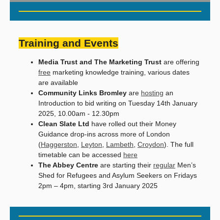
Training and Events
Media Trust and The Marketing Trust
are offering
free
marketing knowledge training, various dates
are available
Community Links Bromley
are
hosting
an
Introduction to bid writing on Tuesday 14th January
2025, 10.00am - 12.30pm
Clean Slate Ltd
have rolled out their Money
Guidance drop-ins across more of London
(
Haggerston
,
Leyton
,
Lambeth
,
Croydon
). The full
timetable can be accessed
here
The Abbey Centre
are starting their
regular
Men’s
Shed for Refugees and Asylum Seekers on Fridays
2pm – 4pm, starting 3rd January 2025