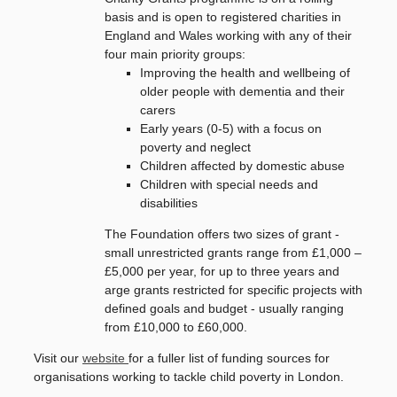
basis and is open to registered charities in
England and Wales working with any of their
four main priority groups:
Improving the health and wellbeing of
older people with dementia and their
carers
Early years (0-5) with a focus on
poverty and neglect
Children affected by domestic abuse
Children with special needs and
disabilities
The Foundation offers two sizes of grant -
s
mall unrestricted grants range from £1,000 –
£5,000 per year, for up to three years and
arge grants restricted for specific projects with
defined goals and budget - usually ranging
from £10,000 to £60,000.
Visit our
website
for a fuller list of funding sources for
organisations working to tackle child poverty in London.