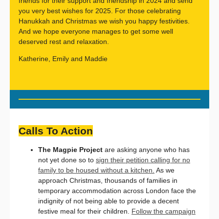
friends for their support and friendship in 2024 and send
you very best wishes for 2025. For those celebrating
Hanukkah and Christmas we wish you happy festivities.
And we hope everyone manages to get some well
deserved rest and relaxation.
Katherine, Emily and Maddie
Calls To Action
The Magpie Project
are asking anyone who has
not yet done so to
sign their petition calling for no
family to be housed without a kitchen.
As we
approach Christmas, thousands of families in
temporary accommodation across London face the
indignity of not being able to provide a decent
festive meal for their children.
Follow the campaign