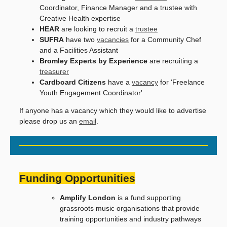
Coordinator, Finance Manager and a trustee with
Creative Health expertise
HEAR
are looking to recruit a
trustee
SUFRA
have two
vacancies
for a Community Chef
and a Facilities Assistant
Bromley Experts by Experience
are recruiting a
treasurer
Cardboard Citizens
have a
vacancy
for 'Freelance
Youth Engagement Coordinator'
If anyone has a vacancy which they would like to advertise
please drop us an
email
.
Funding Opportunities
Amplify London
is a fund supporting
grassroots music organisations that provide
training opportunities and industry pathways