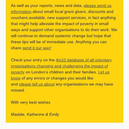
As well as your reports, news and data,
please send us
information
about small local grant givers, discounts and
vouchers available, new support services, in fact anything
that might help alleviate the impact of poverty in small
ways and support other organisations to do their work. We
will continue to demand systemic change but hope that
these tips will be of immediate use. Anything you can
share
send it our way!
Check your entry on the
4in10 database of all voluntary
organisations changing and challenging the impact of
poverty
on London’s children and their families.
Let us
know
of any errors or changes you would like
and
please tell us about
any organisations we may have
missed.
With very best wishes
Maddie, Katherine & Emily