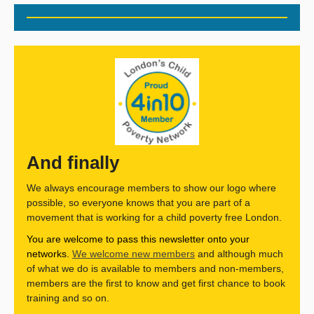
And finally
We always encourage members to show our logo where
possible, so everyone knows that you are part of a
movement that is working for a child poverty free London.
You are welcome to pass this newsletter onto your
networks.
We welcome new members
and although much
of what we do is available to members and non-members,
members are the first to know and get first chance to book
training and so on.