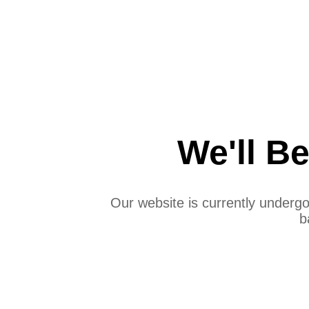
We'll B
Our website is currently under
b