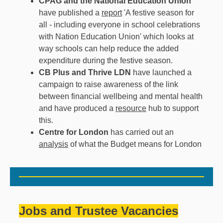
CPAG
and the National Education Union
have published a
report
'A festive season for
all - including everyone in school celebrations
with Nation Education Union' which looks at
way schools can help reduce the added
expenditure during the festive season.
CB Plus and Thrive LDN
have launched a
campaign to raise awareness of the link
between financial wellbeing and mental health
and have produced a
resource
hub to support
this.
Centre for London
has carried out an
analysis
of what the Budget means for London
Jobs and Trustee Vacancies