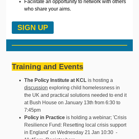
Facilitate an opportunity to network with others
who share your aims.
SIGN UP
Training and Events
The Policy Institute at KCL
is hosting a
discussion
exploring child homelessness in
the UK and practical solutions needed to end it
at Bush House on January 13th from 6:30 to
7:45pm
Policy in Practice
is holding a webinar; 'Crisis
Resilience Fund: Resetting local crisis support
in England' on Wednesday 21 Jan 10:30 -