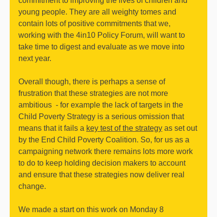
commitment to improving the lives of children and
young people. They are all weighty tomes and
contain lots of positive commitments that we,
working with the 4in10 Policy Forum, will want to
take time to digest and evaluate as we move into
next year.
Overall though, there is perhaps a sense of
frustration that these strategies are not more
ambitious - for example the lack of targets in the
Child Poverty Strategy is a serious omission that
means that it fails a
key test of the strategy
as set out
by the End Child Poverty Coalition. So, for us as a
campaigning network there remains lots more work
to do to keep holding decision makers to account
and ensure that these strategies now deliver real
change.
We made a start on this work on Monday 8