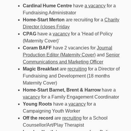
Cardinal Hume Centre
have
a vacancy
for a
Fundraising Administrator
Home-Start Merton
are recruiting for a
Charity
Director (closes Friday
CPAG
have a
vacancy
for a 'Head of Policy
(Maternity Cover)'
Coram BAFF
have 2 vacancies for
Journal
Production Editor (Maternity Cover)
and
Senior
Communications and Marketing Officer
Magic Breakfast
are
recruiting
for a Director of
Fundraising and Development (18 months
Maternity Cover)
Home-Start Barnet, Brent & Harrow
have a
vacancy
for a Family Engagement Coordinator
Young Roots
have a
vacancy
for a
Campaigning Youth Worker
Off the record
are
recruiting
for a School
Counsellor/Art/Play Therapist