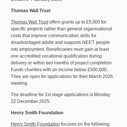
Thomas Wall Trust
Thomas Wall Trust
offers grants up to £5,000 for
specific projects rather than general organisational
costs that improve communication skills for
disadvantaged adults and supports NEET people
into employment. Beneficiaries must gain at least
one accredited vocational qualification during
delivery or within two months of project completion.
Funds charities with an income below £500,000.
They are open for applications for their March 2026
meeting.
The deadline for 1st stage applications is Monday
22 December 2025.
Henry Smith Foundation
Henry Smith Foundation
focuses on the following