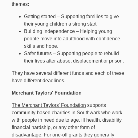
themes:
Getting started – Supporting families to give
their young children a strong start.
Building independence – Helping young
people move into adulthood with confidence,
skills and hope.
Safer futures – Supporting people to rebuild
their lives after abuse, displacement or prison.
They have several different funds and each of these
have different deadlines.
Merchant Taylors' Foundation
The Merchant Taylors' Foundation
supports
community-based charities in Southwark who work
with people in need due to age, ill health, disability,
financial hardship, or any other form of
disadvantage. For one-off grants they generally