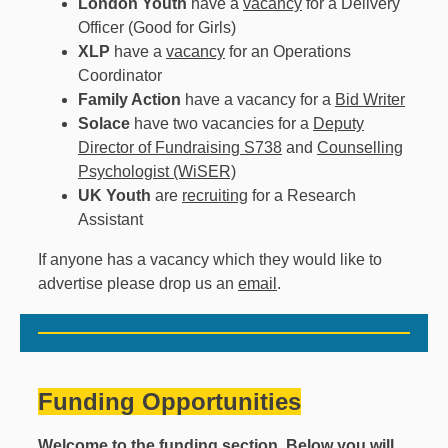
London Youth
have a
vacancy
for a Delivery
Officer (Good for Girls)
XLP
have a
vacancy
for an Operations
Coordinator
Family Action
have a vacancy for a
Bid Writer
Solace
have two vacancies for a
Deputy
Director of Fundraising S738
and
Counselling
Psychologist (WiSER)
UK Youth
are
recruiting
for a Research
Assistant
If anyone has a vacancy which they would like to
advertise please drop us an
email
.
Funding Opportunities
Welcome to the funding section. Below you will