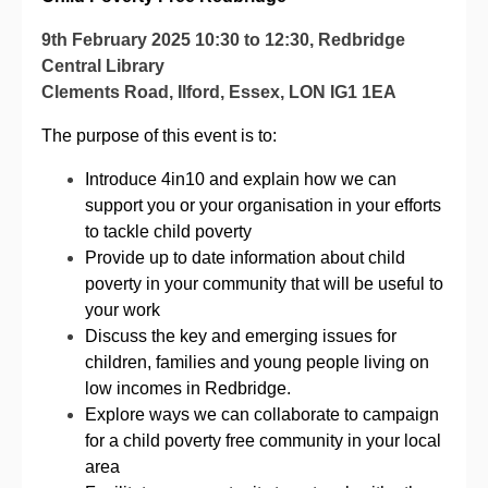
9th February 2025 10:30 to 12:30,
Redbridge
Central Library
Clements Road,
Ilford,
Essex
,
LON
IG1 1EA
The purpose of this event is to:
Introduce 4in10 and explain how we can
support you or your organisation in your efforts
to tackle child poverty
Provide up to date information about child
poverty in your community that will be useful to
your work
Discuss the key and emerging issues for
children, families and young people living on
low incomes in Redbridge.
Explore ways we can collaborate to campaign
for a child poverty free community in your local
area