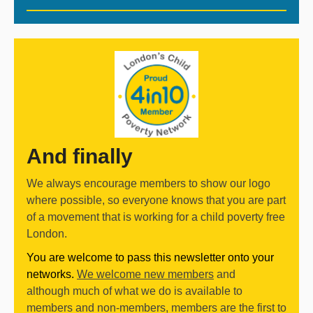
And finally
We always encourage members to show our logo
where possible, so everyone knows that you are part
of a movement that is working for a child poverty free
London.
You are welcome to pass this newsletter onto your
networks.
We welcome new members
and
although much of what we do is available to
members and non-members, members are the first to