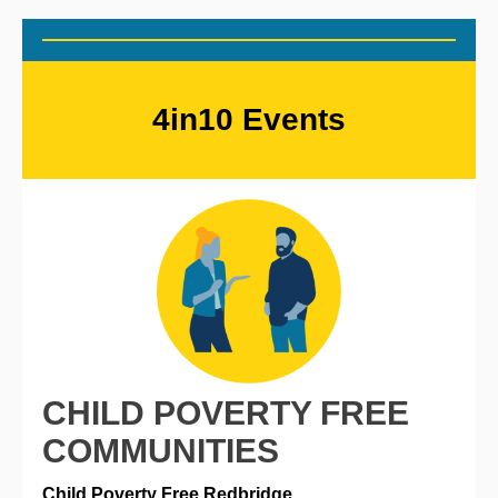
4in10 Events
CHILD POVERTY FREE
COMMUNITIES
Child Poverty Free Redbridge