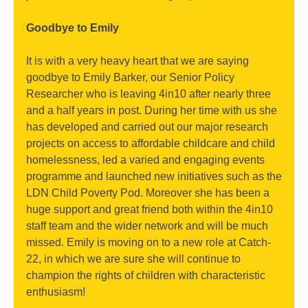
Goodbye to Emily
It is with a very heavy heart that we are saying
goodbye to Emily Barker, our Senior Policy
Researcher who is leaving 4in10 after nearly three
and a half years in post. During her time with us she
has developed and carried out our major research
projects on access to affordable childcare and child
homelessness, led a varied and engaging events
programme and launched new initiatives such as the
LDN Child Poverty Pod. Moreover she has been a
huge support and great friend both within the 4in10
staff team and the wider network and will be much
missed. Emily is moving on to a new role at Catch-
22, in which we are sure she will continue to
champion the rights of children with characteristic
enthusiasm!