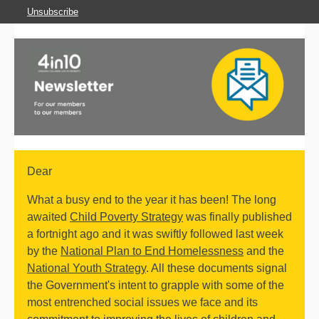
Unsubscribe
Dear
What a busy end to the year it has been! The long
awaited
Child Poverty Strategy
was finally published
a fortnight ago and it was swiftly followed last week
by the
National Plan to End Homelessness
and the
National Youth Strategy
. All these documents signal
the Government's intent to grapple with some of the
most entrenched social issues we face and its