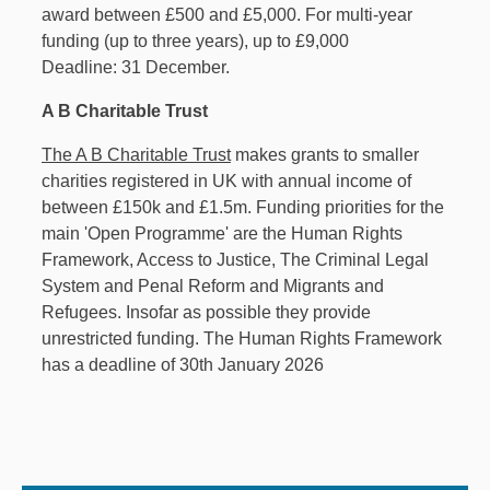
award between £500 and £5,000. For multi-year
funding (up to three years), up to £9,000
Deadline: 31 December.
A B Charitable Trust
The A B Charitable Trust
makes grants to smaller
charities registered in UK with annual income of
between £150k and £1.5m. Funding priorities for the
main 'Open Programme' are the Human Rights
Framework, Access to Justice, The Criminal Legal
System and Penal Reform and Migrants and
Refugees. Insofar as possible they provide
unrestricted funding. The Human Rights Framework
has a deadline of 30th January 2026