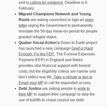
and is
calling for evidence
. Deadline is 6
February.
Migrant Champions Network and Young
Roots
are asking councilors to sign an
open
letter
urging the Government to permanently
reinstate the 56-day move-on period for people
granted refugee status.
Quaker Social Action's
Down to Earth project
has launched a new campaign
Grief is Hard
Enough: Fix the FEP.
The Funeral Expenses
Payment (FEP) in England and Wales
provides vital financial support with funeral
costs, but the eligibility criteria are narrow and
don’t reflect real life.
Take a minute or two to
Email your MP
to call for expanded access.
Debt Justice
are asking people to
write to
their MP
to support their campaign to stop the
use of bailiffs to chase council tax debt