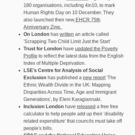
180 organisations, including 4in10, to mark
Human Rights Day on 10 December. They
also launched their new
EHCR 75th
Anniversary Zine.
On London
has
written
an article called
'Scrapping Two Child Limit Just the Start'
Trust for London
have
updated the Poverty
Profile
to reflect the latest data from the English
Index of Multiple Deprivation.
LSE’s Centre for Analysis of Social
Exclusion
has published a
new report
'The
Ethnic Wealth Divide in the UK: Mapping
Disparities Across Time, Age and Immigrant
Generations', by Eleni Karagiannaki.
Inclusion London
have
released
a free free
calculator to help people add up their 'disability
related expenditure' that councils must take off
people's bills.