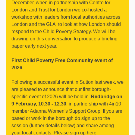
December, when in partnership with Centre for
London and Trust for London we co-hosted a
workshop
with leaders from local authorities across
London and the GLA to look at how London should
respond to the Child Poverty Strategy. We will be
drawing on this conversation to produce a briefing
paper early next year.
First Child Poverty Free Community event of
2026
Following a successful event in Sutton last week, we
are pleased to announce that our first borough-
specific event of 2026 will be held in
Redbridge on
9 February, 10.30 - 12.30
, in partnership with 4in10
member Adanna Women's Support Group. If you are
based or work in the borough do sign up to the
session (further details below) and share among
your local contacts. Please sign up
here
.