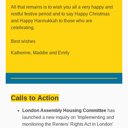
All that remains is to wish you all a very happy and
restful festive period and to say Happy Christmas
and Happy Hannukkah to those who are
celebrating.
Best wishes
Katherine, Maddie and Emily
Calls to Action
London Assembly Housing Committee
has
launched a new inquiry on 'Implementing and
monitoring the Renters' Rights Act in London'