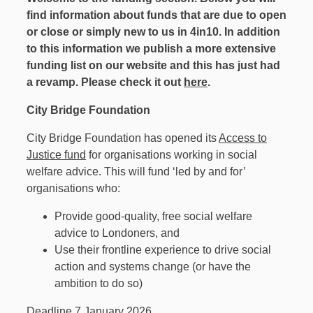
find information about funds that are due to open
or close or simply new to us in 4in10. In addition
to this information we publish a more extensive
funding list on our website and this has just had
a revamp. Please check it out
here
.
City Bridge Foundation
City Bridge Foundation has opened its
Access to
Justice fund
for organisations working in social
welfare advice. This will fund ​‘led by and for’
organisations who:
Provide good-quality, free social welfare
advice to Londoners, and
Use their frontline experience to drive social
action and systems change (or have the
ambition to do so)
Deadline 7 January 2026.