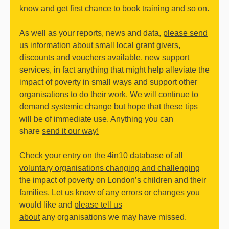
know and get first chance to book training and so on.
As well as your reports, news and data,
please send
us information
about small local grant givers,
discounts and vouchers available, new support
services, in fact anything that might help alleviate the
impact of poverty in small ways and support other
organisations to do their work. We will continue to
demand systemic change but hope that these tips
will be of immediate use. Anything you can
share
send it our way!
Check your entry on the
4in10 database of all
voluntary organisations changing and challenging
the impact of poverty
on London’s children and their
families.
Let us know
of any errors or changes you
would like and
please tell us
about
any organisations we may have missed.