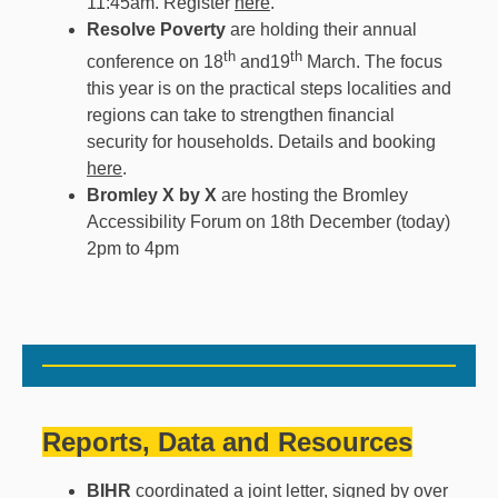
11:45am. Register
here
.
Resolve Poverty
are holding their annual
th
th
conference on 18
and19
March. The
focus
this year is on the practical steps localities and
regions can take to strengthen financial
security for households. Details and booking
here
.
Bromley X by X
are hosting the Bromley
Accessibility Forum on 18th December (today)
2pm to 4pm
Reports, Data and Resources
BIHR
coordinated a
joint letter
, signed by over