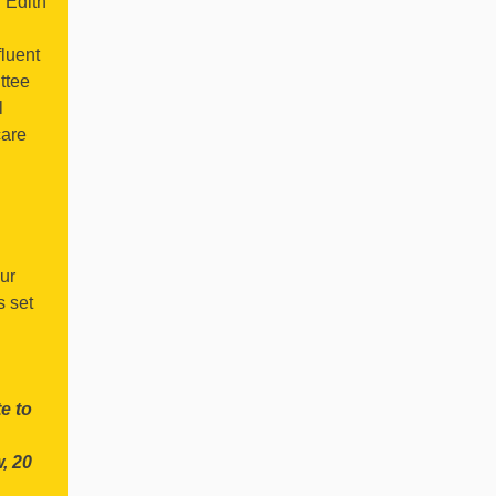
l Edith
fluent
ttee
l
care
our
s set
:
e to
, 20