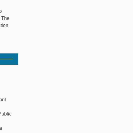
o
. The
ation
ril
Public
a