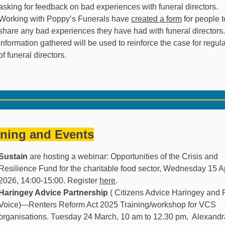
asking for feedback on bad experiences with funeral directors.
Working with Poppy’s Funerals have
created a form
for people t
share any bad experiences they have had with funeral directors
information gathered will be used to reinforce the case for regul
of funeral directors.
ining and Events
Sustain
are hosting a webinar: Opportunities of the Crisis and
Resilience Fund for the charitable food sector, Wednesday 15 Ap
2026, 14:00-
15:00. Register
here
.
Haringey Advice Partnership
( Citizens Advice Haringey and 
Voice)---Renters Reform Act 2025 Training/workshop for VCS
organisations. Tuesday 24 March, 10 am to 12.30 pm, Alexandr