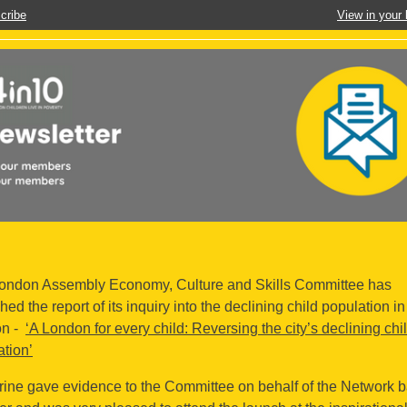
cribe
View in your
ondon Assembly Economy, Culture and Skills Committee has
hed the report of its inquiry into the declining child population in
on -
‘A London for every child: Reversing the city’s declining chi
ation’
rine gave evidence to the Committee on behalf of the Network b