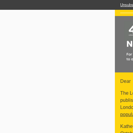
Unsubs
Dear
The L
publis
Lond
popul
Kathe