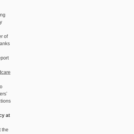
ing
y
r of
banks
port
dcare
to
ers'
tions
cy at
 the