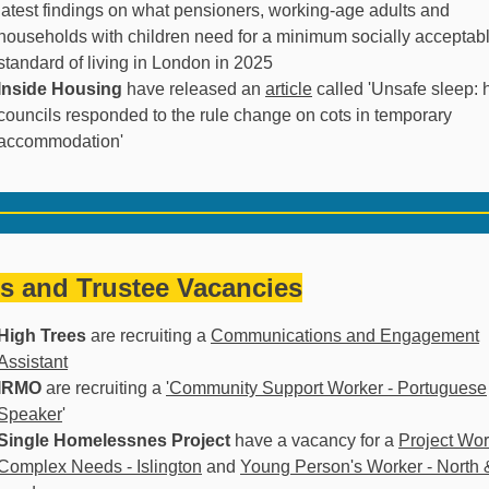
latest findings on what pensioners, working-age adults and
households with children need for a minimum socially acceptab
standard of living in London in 2025
Inside Housing
have released an
article
called 'Unsafe sleep:
councils responded to the rule change on cots in temporary
accommodation'
s and Trustee Vacancies
High Trees
are recruiting a
Communications and Engagement
Assistant
IRMO
are recruiting a
'Community Support Worker - Portuguese
Speaker
'
Single Homelessnes Project
have a vacancy for a
Project Wor
Complex Needs - Islington
and
Young Person's Worker - North 