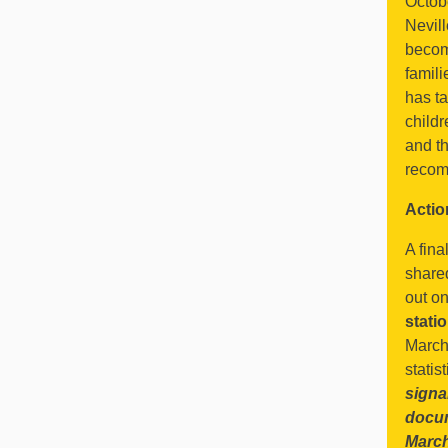
Octob
Nevil
becomi
famili
has ta
childr
and th
recom
Actio
A fina
share
out on
stat
March)
statis
signa
docu
Marc