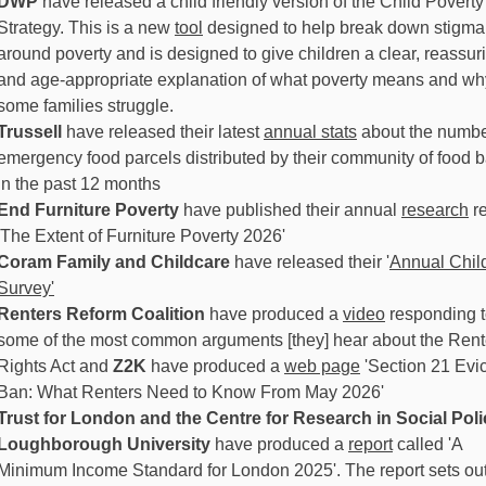
DWP
have released a child friendly version of the Child Poverty
Strategy. This is a new
tool
designed to help break down stigma
around poverty and is designed to give children a clear, reassur
and age-appropriate explanation of what poverty means and wh
some families struggle.
Trussell
have released their latest
annual stats
about the numbe
emergency food parcels distributed by their community of food 
in the past 12 months
End Furniture Poverty
have published their annual
research
re
'The Extent of Furniture Poverty 2026'
Coram Family and Childcare
have released their '
Annual Chil
Survey'
Renters Reform Coalition
have produced a
video
responding 
some of the most common arguments [they] hear about the Rent
Rights Act and
Z2K
have produced a
web page
'Section 21 Evic
Ban: What Renters Need to Know From May 2026'
Trust for London and the Centre for Research in Social Poli
Loughborough University
have produced a
report
called 'A
Minimum Income Standard for London 2025'. The report sets out