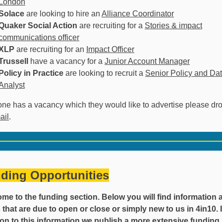
London
Solace
are looking to hire an
Alliance Coordinator
Quaker Social Action
are recruiting for a
Stories & impact
communications officer
XLP
are recruiting for an
Impact Officer
Trussell
have a vacancy for a
Junior Account Manager
Policy in Practice
are looking to recruit a
Senior Policy and Da
Analyst
one has a vacancy which they would like to advertise please dr
ail
.
ding Opportunities
me to the funding section. Below you will find information 
 that are due to open or close or simply new to us in 4in10. 
ion to this information we publish a more extensive funding l