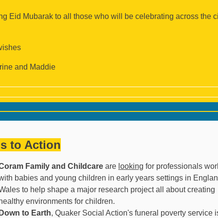
g Eid Mubarak to all those who will be celebrating across the ci
wishes
rine and Maddie
ls to Action
Coram Family and Childcare
are
looking
for professionals wor
with babies and young children in early years settings in Engla
Wales to help shape a major research project all about creating
healthy environments for children.
Down to Earth
, Quaker Social Action's funeral poverty service i