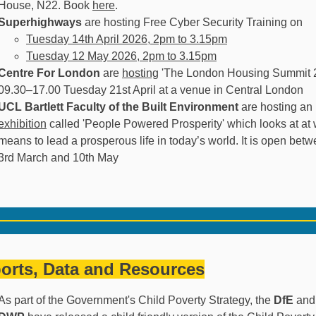
House, N22. Book
here
.
Superhighways
are hosting Free Cyber Security Training on
Tuesday 14th April 2026, 2pm to 3.15pm
Tuesday 12 May 2026, 2pm to 3.15pm
Centre For London
are
hosting
'The London Housing Summit 
09.30–17.00 Tuesday 21st April at a venue in Central London
UCL Bartlett Faculty of the Built Environment
are hosting an
exhibition
called 'People Powered Prosperity' which looks at at w
means to lead a prosperous life in today’s world. It is open bet
3rd March and 10th May
orts, Data and Resources
As part of the Government's Child Poverty Strategy, the
DfE
and