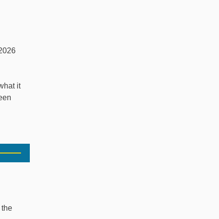
2026
hat it
ween
 the