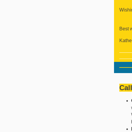
Wishin
Best 
Kathe
Cal