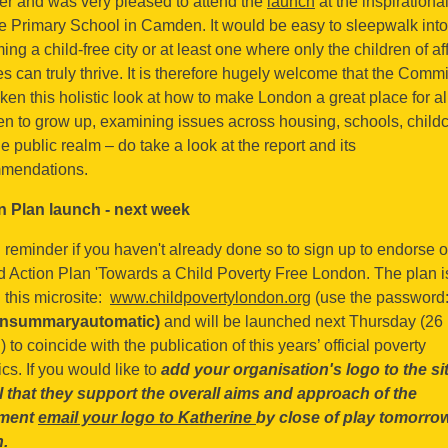
er and was very pleased to attend the
launch
at the inspirationa
le Primary School in Camden. It would be easy to sleepwalk into
ng a child-free city or at least one where only the children of af
es can truly thrive. It is therefore hugely welcome that the Commi
ken this holistic look at how to make London a great place for al
en to grow up, examining issues across housing, schools, child
e public realm – do take a look at the report and its
mendations.
n Plan launch - next week
l reminder if you haven't already done so to sign up to endorse 
d Action Plan 'Towards a Child Poverty Free London. The plan i
 this microsite:
www.childpovertylondon.org
(use the password
ionsummaryautomatic)
and will be launched next Thursday (26
 to coincide with the publication of this years’ official poverty
tics. If you would like to
add your organisation's logo to the sit
l that they support the overall aims and approach of the
ment
email your logo to Katherine
by close of play tomorrow
h.