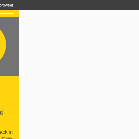
 browser
ld
ack in