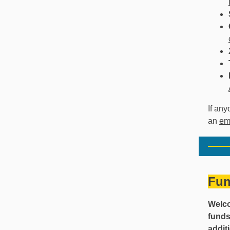
If any
an
em
Fun
Welco
funds
addit