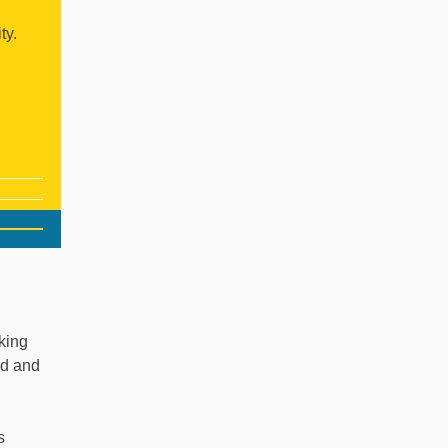
ty.
king
nd and
s