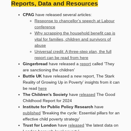
Reports, Data and Resources
CPAG
have released several articles:
Response to chancellor's speech at Labour
conference
Why scrapping the household benefit cap is
vital for families, children and survivors of
abuse
Universal credit: A three-step plan, the full
report can be read from here
Gingerbread
have released a
report
called 'They
are sanctioning the children'
Buttle UK
have released a new report, The Stark
Reality of Growing Up in Poverty' insights from it can
be read
here
The Children's Society
have
released
The Good
Childhood Report for 2024
Institute for Public Policy Research
have
published
'Breaking the cycle: Essential pillars for an
effective child poverty strategy'
Trust for London
have
released
'the latest data on