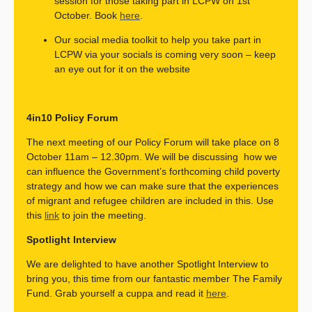
session for those taking part in LCPW on 1st
October.
Book
here
.
Our social media toolkit to help you take part in
LCPW via your socials is coming very soon – keep
an eye out for it on the website
4in10 Policy Forum
The next meeting of our Policy Forum will take place on 8
October 11am – 12.30pm. We will be discussing how we
can influence the Government’s forthcoming child poverty
strategy and how we can make sure that the experiences
of migrant and refugee children are included in this. Use
this
link
to join the meeting.
Spotlight Interview
We are delighted to have another Spotlight Interview to
bring you, this time from our fantastic member The Family
Fund. Grab yourself a cuppa and read it
here
.