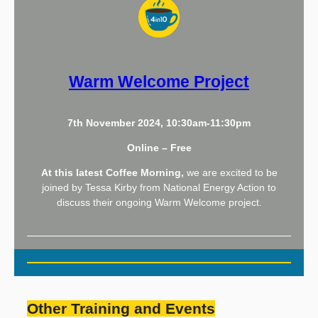
Warm Welcome Project
7th November 2024, 10:30am-11:30pm
Online – Free
At this latest Coffee Morning,
we are excited to be
joined by Tessa Kirby from National Energy Action to
discuss their ongoing Warm Welcome project.
Other Training and Events