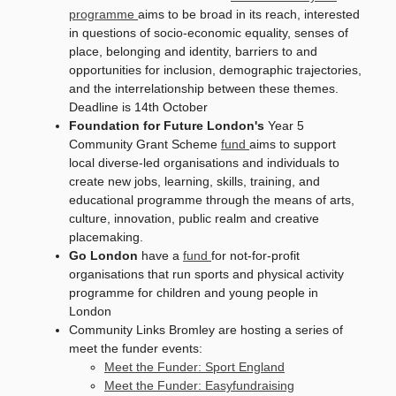
programme
aims to be broad in its reach, interested
in questions of socio-economic equality, senses of
place, belonging and identity, barriers to and
opportunities for inclusion, demographic trajectories,
and the interrelationship between these themes.
Deadline is 14th October
Foundation for Future London's
Year 5
Community Grant Scheme
fund
aims to support
local diverse-led organisations and individuals to
create new jobs, learning, skills, training, and
educational programme through the means of arts,
culture, innovation, public realm and creative
placemaking.
Go London
have a
fund
for not-for-profit
organisations that run sports and physical activity
programme for children and young people in
London
Community Links Bromley are hosting a series of
meet the funder events:
Meet the Funder: Sport England
Meet the Funder: Easyfundraising