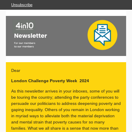
Unsubscribe
Dear
London Challenge Poverty Week 2024
As this newsletter arrives in your inboxes, some of you will
be touring the country; attending the party conferences to
persuade our politicians to address deepening poverty and
gaping inequality. Others of you remain in London working
in myriad ways to alleviate both the material deprivation
and mental strain that poverty causes for so many
families. What we all share is a sense that now more than