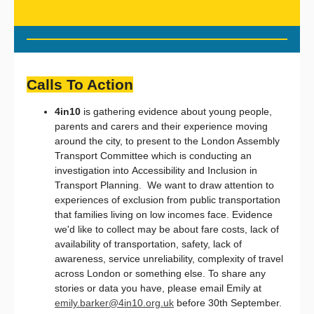
Calls To Action
4in10
is gathering evidence about young people,
parents and carers and their experience moving
around the city, to present to the London Assembly
Transport Committee which is conducting an
investigation into Accessibility and Inclusion in
Transport Planning. We want to draw attention to
experiences of exclusion from public transportation
that families living on low incomes face. Evidence
we'd like to collect may be about fare costs, lack of
availability of transportation, safety, lack of
awareness, service unreliability, complexity of travel
across London or something else. To share any
stories or data you have, please email Emily at
emily.barker@4in10.org.uk
before 30th September.