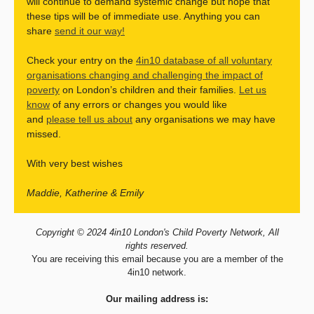
will continue to demand systemic change but hope that
these tips will be of immediate use. Anything you can
share
send it our way!
Check your entry on the
4in10 database of all voluntary
organisations changing and challenging the impact of
poverty
on London’s children and their families.
Let us
know
of any errors or changes you would like
and
please tell us about
any organisations we may have
missed.
With very best wishes
Maddie, Katherine & Emily
Copyright © 2024 4in10 London's Child Poverty Network, All
rights reserved.
You are receiving this email because you are a member of the
4in10 network.
Our mailing address is: