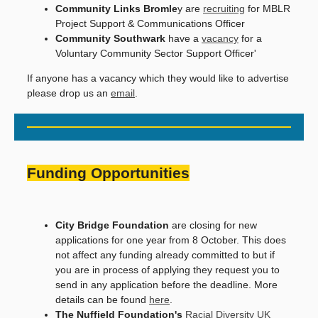
Community Links Bromle
y are
recruiting
for MBLR
Project Support & Communications Officer
Community Southwark
have a
vacancy
for a
Voluntary Community Sector Support Officer'
If anyone has a vacancy which they would like to advertise
please drop us an
email
.
Funding Opportunities
City Bridge Foundation
are closing for new
applications for one year from 8 October. This does
not affect any funding already committed to but if
you are in process of applying they request you to
send in any application before the deadline. More
details can be found
here
.
The Nuffield Foundation's
Racial Diversity UK