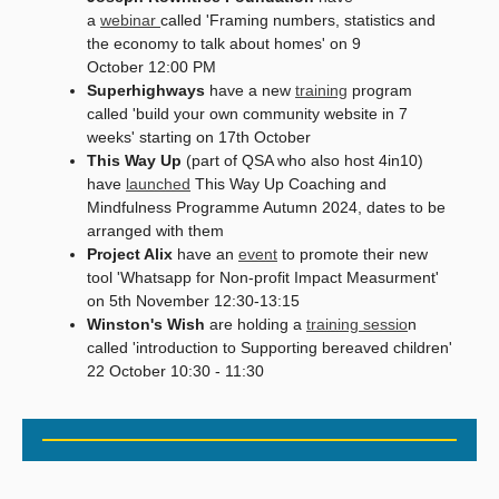
a
webinar
called 'Framing numbers, statistics and
the economy to talk about homes' on 9
October 12:00 PM
Superhighways
have a new
training
program
called 'build your own community website in 7
weeks' starting on 17th October
This Way Up
(part of QSA who also host 4in10)
have
launched
This Way Up Coaching and
Mindfulness Programme Autumn 2024, dates to be
arranged with them
Project Alix
have an
event
to promote their new
tool 'Whatsapp for Non-profit Impact Measurment'
on 5th November 12:30-13:15
Winston's Wish
are holding a
training sessio
n
called 'introduction to Supporting bereaved children'
22 October 10:30 - 11:30