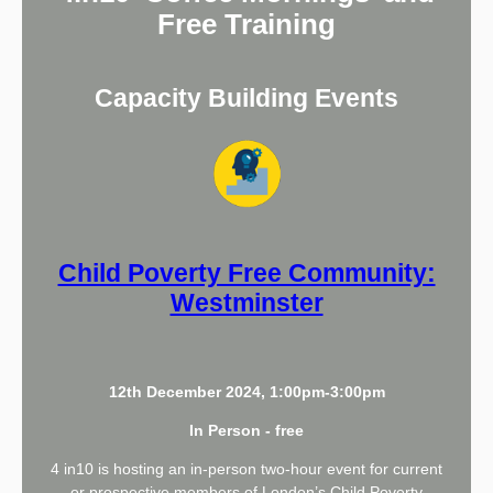
Free Training
Capacity Building Events
Child Poverty Free Community:
Westminster
12th December 2024, 1:00pm-3:00pm
In Person - free
4 in10 is hosting an in-person two-hour event for current
or prospective members of London’s Child Poverty