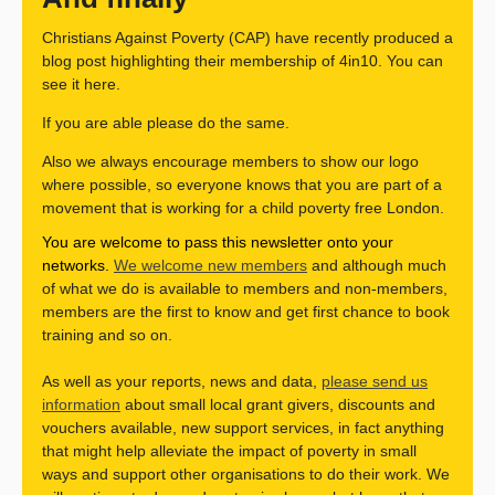
Christians Against Poverty (CAP) have recently produced a
blog post highlighting their membership of 4in10. You can
see it here.
If you are able please do the same.
Also we always encourage members to show our logo
where possible, so everyone knows that you are part of a
movement that is working for a child poverty free London.
You are welcome to pass this newsletter onto your
networks.
We welcome new members
and although much
of what we do is available to members and non-members,
members are the first to know and get first chance to book
training and so on.
As well as your reports, news and data,
please send us
information
about small local grant givers, discounts and
vouchers available, new support services, in fact anything
that might help alleviate the impact of poverty in small
ways and support other organisations to do their work. We