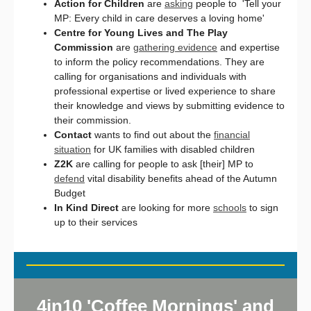
Action for Children
are
asking
people to 'Tell your
MP: Every child in care deserves a loving home'
Centre for Young Lives and The Play
Commission
are
gathering evidence
and expertise
to inform the policy recommendations. They are
calling for organisations and individuals with
professional expertise or lived experience to share
their knowledge and views by submitting evidence to
their commission.
Contact
wants to find out about the
financial
situation
for UK families with disabled children
Z2K
are calling for people to ask [their] MP to
defend
vital disability benefits ahead of the Autumn
Budget
In Kind Direct
are looking for more
schools
to sign
up to their services
4in10 'Coffee Mornings' and