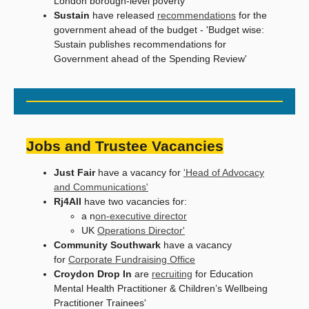
London borough-level poverty'
Sustain
have released
recommendations
for the
government ahead of the budget - 'Budget wise:
Sustain publishes recommendations for
Government ahead of the Spending Review'
Jobs and Trustee Vacancies
Just Fair
have a vacancy for
'Head of Advocacy
and Communications'
Rj4All
have two vacancies for:
a n
on-executive director
UK
Operations Director'
Community Southwark
have a vacancy
for
Corporate Fundraising Office
Croydon Drop In
are
recruiting
for Education
Mental Health Practitioner & Children’s Wellbeing
Practitioner Trainees'