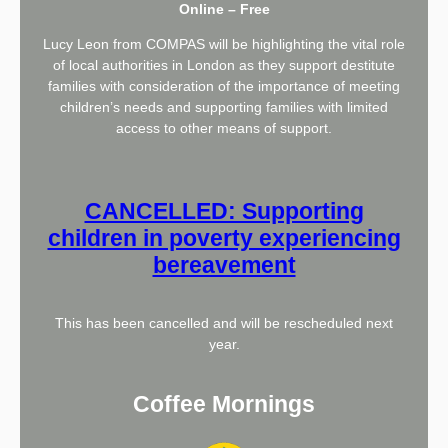
Online – Free
Lucy Leon from COMPAS will be highlighting the vital role
of local authorities in London as they support destitute
families with consideration of the importance of meeting
children’s needs and supporting families with limited
access to other means of support.
CANCELLED: Supporting
children in poverty experiencing
bereavement
This has been cancelled and will be rescheduled next
year.
Coffee Mornings