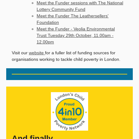
Meet the Funder sessions with The National
Lottery Community Fund
Meet the Funder The Leathersellers'
Foundation
Meet the Funder - Veolia Environmental
Trust Tuesday 29th October, 11.00am -
12.00pm
Visit our
website
for a fuller list of funding sources for
organisations working to tackle child poverty in London.
And finally