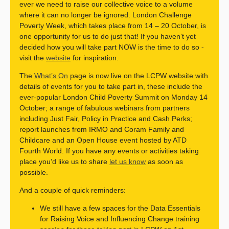
ever we need to raise our collective voice to a volume
where it can no longer be ignored. London Challenge
Poverty Week, which takes place from 14 – 20 October, is
one opportunity for us to do just that! If you haven’t yet
decided how you will take part NOW is the time to do so -
visit the
website
for inspiration.
The
What’s On
page is now live on the LCPW website with
details of events for you to take part in, these include the
ever-popular London Child Poverty Summit on Monday 14
October; a range of fabulous webinars from partners
including Just Fair, Policy in Practice and Cash Perks;
report launches from IRMO and Coram Family and
Childcare and an Open House event hosted by ATD
Fourth World. If you have any events or activities taking
place you’d like us to share
let us know
as soon as
possible.
And a couple of quick reminders:
We still have a few spaces for the Data Essentials
for Raising Voice and Influencing Change training