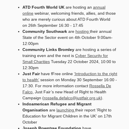
ATD Fourth World UK
are hosting an
annual
online
webinar, welcoming friends, allies, and those
who are merely curious about ATD Fourth World
on 26th September 16:30 - 17:45
Community Southwark
are
hosting
their annual
State of the Sector event on 4th October 9:00am-
12:00pm
Community Links Bromley
are hosting a series of
training even and the next is
Cyber Security for
Small Charities
Tuesday 22 October 2024, 10:00 to
12:30pm
Just Fair
have fFree online
‘Introduction to the right
to health’
session on Monday 30 September 16:00 -
17:30. For more information contact
Rossella De
Falco
, Just Fair’s new Head of Right to Health
Campaign (
rossella.defalco@justfair.org.uk
).
Indoamerican Refugee and Migrant
Organisation
are
launching
their report 'Right to
Education for Migrant Children in the UK' on 17th
October
Joseph Rowntree Foundation
have