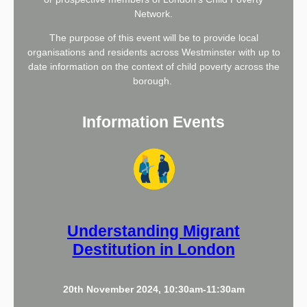
Network.
The purpose of this event will be to provide local
organisations and residents across Westminster with up to
date information on the context of child poverty across the
borough.
Information Events
Understanding Migrant
Destitution in London
20th November 2024, 10:30am-11:30am