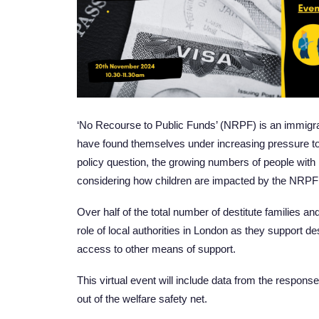
‘No Recourse to Public Funds’ (NRPF) is an immigrati
have found themselves under increasing pressure to j
policy question, the growing numbers of people with 
considering how children are impacted by the NRPF 
Over half of the total number of destitute families 
role of local authorities in London as they support de
access to other means of support.
This virtual event will include data from the respons
out of the welfare safety net.