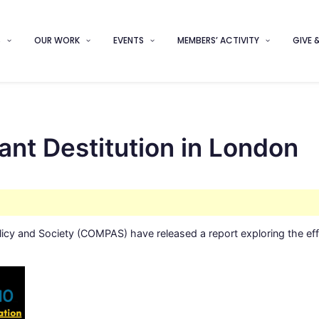
S
OUR WORK
EVENTS
MEMBERS’ ACTIVITY
GIVE 
nt Destitution in London
olicy and Society (COMPAS) have released a report exploring the ef