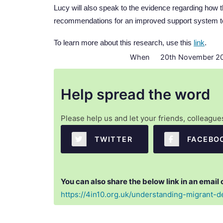
Lucy will also speak to the evidence regarding how
recommendations for an improved support system to
To learn more about this research, use this
link
.
When
20th November 20
Help spread the word
Please help us and let your friends, colleagu
  TWITTER
  FACEBO
You can also share the below link in an email 
https://4in10.org.uk/understanding-migrant