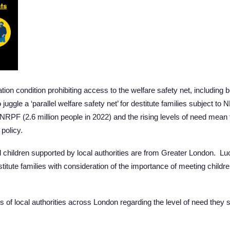
on condition prohibiting access to the welfare safety net, including b
uggle a ‘parallel welfare safety net’ for destitute families subject 
NRPF (2.6 million people in 2022) and the rising levels of need mean 
policy.
and children supported by local authorities are from Greater London. L
stitute families with consideration of the importance of meeting childr
es of local authorities across London regarding the level of need they s