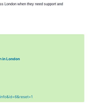
ross London when they need support and
n in London
Finfo&id=6&reset=1