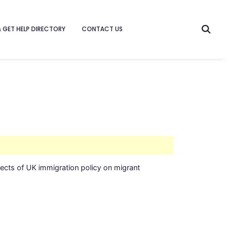
& GET HELP DIRECTORY
CONTACT US
fects of UK immigration policy on migrant