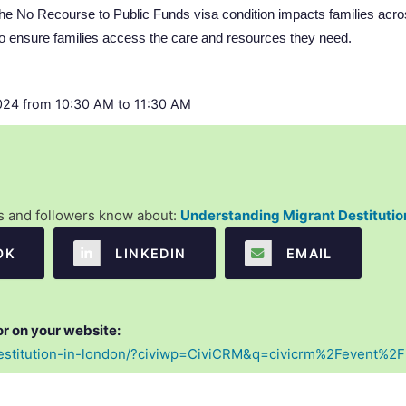
 the No Recourse to Public Funds visa condition impacts families ac
 ensure families access the care and resources they need.
24 from 10:30 AM to 11:30 AM
es and followers know about:
Understanding Migrant Destitutio
OK
  LINKEDIN
  EMAIL
or on your website:
-destitution-in-london/?civiwp=CiviCRM&q=civicrm%2Fevent%2