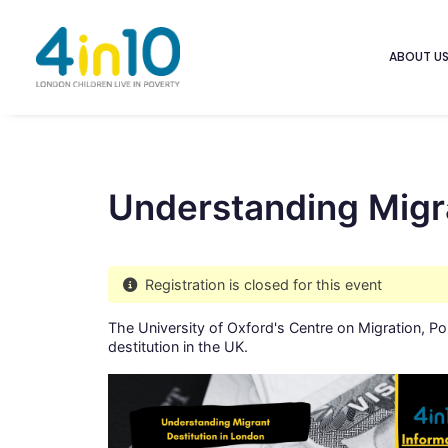
ABOUT U
Understanding Migra
Registration is closed for this event
The University of Oxford's Centre on Migration, P
destitution in the UK.