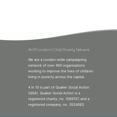
4in10 London's Child Poverty Network
We are a London-wide campaigning
network of over 400 organisations
working to improve the lives of children
living in poverty across the capital.
4 in 10 is part of Quaker Social Action
(QSA). Quaker Social Action is a
registered charity, no. 1069157, and a
registered company, no. 3524063