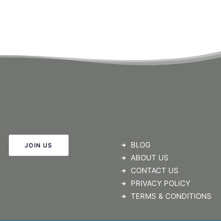
BLOG
JOIN US
ABOUT US
CONTACT US
PRIVACY POLICY
TERMS & CONDITIONS