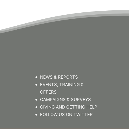
NEWS & REPORTS
EVENTS, TRAINING &
OFFERS
CAMPAIGNS & SURVEYS
GIVING AND GETTING HELP
FOLLOW US ON TWITTER