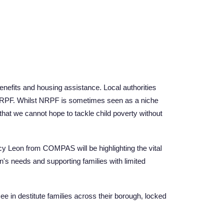
enefits and housing assistance. Local authorities
to NRPF. Whilst NRPF is sometimes seen as a niche
that we cannot hope to tackle child poverty without
ucy Leon from COMPAS will be highlighting the vital
en's needs and supporting families with limited
ee in destitute families across their borough, locked