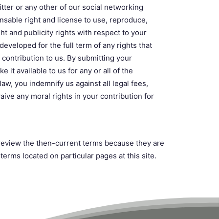
tter or any other of our social networking
ensable right and license to use, reproduce,
ght and publicity rights with respect to your
eveloped for the full term of any rights that
r contribution to us. By submitting your
 it available to us for any or all of the
aw, you indemnify us against all legal fees,
ve any moral rights in your contribution for
o review the then-current terms because they are
erms located on particular pages at this site.