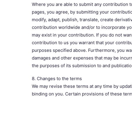
Where you are able to submit any contribution to
pages, you agree, by submitting your contributio
modify, adapt, publish, translate, create derivati
contribution worldwide and/or to incorporate you
may exist in your contribution. If you do not wan
contribution to us you warrant that your contribut
purposes specified above. Furthermore, you warra
damages and other expenses that may be incurred
the purposes of its submission to and publicati
8. Changes to the terms
We may revise these terms at any time by updati
binding on you. Certain provisions of these ter