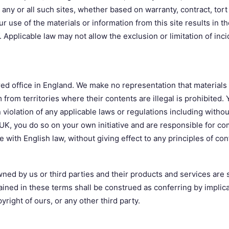
t any or all such sites, whether based on warranty, contract, tor
r use of the materials or information from this site results in th
 Applicable law may not allow the exclusion or limitation of in
ed office in England. We make no representation that materials a
rom territories where their contents are illegal is prohibited.
n violation of any applicable laws or regulations including withou
 UK, you do so on your own initiative and are responsible for co
ith English law, without giving effect to any principles of conf
ed by us or third parties and their products and services are s
ained in these terms shall be construed as conferring by implica
yright of ours, or any other third party.