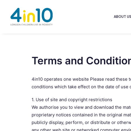
ABOUT U
Terms and Conditio
4in10 operates one website Please read these te
conditions which take effect on the date of use o
1. Use of site and copyright restrictions
We authorise you to view and download the materi
proprietary notices contained in the original mat
publicly display, perform, or distribute or othe
any other web site or networked computer enviro