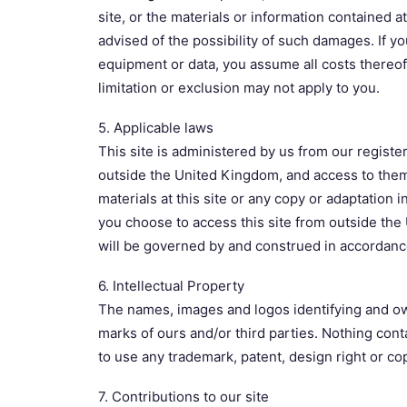
site, or the materials or information contained a
advised of the possibility of such damages. If you
equipment or data, you assume all costs thereof.
limitation or exclusion may not apply to you.
5. Applicable laws
This site is administered by us from our register
outside the United Kingdom, and access to them f
materials at this site or any copy or adaptation i
you choose to access this site from outside the
will be governed by and construed in accordance w
6. Intellectual Property
The names, images and logos identifying and own
marks of ours and/or third parties. Nothing cont
to use any trademark, patent, design right or cop
7. Contributions to our site