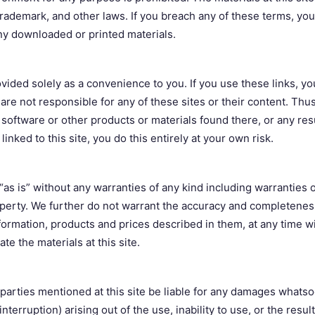
 trademark, and other laws. If you breach any of these terms, your
y downloaded or printed materials.
rovided solely as a convenience to you. If you use these links, y
d are not responsible for any of these sites or their content. T
software or other products or materials found there, or any res
linked to this site, you do this entirely at your own risk.
“as is” without any warranties of any kind including warranties of
operty. We further do not warrant the accuracy and completeness
information, products and prices described in them, at any time w
e the materials at this site.
d parties mentioned at this site be liable for any damages whatso
interruption) arising out of the use, inability to use, or the result