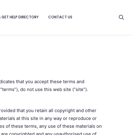
& GET HELP DIRECTORY
CONTACT US
ndicates that you accept these terms and
terms”), do not use this web site (“site”).
ovided that you retain all copyright and other
terials at this site in any way or reproduce or
es of these terms, any use of these materials on
e are copyrighted and any unauthorised use of