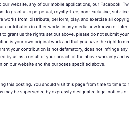
 our website, any of our mobile applications, our Facebook, Twi
n, to grant us a perpetual, royalty-free, non-exclusive, sub-lic
ve works from, distribute, perform, play, and exercise all copyri
r contribution in other works in any media now known or later d
t to grant us the rights set out above, please do not submit you
ion is your own original work and that you have the right to make
nt your contribution is not defamatory, does not infringe any l
 by us as a result of your breach of the above warranty and wai
on on our website and the purposes specified above.
ng this posting. You should visit this page from time to time t
ms may be superseded by expressly designated legal notices or t