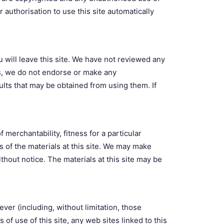
 authorisation to use this site automatically
ou will leave this site. We have not reviewed any
hus, we do not endorse or make any
ults that may be obtained from using them. If
 merchantability, fitness for a particular
 of the materials at this site. We may make
ithout notice. The materials at this site may be
ever (including, without limitation, those
s of use of this site, any web sites linked to this