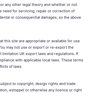
t or any other legal theory and whether or not
e need for servicing, repair or correction of
cidental or consequential damages, so the above
t this site are appropriate or available for use
 You may not use or export or re-export the
t limitation UK export laws and regulations. If
mpliance with applicable local laws. These terms
licts of laws.
ubject to copyright, design rights and trade
tion, estoppel or otherwise any licence or right