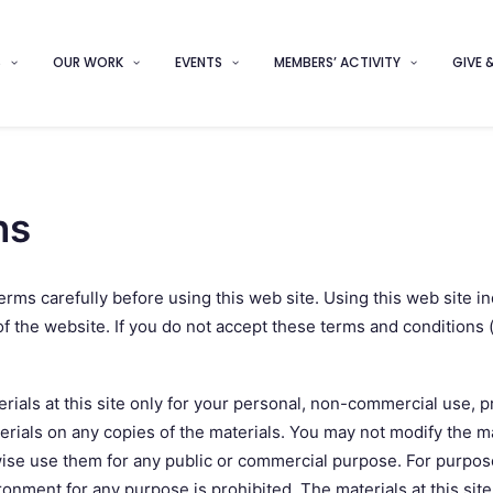
S
OUR WORK
EVENTS
MEMBERS’ ACTIVITY
GIVE 
ns
rms carefully before using this web site. Using this web site i
f the website. If you do not accept these terms and conditions (“
als at this site only for your personal, non-commercial use, pr
erials on any copies of the materials. You may not modify the ma
rwise use them for any public or commercial purpose. For purpos
nment for any purpose is prohibited. The materials at this sit