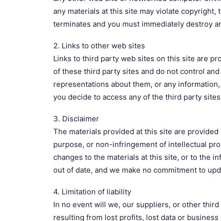
any materials at this site may violate copyright,
terminates and you must immediately destroy an
2. Links to other web sites
Links to third party web sites on this site are p
of these third party sites and do not control an
representations about them, or any information, 
you decide to access any of the third party sites 
3. Disclaimer
The materials provided at this site are provided 
purpose, or non-infringement of intellectual pr
changes to the materials at this site, or to the 
out of date, and we make no commitment to updat
4. Limitation of liability
In no event will we, our suppliers, or other thir
resulting from lost profits, lost data or business 