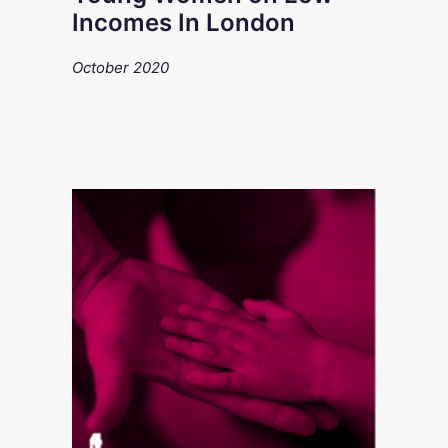
Incomes In London
October 2020