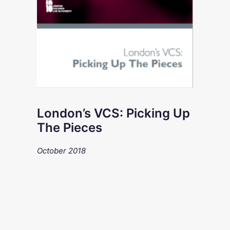
London’s VCS: Picking Up
The Pieces
October 2018