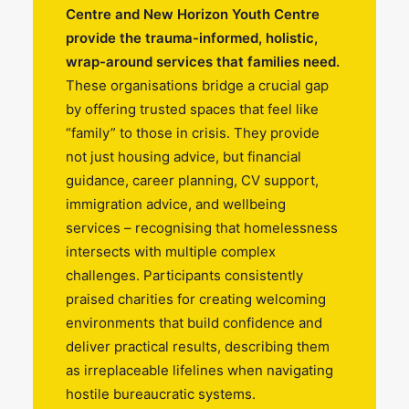
Centre and New Horizon Youth Centre
provide the trauma-informed, holistic,
wrap-around services that families need.
These organisations bridge a crucial gap
by offering trusted spaces that feel like
“family” to those in crisis. They provide
not just housing advice, but financial
guidance, career planning, CV support,
immigration advice, and wellbeing
services – recognising that homelessness
intersects with multiple complex
challenges. Participants consistently
praised charities for creating welcoming
environments that build confidence and
deliver practical results, describing them
as irreplaceable lifelines when navigating
hostile bureaucratic systems.