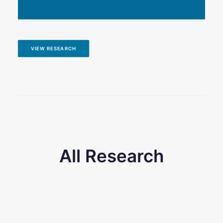
VIEW RESEARCH
All Research