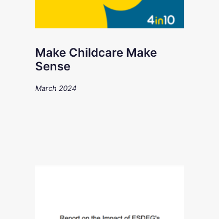
Make Childcare Make
Sense
March 2024