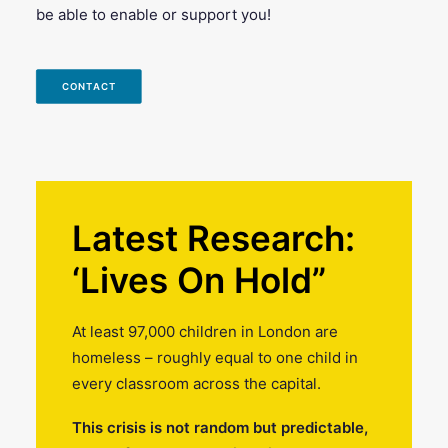
be able to enable or support you!
CONTACT
Latest Research:
‘Lives On Hold”
At least 97,000 children in London are
homeless – roughly equal to one child in
every classroom across the capital.
This crisis is not random but predictable,