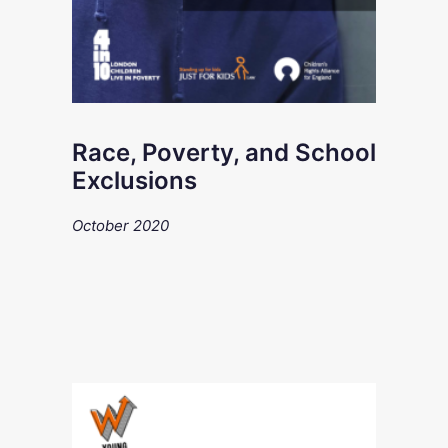
Race, Poverty, and School
Exclusions
October 2020