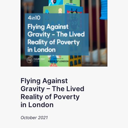
Flying Against
Gravity – The Lived
Reality of Poverty
in London
October 2021