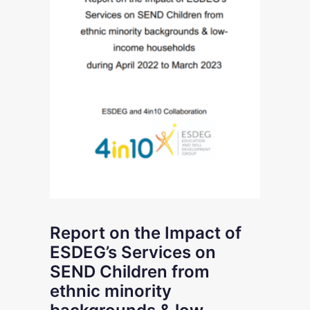
Report on the Impact of
ESDEG’s Services on
SEND Children from
ethnic minority