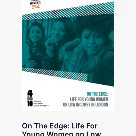
On The Edge: Life For
Young Women on Low