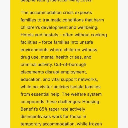
The accommodation crisis exposes
families to traumatic conditions that harm
children’s development and wellbeing.
Hotels and hostels – often without cooking
facilities – force families into unsafe
environments where children witness
drug use, mental health crises, and
criminal activity. Out-of-borough
placements disrupt employment,
education, and vital support networks,
while no-visitor policies isolate families
from essential help. The welfare system
compounds these challenges: Housing
Benefit’s 65% taper rate actively
disincentivises work for those in
temporary accommodation, while frozen