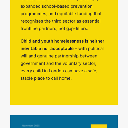
expanded school-based prevention
programmes, and equitable funding that
recognises the third sector as essential
frontline partners, not gap-fillers.
Child and youth homelessness is neither
inevitable nor acceptable
– with political
will and genuine partnership between
government and the voluntary sector,
every child in London can have a safe,
stable place to call home.