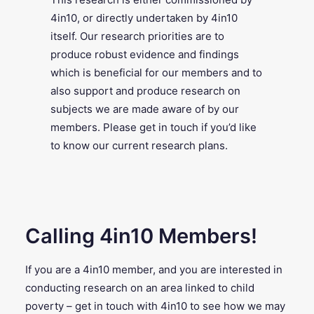
4in10, or directly undertaken by 4in10
itself. Our research priorities are to
produce robust evidence and findings
which is beneficial for our members and to
also support and produce research on
subjects we are made aware of by our
members. Please get in touch if you’d like
to know our current research plans.
Calling 4in10 Members!
If you are a 4in10 member, and you are interested in
conducting research on an area linked to child
poverty – get in touch with 4in10 to see how we may