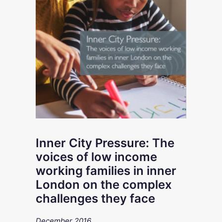
Inner City Pressure: The
voices of low income
working families in inner
London on the complex
challenges they face
December 2016