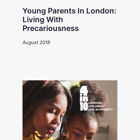
Young Parents In London:
Living With
Precariousness
August 2018