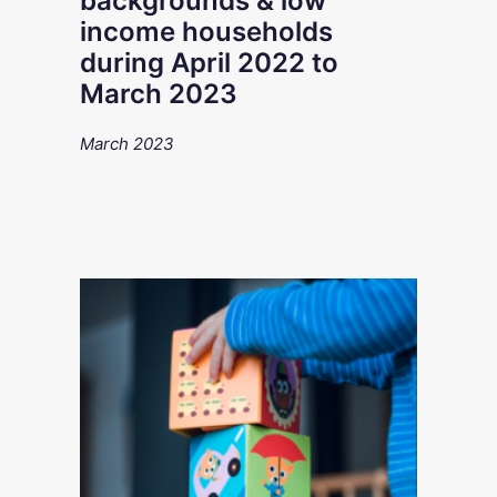
backgrounds & low
income households
during April 2022 to
March 2023
March 2023