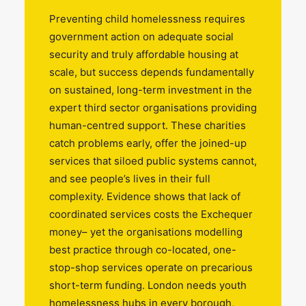
Preventing child homelessness requires
government action on adequate social
security and truly affordable housing at
scale, but success depends fundamentally
on sustained, long-term investment in the
expert third sector organisations providing
human-centred support. These charities
catch problems early, offer the joined-up
services that siloed public systems cannot,
and see people’s lives in their full
complexity. Evidence shows that lack of
coordinated services costs the Exchequer
money– yet the organisations modelling
best practice through co-located, one-
stop-shop services operate on precarious
short-term funding. London needs youth
homelessness hubs in every borough,