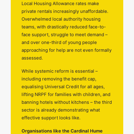
Local Housing Allowance rates make
private rentals increasingly unaffordable.
Overwhelmed local authority housing
teams, with drastically reduced face-to-
face support, struggle to meet demand –
and over one-third of young people
approaching for help are not even formally
assessed.
While systemic reform is essential –
including removing the benefit cap,
equalising Universal Credit for all ages,
lifting NRPF for families with children, and
banning hotels without kitchens – the third
sector is already demonstrating what
effective support looks like.
Organisations like the Cardinal Hume