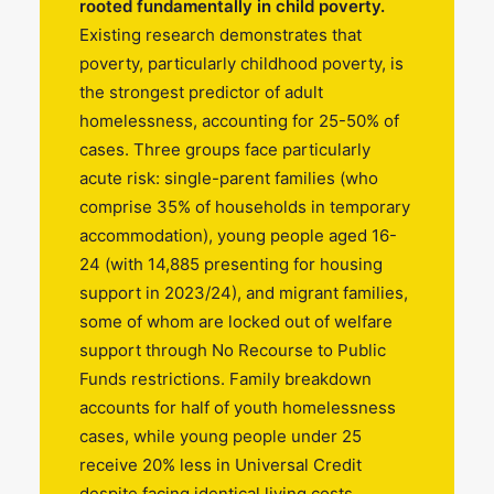
rooted fundamentally in child poverty.
Existing research demonstrates that
poverty, particularly childhood poverty, is
the strongest predictor of adult
homelessness, accounting for 25-50% of
cases. Three groups face particularly
acute risk: single-parent families (who
comprise 35% of households in temporary
accommodation), young people aged 16-
24 (with 14,885 presenting for housing
support in 2023/24), and migrant families,
some of whom are locked out of welfare
support through No Recourse to Public
Funds restrictions. Family breakdown
accounts for half of youth homelessness
cases, while young people under 25
receive 20% less in Universal Credit
despite facing identical living costs.