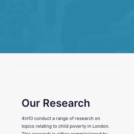
SEARCH
Our Research
4in10 conduct a range of research on
topics relating to child poverty in London.
This research is either commissioned by