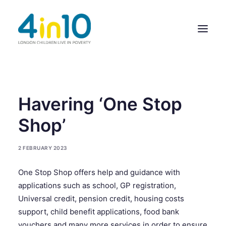
ABOUT US
Havering ‘One Stop
OUR WORK
Shop’
EVENTS
2 FEBRUARY 2023
MEMBERS’ ACTIVITY
One Stop Shop offers help and guidance with
GIVE & GET HELP DIRECTORY
applications such as school, GP registration,
CONTACT US
Universal credit, pension credit, housing costs
support, child benefit applications, food bank
vouchers and many more services in order to ensure