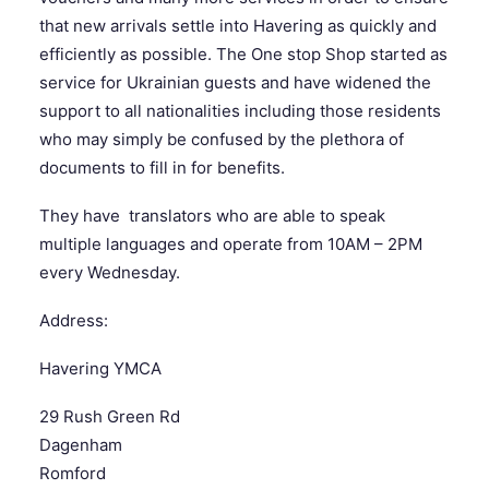
that new arrivals settle into Havering as quickly and
efficiently as possible. The One stop Shop started as
SEARCH
service for Ukrainian guests and have widened the
support to all nationalities including those residents
who may simply be confused by the plethora of
documents to fill in for benefits.
They have translators who are able to speak
multiple languages and operate from 10AM – 2PM
every Wednesday.
Address:
Havering YMCA
29 Rush Green Rd
Dagenham
Romford