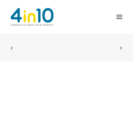
ABOUT US
OUR WORK
EVENTS
MEMBERS’ ACTIVITY
GIVE & GET HELP DIRECTORY
CONTACT US