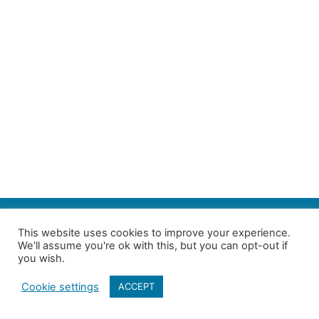
SEARCH
This website uses cookies to improve your experience.
We'll assume you're ok with this, but you can opt-out if
Follow us on Twitter
| Copyright 4in10 London’s Child Poverty Network |
you wish.
All photographs courtesy of our members | Website by
Nicomon
Cookie settings
ACCEPT