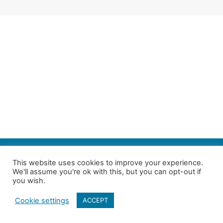
SEARCH
This website uses cookies to improve your experience.
We'll assume you're ok with this, but you can opt-out if
Follow us on Twitter
| Copyright 4in10 London’s Child Poverty Network |
you wish.
All photographs courtesy of our members | Website by
Nicomon
Cookie settings
ACCEPT