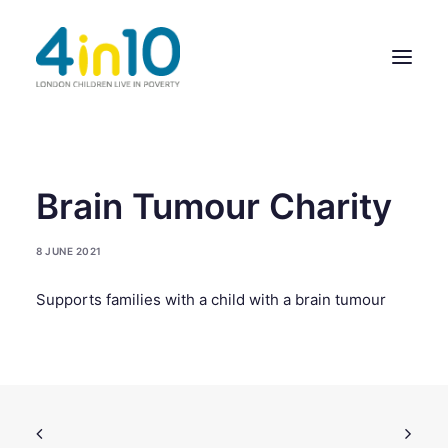
ABOUT US
Brain Tumour Charity
OUR WORK
8 JUNE 2021
EVENTS
Supports families with a child with a brain tumour
MEMBERS’ ACTIVITY
GIVE & GET HELP DIRECTORY
CONTACT US