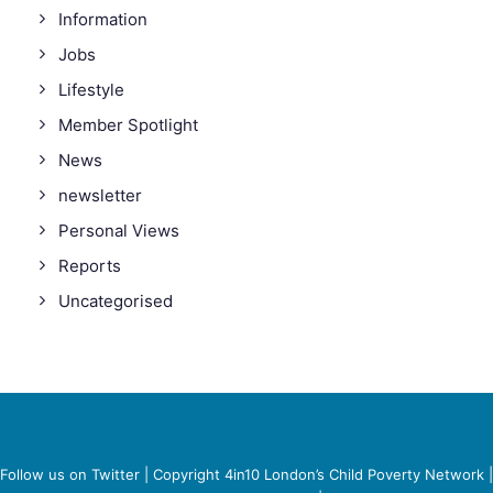
Information
Jobs
Lifestyle
Member Spotlight
News
newsletter
Personal Views
Reports
Uncategorised
Follow us on Twitter
| Copyright 4in10 London’s Child Poverty Network |