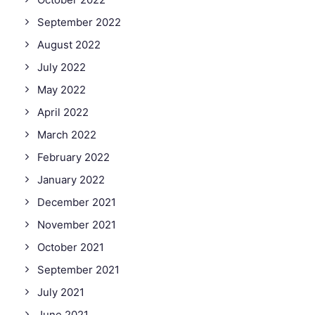
September 2022
August 2022
July 2022
May 2022
April 2022
March 2022
February 2022
January 2022
December 2021
November 2021
October 2021
September 2021
July 2021
June 2021