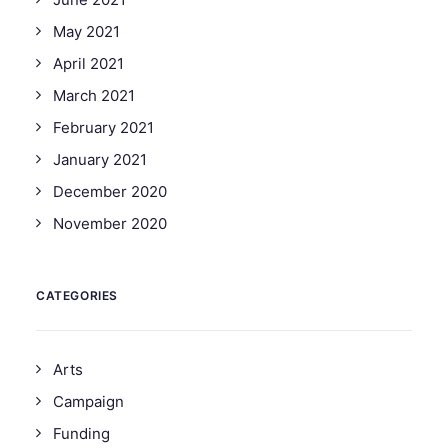
May 2021
April 2021
March 2021
February 2021
January 2021
December 2020
November 2020
CATEGORIES
Arts
Campaign
Funding