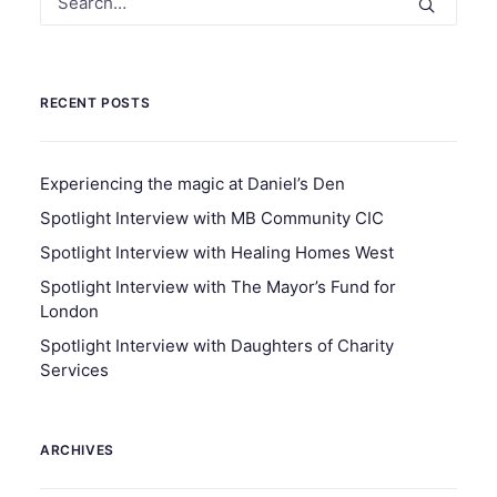
RECENT POSTS
Experiencing the magic at Daniel’s Den
Spotlight Interview with MB Community CIC
Spotlight Interview with Healing Homes West
Spotlight Interview with The Mayor’s Fund for
London
Spotlight Interview with Daughters of Charity
Services
ARCHIVES