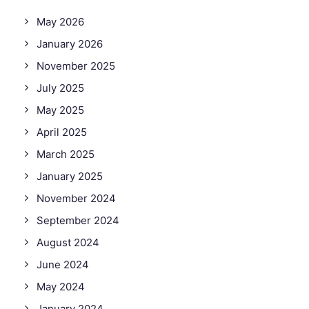
May 2026
January 2026
November 2025
July 2025
May 2025
April 2025
March 2025
January 2025
November 2024
September 2024
August 2024
June 2024
May 2024
January 2024