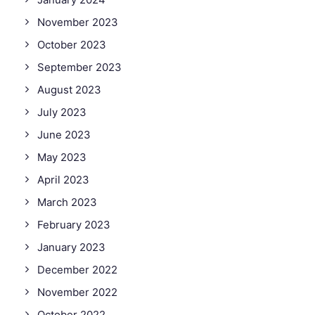
November 2023
October 2023
September 2023
August 2023
July 2023
June 2023
May 2023
April 2023
March 2023
February 2023
January 2023
December 2022
November 2022
October 2022