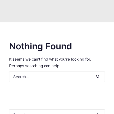
SEARCH
Nothing Found
It seems we can’t find what you’re looking for.
Perhaps searching can help.