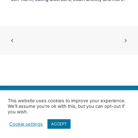
SEARCH
This website uses cookies to improve your experience.
We'll assume you're ok with this, but you can opt-out if
Follow us on Twitter
| Copyright 4in10 London’s Child Poverty Network |
you wish.
All photographs courtesy of our members | Website by
Nicomon
Cookie settings
ACCEPT