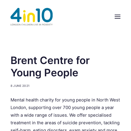
ABOUT US
Brent Centre for
OUR WORK
Young People
EVENTS
8 JUNE 2021
MEMBERS’ ACTIVITY
Mental health charity for young people in North West
GIVE & GET HELP DIRECTORY
London, supporting over 700 young people a year
CONTACT US
with a wide range of issues. We offer specialised
treatment in the areas of suicide prevention, tackling
self-harm, eating disorders, exam anxiety and more.