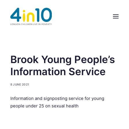
ABOUT US
Brook Young People’s
OUR WORK
Information Service
EVENTS
8 JUNE 2021
MEMBERS’ ACTIVITY
Information and signposting service for young
GIVE & GET HELP DIRECTORY
people under 25 on sexual health
CONTACT US