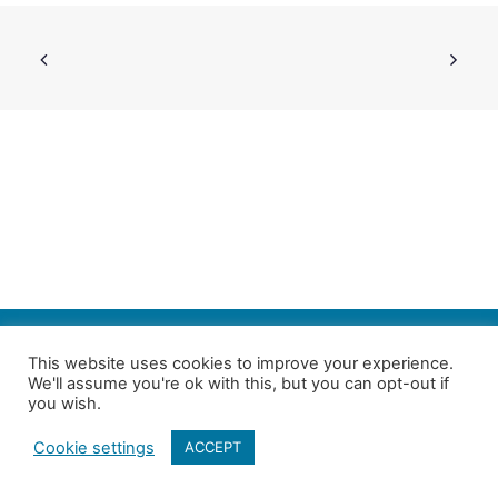
SEARCH
This website uses cookies to improve your experience.
We'll assume you're ok with this, but you can opt-out if
Follow us on Twitter
| Copyright 4in10 London’s Child Poverty Network |
you wish.
All photographs courtesy of our members | Website by
Nicomon
Cookie settings
ACCEPT