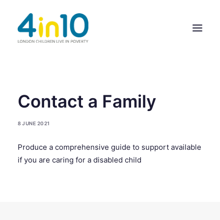
ABOUT US
Contact a Family
OUR WORK
8 JUNE 2021
EVENTS
Produce a comprehensive guide to support available
MEMBERS’ ACTIVITY
if you are caring for a disabled child
GIVE & GET HELP DIRECTORY
CONTACT US