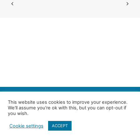
SEARCH
This website uses cookies to improve your experience.
We'll assume you're ok with this, but you can opt-out if
Follow us on Twitter
| Copyright 4in10 London’s Child Poverty Network |
you wish.
All photographs courtesy of our members | Website by
Nicomon
Cookie settings
ACCEPT