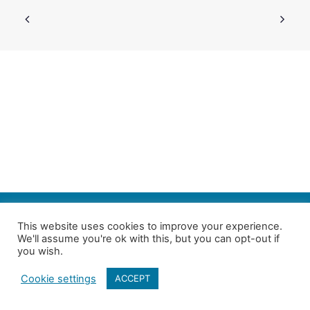
SEARCH
This website uses cookies to improve your experience.
We'll assume you're ok with this, but you can opt-out if
Follow us on Twitter
| Copyright 4in10 London’s Child Poverty Network |
you wish.
All photographs courtesy of our members | Website by
Nicomon
Cookie settings
ACCEPT