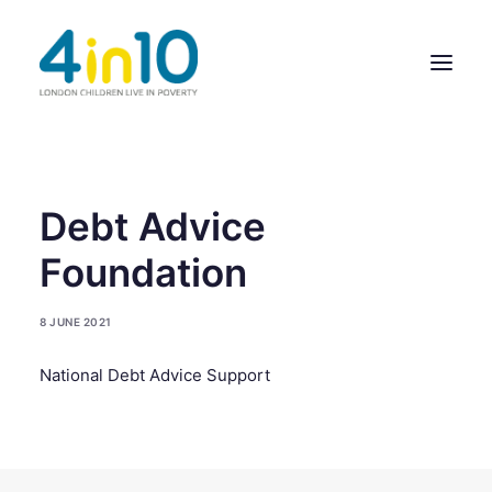
ABOUT US
Debt Advice
OUR WORK
Foundation
EVENTS
8 JUNE 2021
MEMBERS’ ACTIVITY
National Debt Advice Support
GIVE & GET HELP DIRECTORY
CONTACT US