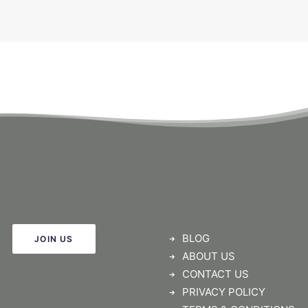
BLOG
JOIN US
ABOUT US
CONTACT US
PRIVACY POLICY