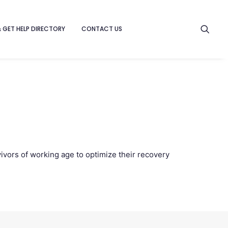
& GET HELP DIRECTORY
CONTACT US
ivors of working age to optimize their recovery