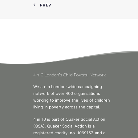
PREV
4in10 London's Child Poverty Network
We are a London-wide campaigning
network of over 400 organisations
working to improve the lives of children
living in poverty across the capital.
4 in 10 is part of Quaker Social Action
(QSA). Quaker Social Action is a
registered charity, no. 1069157, and a