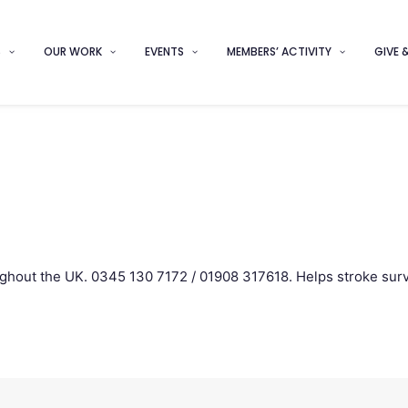
S
OUR WORK
EVENTS
MEMBERS’ ACTIVITY
GIVE 
ghout the UK. 0345 130 7172 / 01908 317618. Helps stroke surv