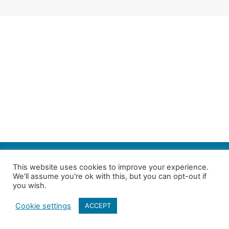
SEARCH
This website uses cookies to improve your experience.
We'll assume you're ok with this, but you can opt-out if
Follow us on Twitter
| Copyright 4in10 London’s Child Poverty Network |
you wish.
All photographs courtesy of our members | Website by
Nicomon
Cookie settings
ACCEPT