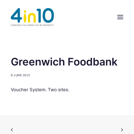
ABOUT US
Greenwich Foodbank
OUR WORK
8 JUNE 2021
EVENTS
Voucher System. Two sites.
MEMBERS’ ACTIVITY
GIVE & GET HELP DIRECTORY
CONTACT US