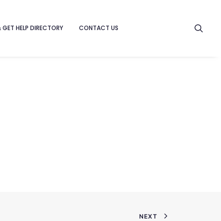
& GET HELP DIRECTORY
CONTACT US
NEXT