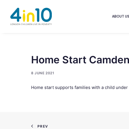
ABOUT U
Home Start Camden 
8 JUNE 2021
Home start supports families with a child under 
PREV