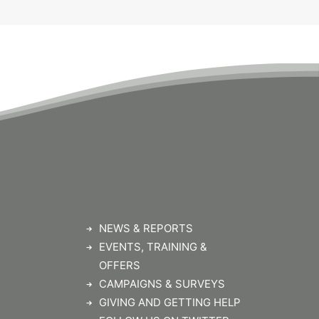
NEWS & REPORTS
EVENTS, TRAINING &
OFFERS
CAMPAIGNS & SURVEYS
GIVING AND GETTING HELP