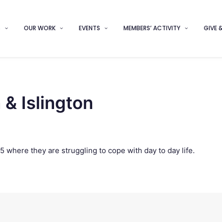
S
OUR WORK
EVENTS
MEMBERS’ ACTIVITY
GIVE 
& Islington
5 where they are struggling to cope with day to day life.