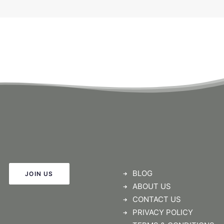
BLOG
JOIN US
ABOUT US
CONTACT US
PRIVACY POLICY