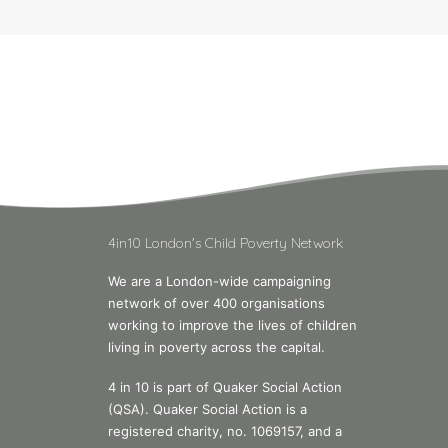
4in10 London's Child Poverty Network
We are a London-wide campaigning
network of over 400 organisations
working to improve the lives of children
living in poverty across the capital.
4 in 10 is part of Quaker Social Action
(QSA). Quaker Social Action is a
registered charity, no. 1069157, and a