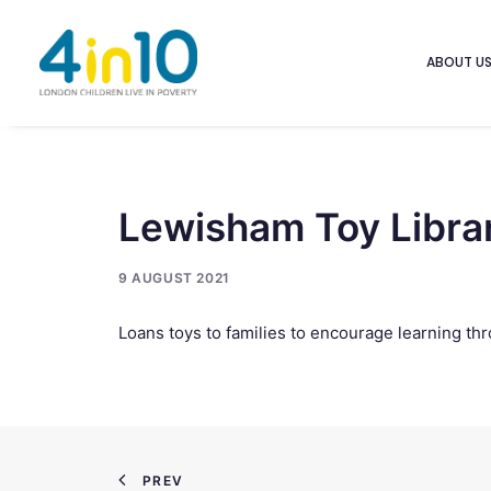
ABOUT U
Lewisham Toy Libra
9 AUGUST 2021
Loans toys to families to encourage learning thro
PREV