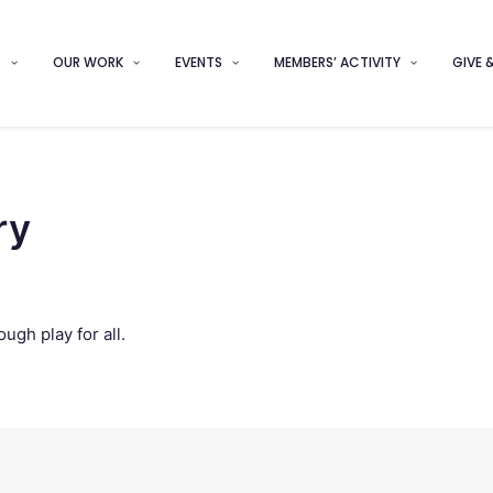
S
OUR WORK
EVENTS
MEMBERS’ ACTIVITY
GIVE 
ry
ugh play for all.