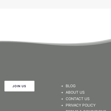
BLOG
JOIN US
ABOUT US
CONTACT US
PRIVACY POLICY