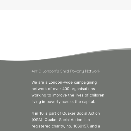
4in10 London's Child Poverty Network
We are a London-wide campaigning
network of over 400 organisations
working to improve the lives of children
living in poverty across the capital.
4 in 10 is part of Quaker Social Action
(QSA). Quaker Social Action is a
registered charity, no. 1069157, and a