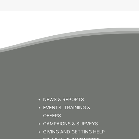
NEWS & REPORTS
EVENTS, TRAINING &
OFFERS
CAMPAIGNS & SURVEYS
GIVING AND GETTING HELP