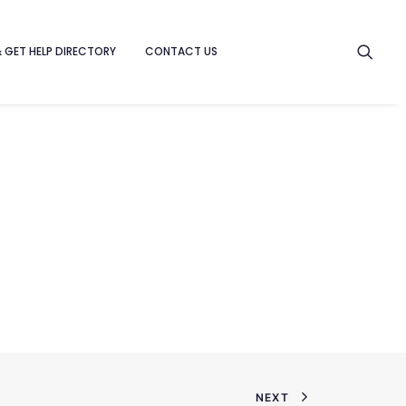
& GET HELP DIRECTORY
CONTACT US
NEXT