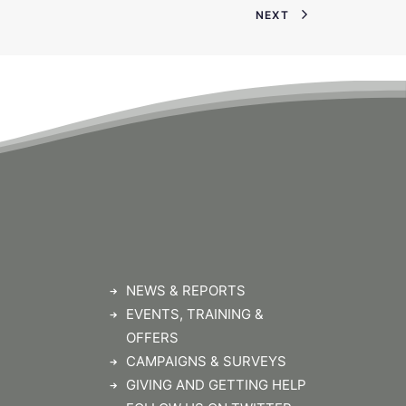
NEXT
NEWS & REPORTS
EVENTS, TRAINING &
OFFERS
CAMPAIGNS & SURVEYS
GIVING AND GETTING HELP