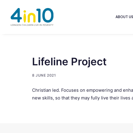
ABOUT U
Lifeline Project
8 JUNE 2021
Christian led. Focuses on empowering and enhan
new skills, so that they may fully live their li