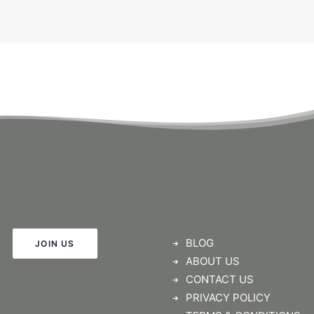
BLOG
JOIN US
ABOUT US
CONTACT US
PRIVACY POLICY