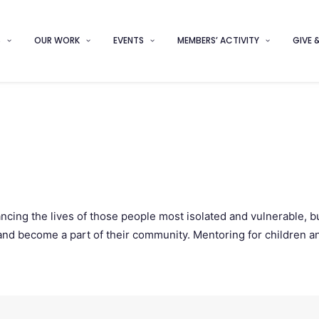
S
OUR WORK
EVENTS
MEMBERS’ ACTIVITY
GIVE 
cing the lives of those people most isolated and vulnerable, b
ves and become a part of their community. Mentoring for children 