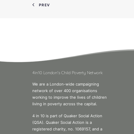
PREV
4in10 London's Child Poverty Network
We are a London-wide campaigning
network of over 400 organisations
working to improve the lives of children
living in poverty across the capital.
4 in 10 is part of Quaker Social Action
(QSA). Quaker Social Action is a
registered charity, no. 1069157, and a