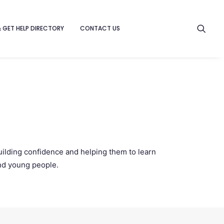
& GET HELP DIRECTORY
CONTACT US
uilding confidence and helping them to learn
and young people.