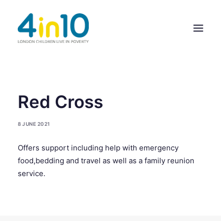
ABOUT US
Red Cross
OUR WORK
8 JUNE 2021
EVENTS
Offers support including help with emergency
MEMBERS’ ACTIVITY
food,bedding and travel as well as a family reunion
GIVE & GET HELP DIRECTORY
service.
CONTACT US