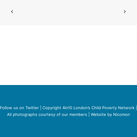
SEARCH
Follow us on Twitter
| Copyright 4in10 London’s Child Poverty Network |
All photographs courtesy of our members | Website by
Nicomon