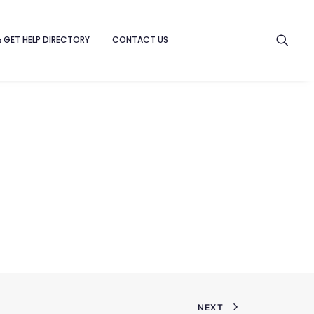
& GET HELP DIRECTORY
CONTACT US
NEXT