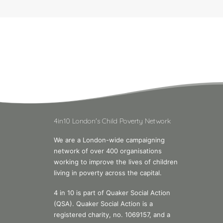
4in10 London's Child Poverty Network
We are a London-wide campaigning
network of over 400 organisations
working to improve the lives of children
living in poverty across the capital.
4 in 10 is part of Quaker Social Action
(QSA). Quaker Social Action is a
registered charity, no. 1069157, and a