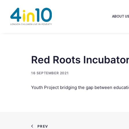
ABOUT U
Red Roots Incubato
16 SEPTEMBER 2021
Youth Project bridging the gap between educati
PREV