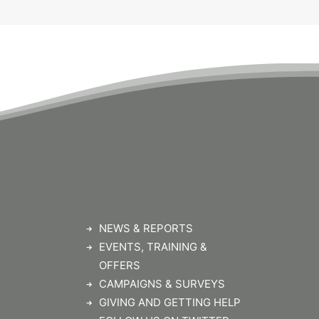
NEWS & REPORTS
EVENTS, TRAINING &
OFFERS
CAMPAIGNS & SURVEYS
GIVING AND GETTING HELP