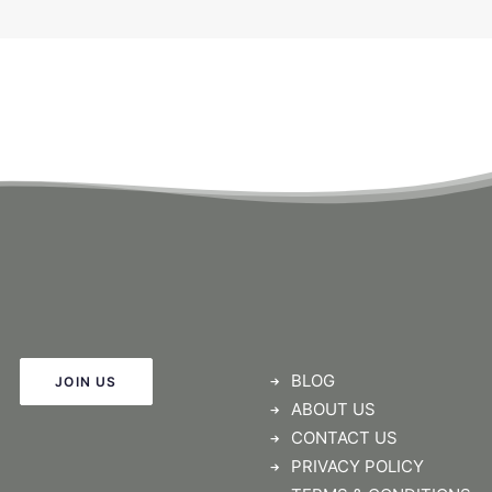
BLOG
JOIN US
ABOUT US
CONTACT US
PRIVACY POLICY