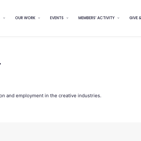
S
OUR WORK
EVENTS
MEMBERS’ ACTIVITY
GIVE 
r
on and employment in the creative industries.