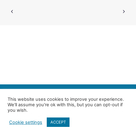
SEARCH
This website uses cookies to improve your experience.
We'll assume you're ok with this, but you can opt-out if
Follow us on Twitter
| Copyright 4in10 London’s Child Poverty Network |
you wish.
All photographs courtesy of our members | Website by
Nicomon
Cookie settings
ACCEPT