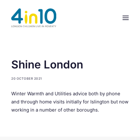
ABOUT US
Shine London
OUR WORK
20 OCTOBER 2021
EVENTS
Winter Warmth and Utilities advice both by phone
MEMBERS’ ACTIVITY
and through home visits initially for Islington but now
GIVE & GET HELP DIRECTORY
working in a number of other boroughs.
CONTACT US