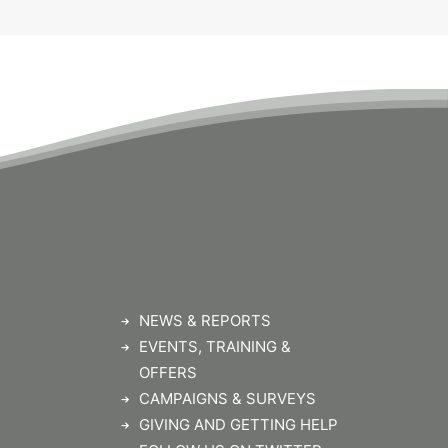
NEWS & REPORTS
EVENTS, TRAINING &
OFFERS
CAMPAIGNS & SURVEYS
GIVING AND GETTING HELP