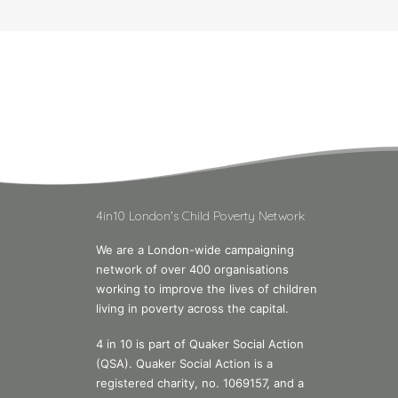
4in10 London's Child Poverty Network
We are a London-wide campaigning
network of over 400 organisations
working to improve the lives of children
living in poverty across the capital.
4 in 10 is part of Quaker Social Action
(QSA). Quaker Social Action is a
registered charity, no. 1069157, and a