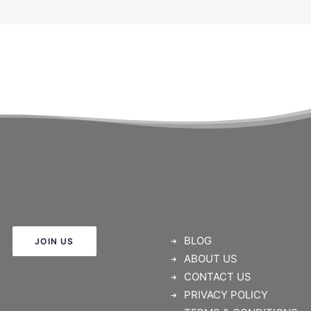
BLOG
JOIN US
ABOUT US
CONTACT US
PRIVACY POLICY