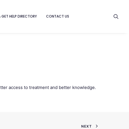
& GET HELP DIRECTORY
CONTACT US
etter access to treatment and better knowledge.
NEXT