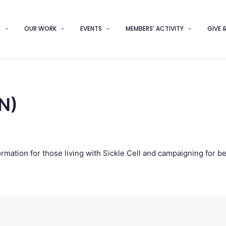
S
OUR WORK
EVENTS
MEMBERS’ ACTIVITY
GIVE 
(N)
ormation for those living with Sickle Cell and campaigning for b