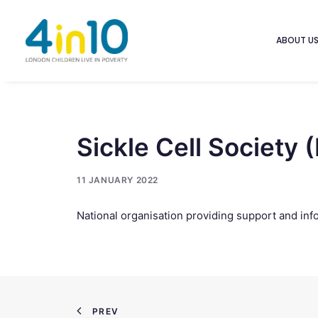
ABOUT U
Sickle Cell Society 
11 JANUARY 2022
National organisation providing support and inf
PREV