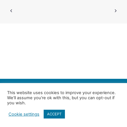
SEARCH
This website uses cookies to improve your experience.
We'll assume you're ok with this, but you can opt-out if
Follow us on Twitter
| Copyright 4in10 London’s Child Poverty Network |
you wish.
All photographs courtesy of our members | Website by
Nicomon
Cookie settings
ACCEPT