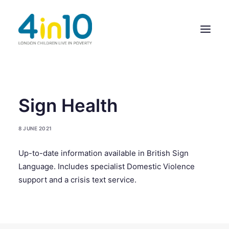
ABOUT US
Sign Health
OUR WORK
8 JUNE 2021
EVENTS
Up-to-date information available in British Sign
MEMBERS’ ACTIVITY
Language. Includes specialist Domestic Violence
GIVE & GET HELP DIRECTORY
support and a crisis text service.
CONTACT US