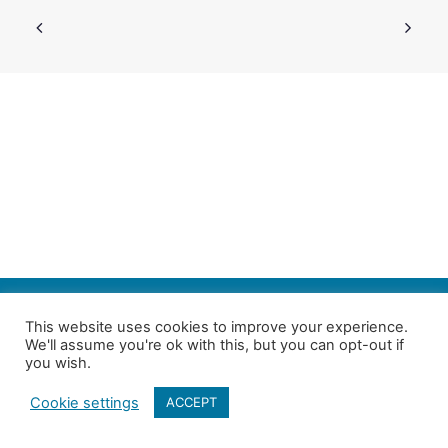
SEARCH
This website uses cookies to improve your experience.
We'll assume you're ok with this, but you can opt-out if
Follow us on Twitter
| Copyright 4in10 London’s Child Poverty Network |
you wish.
All photographs courtesy of our members | Website by
Nicomon
Cookie settings
ACCEPT