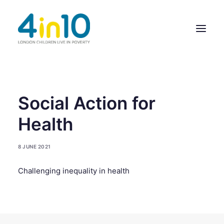
ABOUT US
Social Action for
OUR WORK
Health
EVENTS
8 JUNE 2021
MEMBERS’ ACTIVITY
Challenging inequality in health
GIVE & GET HELP DIRECTORY
CONTACT US