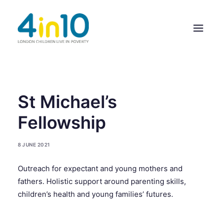
ABOUT US
St Michael’s
OUR WORK
Fellowship
EVENTS
8 JUNE 2021
MEMBERS’ ACTIVITY
Outreach for expectant and young mothers and
GIVE & GET HELP DIRECTORY
fathers. Holistic support around parenting skills,
CONTACT US
children’s health and young families’ futures.