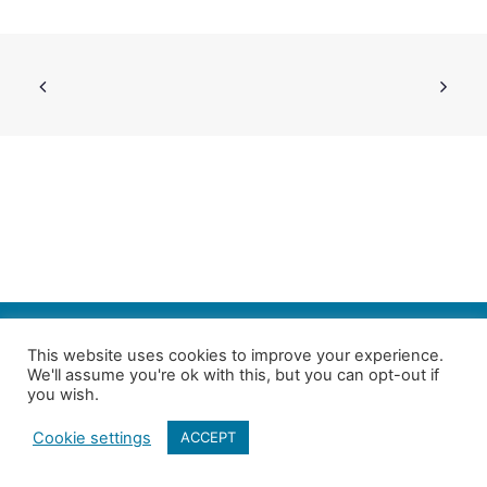
SEARCH
This website uses cookies to improve your experience.
We'll assume you're ok with this, but you can opt-out if
Follow us on Twitter
| Copyright 4in10 London’s Child Poverty Network |
you wish.
All photographs courtesy of our members | Website by
Nicomon
Cookie settings
ACCEPT