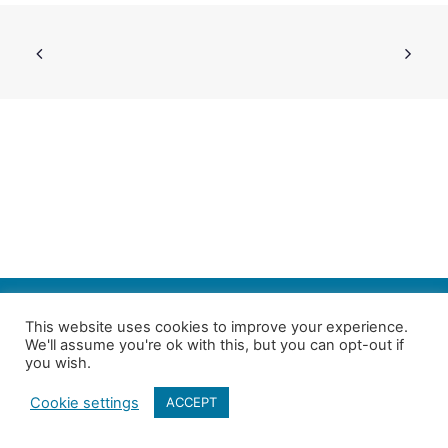
SEARCH
This website uses cookies to improve your experience.
We'll assume you're ok with this, but you can opt-out if
Follow us on Twitter
| Copyright 4in10 London’s Child Poverty Network |
you wish.
All photographs courtesy of our members | Website by
Nicomon
Cookie settings
ACCEPT