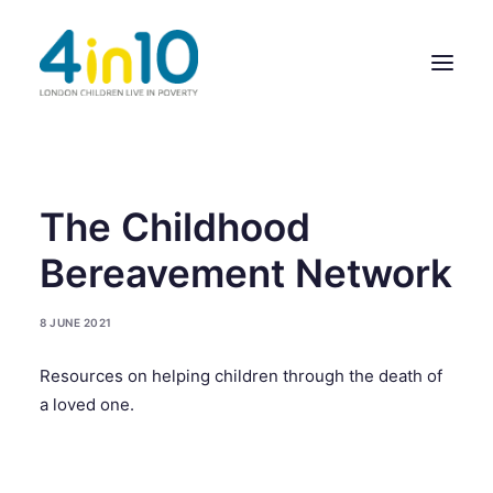
ABOUT US
The Childhood
OUR WORK
Bereavement Network
EVENTS
8 JUNE 2021
MEMBERS’ ACTIVITY
Resources on helping children through the death of
GIVE & GET HELP DIRECTORY
a loved one.
CONTACT US