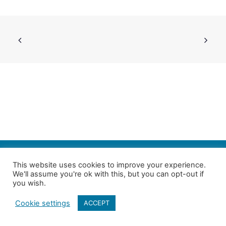
SEARCH
This website uses cookies to improve your experience.
We'll assume you're ok with this, but you can opt-out if
Follow us on Twitter
| Copyright 4in10 London’s Child Poverty Network |
you wish.
All photographs courtesy of our members | Website by
Nicomon
Cookie settings
ACCEPT