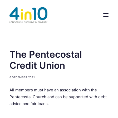
ABOUT US
The Pentecostal
OUR WORK
Credit Union
EVENTS
6 DECEMBER 2021
MEMBERS’ ACTIVITY
All members must have an association with the
GIVE & GET HELP DIRECTORY
Pentecostal Church and can be supported with debt
CONTACT US
advice and fair loans.