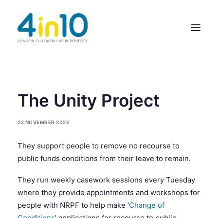
ABOUT US
The Unity Project
OUR WORK
22 NOVEMBER 2022
EVENTS
They support people to remove no recourse to
MEMBERS’ ACTIVITY
public funds conditions from their leave to remain.
GIVE & GET HELP DIRECTORY
They run weekly casework sessions every Tuesday
CONTACT US
where they provide appointments and workshops for
people with NRPF to help make ‘
Change of
Conditions
’ applications for recourse to public