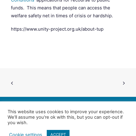
funds. This means that people can access the
welfare safety net in times of crisis or hardship.
SEARCH
https://www.unity-project.org.uk/about-tup
This website uses cookies to improve your experience.
We'll assume you're ok with this, but you can opt-out if
Follow us on Twitter
| Copyright 4in10 London’s Child Poverty Network |
you wish.
All photographs courtesy of our members | Website by
Nicomon
Cookie settings
ACCEPT