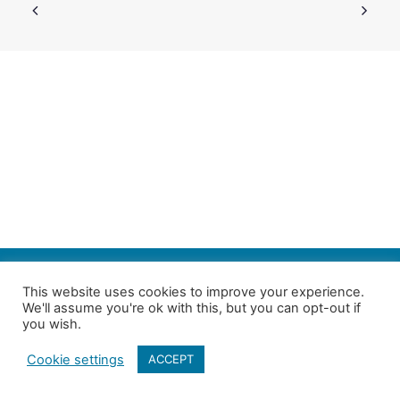
SEARCH
This website uses cookies to improve your experience.
We'll assume you're ok with this, but you can opt-out if
Follow us on Twitter
| Copyright 4in10 London’s Child Poverty Network |
you wish.
All photographs courtesy of our members | Website by
Nicomon
Cookie settings
ACCEPT