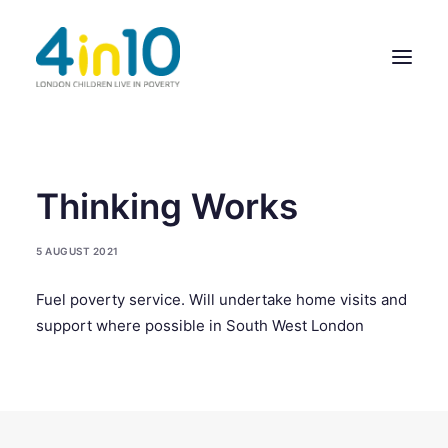
ABOUT US
Thinking Works
OUR WORK
5 AUGUST 2021
EVENTS
Fuel poverty service. Will undertake home visits and
MEMBERS’ ACTIVITY
support where possible in South West London
GIVE & GET HELP DIRECTORY
CONTACT US