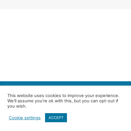
SEARCH
This website uses cookies to improve your experience.
We'll assume you're ok with this, but you can opt-out if
Follow us on Twitter
| Copyright 4in10 London’s Child Poverty Network |
you wish.
All photographs courtesy of our members | Website by
Nicomon
Cookie settings
ACCEPT