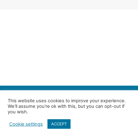
SEARCH
This website uses cookies to improve your experience.
We'll assume you're ok with this, but you can opt-out if
Follow us on Twitter
| Copyright 4in10 London’s Child Poverty Network |
you wish.
All photographs courtesy of our members | Website by
Nicomon
Cookie settings
ACCEPT