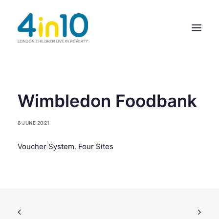
ABOUT US
Wimbledon Foodbank
OUR WORK
8 JUNE 2021
EVENTS
Voucher System. Four Sites
MEMBERS’ ACTIVITY
GIVE & GET HELP DIRECTORY
CONTACT US