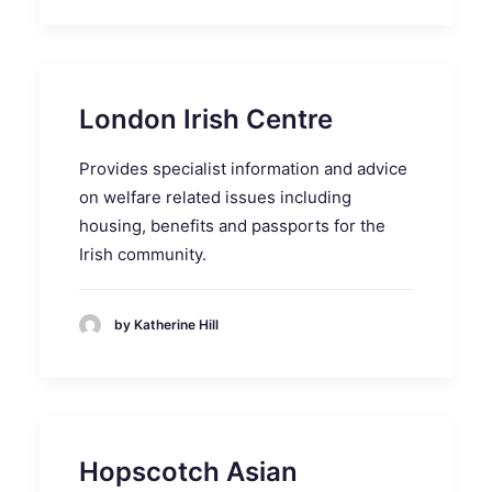
London Irish Centre
Provides specialist information and advice
on welfare related issues including
housing, benefits and passports for the
Irish community.
by Katherine Hill
Hopscotch Asian