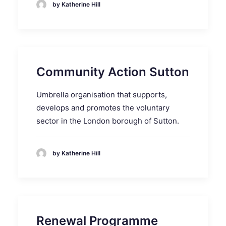
by Katherine Hill
Community Action Sutton
Umbrella organisation that supports,
develops and promotes the voluntary
sector in the London borough of Sutton.
by Katherine Hill
Renewal Programme