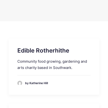
SEARCH
Edible Rotherhithe
Community food growing, gardening and
arts charity based in Southwark.
by Katherine Hill