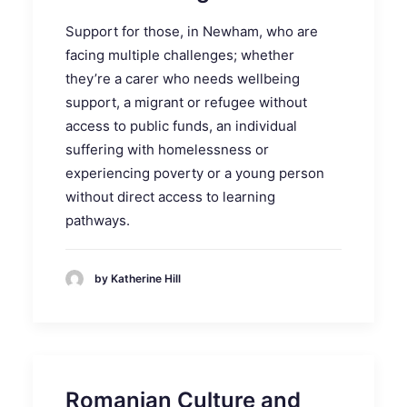
Support for those, in Newham, who are
facing multiple challenges; whether
they’re a carer who needs wellbeing
support, a migrant or refugee without
access to public funds, an individual
suffering with homelessness or
experiencing poverty or a young person
without direct access to learning
pathways.
by Katherine Hill
Romanian Culture and