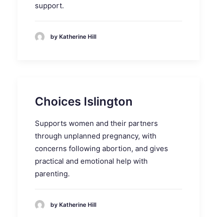
support.
by Katherine Hill
Choices Islington
Supports women and their partners
through unplanned pregnancy, with
concerns following abortion, and gives
practical and emotional help with
parenting.
by Katherine Hill