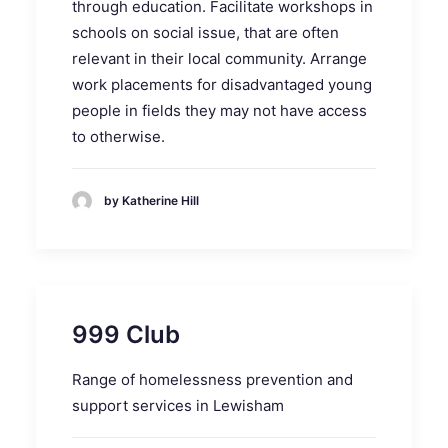
through education. Facilitate workshops in
schools on social issue, that are often
relevant in their local community. Arrange
work placements for disadvantaged young
people in fields they may not have access
to otherwise.
by Katherine Hill
999 Club
Range of homelessness prevention and
support services in Lewisham