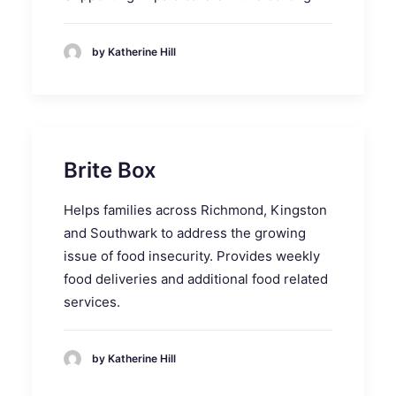
by Katherine Hill
Brite Box
Helps families across Richmond, Kingston
and Southwark to address the growing
issue of food insecurity. Provides weekly
food deliveries and additional food related
services.
by Katherine Hill