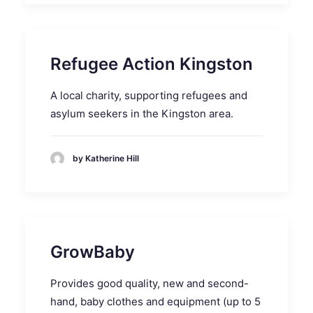
Refugee Action Kingston
A local charity, supporting refugees and
asylum seekers in the Kingston area.
by Katherine Hill
GrowBaby
Provides good quality, new and second-
hand, baby clothes and equipment (up to 5