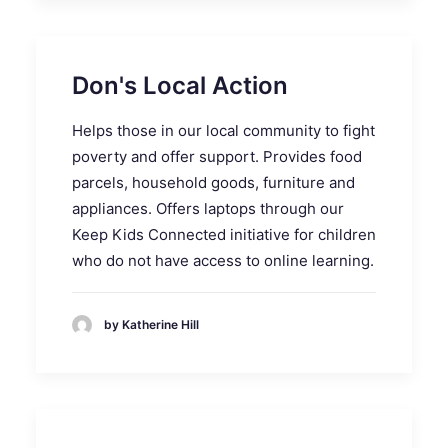
Don's Local Action
Helps those in our local community to fight
poverty and offer support. Provides food
parcels, household goods, furniture and
appliances. Offers laptops through our
Keep Kids Connected initiative for children
who do not have access to online learning.
by Katherine Hill