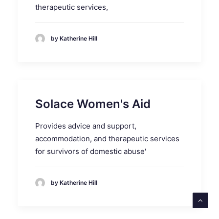
therapeutic services,
by Katherine Hill
Solace Women's Aid
Provides advice and support,
accommodation, and therapeutic services
for survivors of domestic abuse'
by Katherine Hill