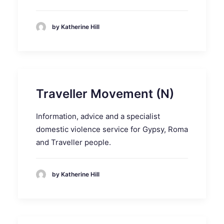
by Katherine Hill
Traveller Movement (N)
Information, advice and a specialist
domestic violence service for Gypsy, Roma
and Traveller people.
by Katherine Hill