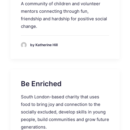
A community of children and volunteer
mentors connecting through fun,
friendship and hardship for positive social
change.
by Katherine Hill
Be Enriched
South London-based charity that uses
food to bring joy and connection to the
socially excluded, develop skills in young
people, build communities and grow future
generations.