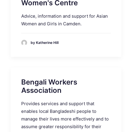
Women's Centre
Advice, information and support for Asian
Women and Girls in Camden.
by Katherine Hill
Bengali Workers
Association
Provides services and support that
enables local Bangladeshi people to
manage their lives more effectively and to
assume greater responsibility for their