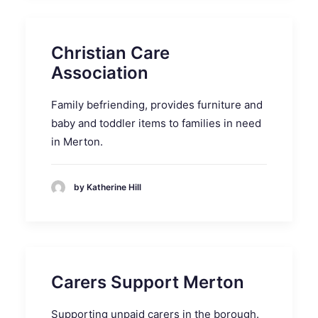
Christian Care
Association
Family befriending, provides furniture and
baby and toddler items to families in need
in Merton.
by Katherine Hill
Carers Support Merton
Supporting unpaid carers in the borough.