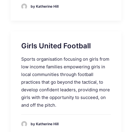
by Katherine Hill
Girls United Football
Sports organisation focusing on girls from
low income families empowering girls in
local communities through football
practices that go beyond the tactical, to
develop confident leaders, providing more
girls with the opportunity to succeed, on
and off the pitch.
by Katherine Hill