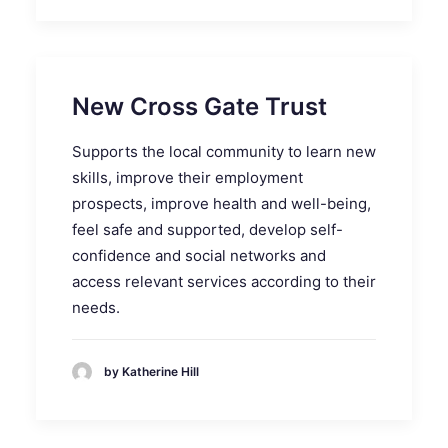
New Cross Gate Trust
Supports the local community to learn new
skills, improve their employment
prospects, improve health and well-being,
feel safe and supported, develop self-
confidence and social networks and
access relevant services according to their
needs.
by Katherine Hill