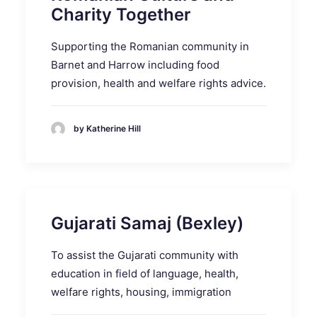
Charity Together
Supporting the Romanian community in
Barnet and Harrow including food
provision, health and welfare rights advice.
by Katherine Hill
Gujarati Samaj (Bexley)
To assist the Gujarati community with
education in field of language, health,
welfare rights, housing, immigration