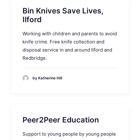
Bin Knives Save Lives,
Ilford
Working with children and parents to avoid
knife crime. Free knife collection and
disposal service in and around Ilford and
Redbridge.
by Katherine Hill
Peer2Peer Education
Support to young people by young people