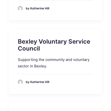
by Katherine Hill
Bexley Voluntary Service
Council
Supporting the community and voluntary
sector in Bexley.
by Katherine Hill