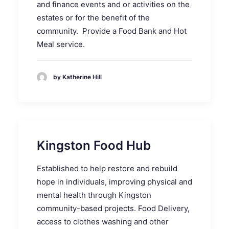
and finance events and or activities on the
estates or for the benefit of the
community. Provide a Food Bank and Hot
Meal service.
by Katherine Hill
Kingston Food Hub
Established to help restore and rebuild
hope in individuals, improving physical and
mental health through Kingston
community-based projects. Food Delivery,
access to clothes washing and other