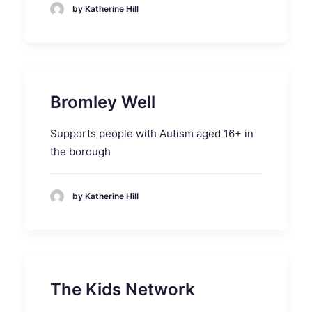
by Katherine Hill
Bromley Well
Supports people with Autism aged 16+ in
the borough
by Katherine Hill
The Kids Network