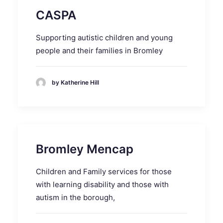
CASPA
Supporting autistic children and young
people and their families in Bromley
by Katherine Hill
Bromley Mencap
Children and Family services for those
with learning disability and those with
autism in the borough,