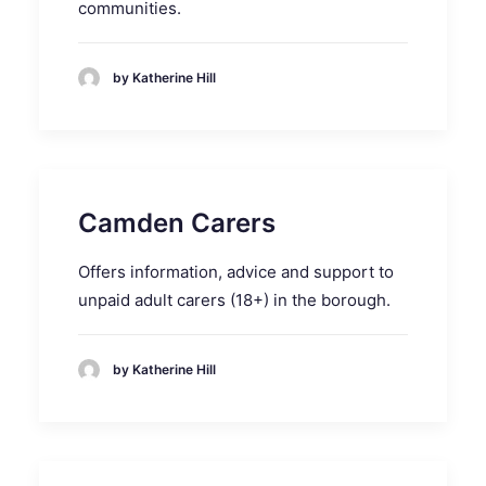
communities.
by Katherine Hill
Camden Carers
Offers information, advice and support to
unpaid adult carers (18+) in the borough.
by Katherine Hill