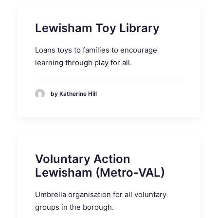
Lewisham Toy Library
Loans toys to families to encourage
learning through play for all.
by Katherine Hill
Voluntary Action
Lewisham (Metro-VAL)
Umbrella organisation for all voluntary
groups in the borough.