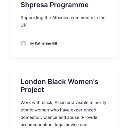
Shpresa Programme
Supporting the Albanian community in the
UK
by Katherine Hill
London Black Women's
Project
Work with black, Asian and visible minority
ethnic women who have experienced
domestic violence and abuse. Provide
accommodation, legal advice and