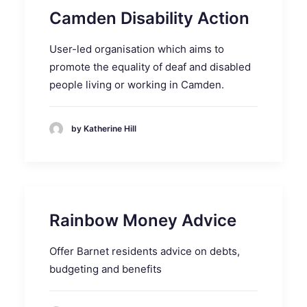
Camden Disability Action
User-led organisation which aims to
promote the equality of deaf and disabled
people living or working in Camden.
by Katherine Hill
Rainbow Money Advice
Offer Barnet residents advice on debts,
budgeting and benefits