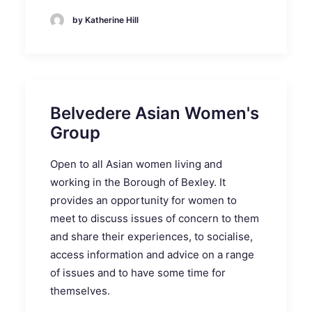
by Katherine Hill
Belvedere Asian Women's
Group
Open to all Asian women living and
working in the Borough of Bexley. It
provides an opportunity for women to
meet to discuss issues of concern to them
and share their experiences, to socialise,
access information and advice on a range
of issues and to have some time for
themselves.