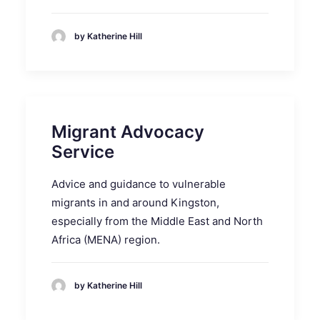
by Katherine Hill
Migrant Advocacy
Service
Advice and guidance to vulnerable
migrants in and around Kingston,
especially from the Middle East and North
Africa (MENA) region.
by Katherine Hill