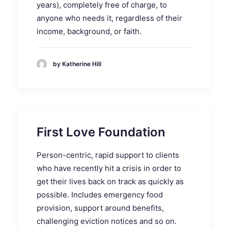
years), completely free of charge, to
anyone who needs it, regardless of their
income, background, or faith.
by Katherine Hill
First Love Foundation
Person-centric, rapid support to clients
who have recently hit a crisis in order to
get their lives
back
on track as quickly as
possible. Includes emergency food
provision, support around benefits,
challenging eviction notices and so on.