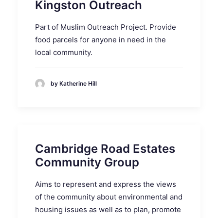
Kingston Outreach
Part of Muslim Outreach Project. Provide
food parcels for anyone in need in the
local community.
by Katherine Hill
Cambridge Road Estates
Community Group
Aims to represent and express the views
of the community about environmental and
housing issues as well as to plan, promote