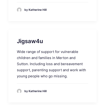
by Katherine Hill
Jigsaw4u
Wide range of support for vulnerable
children and families in Merton and
Sutton. Including loss and bereavement
support, parenting support and work with
young people who go missing.
by Katherine Hill