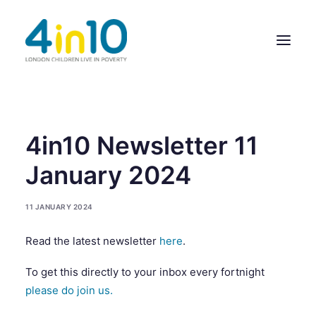
ABOUT US
4in10 Newsletter 11
OUR WORK
January 2024
EVENTS
11 JANUARY 2024
MEMBERS’ ACTIVITY
Read the latest newsletter
here
.
GIVE & GET HELP DIRECTORY
To get this directly to your inbox every fortnight
CONTACT US
please do join us.