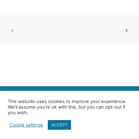
SEARCH
This website uses cookies to improve your experience.
We'll assume you're ok with this, but you can opt-out if
Follow us on Twitter
| Copyright 4in10 London’s Child Poverty Network |
you wish.
All photographs courtesy of our members | Website by
Nicomon
Cookie settings
ACCEPT