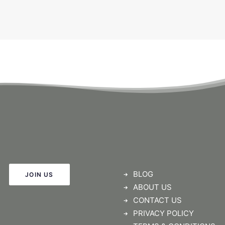
BLOG
JOIN US
ABOUT US
CONTACT US
PRIVACY POLICY