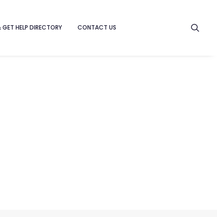
& GET HELP DIRECTORY
CONTACT US