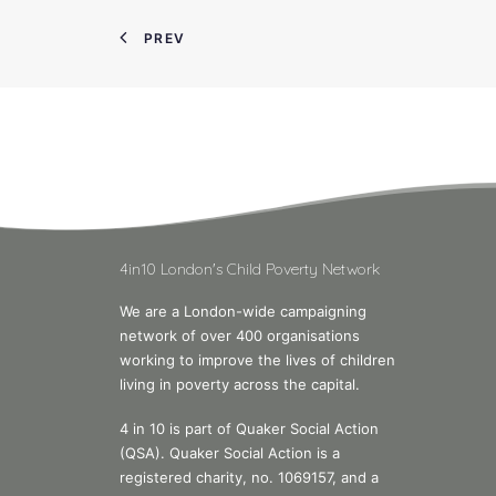
PREV
4in10 London's Child Poverty Network
We are a London-wide campaigning
network of over 400 organisations
working to improve the lives of children
living in poverty across the capital.
4 in 10 is part of Quaker Social Action
(QSA). Quaker Social Action is a
registered charity, no. 1069157, and a