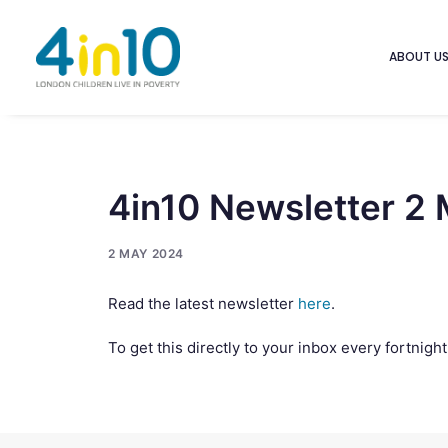
ABOUT U
4in10 Newsletter 2
2 MAY 2024
Read the latest newsletter
here
.
To get this directly to your inbox every fortnigh