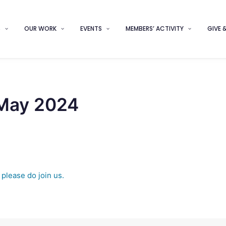
S
OUR WORK
EVENTS
MEMBERS’ ACTIVITY
GIVE 
 May 2024
t
please do join us.