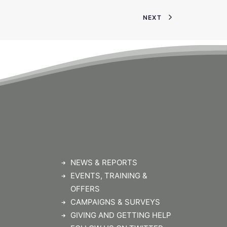
NEXT
NEWS & REPORTS
EVENTS, TRAINING &
OFFERS
CAMPAIGNS & SURVEYS
GIVING AND GETTING HELP