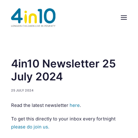
ABOUT US
4in10 Newsletter 25
OUR WORK
July 2024
EVENTS
25 JULY 2024
MEMBERS’ ACTIVITY
Read the latest newsletter
here
.
GIVE & GET HELP DIRECTORY
To get this directly to your inbox every fortnight
CONTACT US
please do join us.