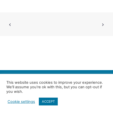
SEARCH
This website uses cookies to improve your experience.
We'll assume you're ok with this, but you can opt-out if
Follow us on Twitter
| Copyright 4in10 London’s Child Poverty Network |
you wish.
All photographs courtesy of our members | Website by
Nicomon
Cookie settings
ACCEPT