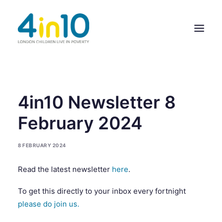
ABOUT US
4in10 Newsletter 8
OUR WORK
February 2024
EVENTS
8 FEBRUARY 2024
MEMBERS’ ACTIVITY
Read the latest newsletter
here
.
GIVE & GET HELP DIRECTORY
To get this directly to your inbox every fortnight
CONTACT US
please do join us.