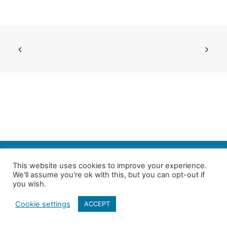
SEARCH
This website uses cookies to improve your experience.
We'll assume you're ok with this, but you can opt-out if
Follow us on Twitter
| Copyright 4in10 London’s Child Poverty Network |
you wish.
All photographs courtesy of our members | Website by
Nicomon
Cookie settings
ACCEPT