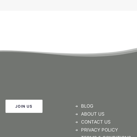
BLOG
JOIN US
ABOUT US
CONTACT US
PRIVACY POLICY