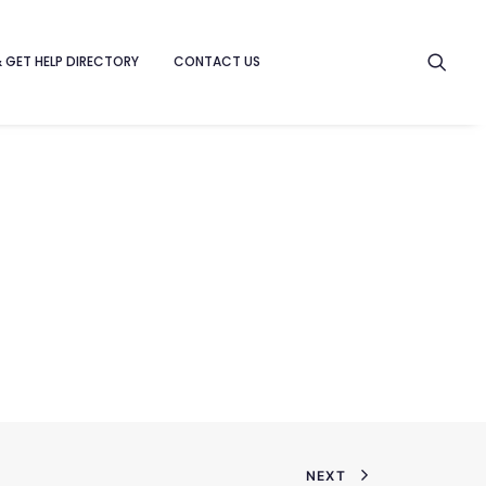
& GET HELP DIRECTORY
CONTACT US
NEXT