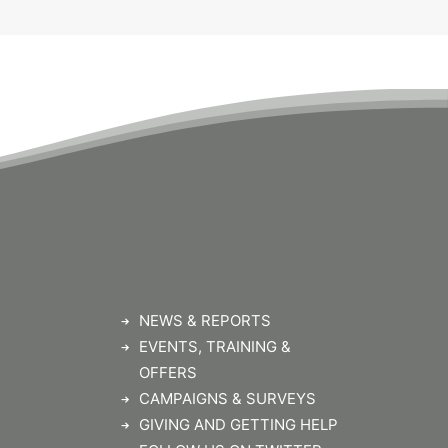
NEWS & REPORTS
EVENTS, TRAINING &
OFFERS
CAMPAIGNS & SURVEYS
GIVING AND GETTING HELP