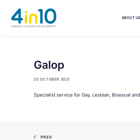
ABOUT U
Galop
20 OCTOBER 2021
Specialist service for Gay, Lesbian, Bisexual an
PREV