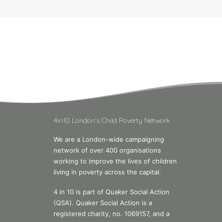
4in10 London's Child Poverty Network
We are a London-wide campaigning
network of over 400 organisations
working to improve the lives of children
living in poverty across the capital.
4 in 10 is part of Quaker Social Action
(QSA). Quaker Social Action is a
registered charity, no. 1069157, and a