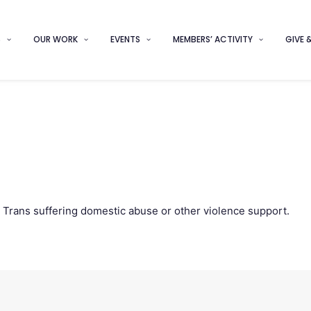
S
OUR WORK
EVENTS
MEMBERS’ ACTIVITY
GIVE 
d Trans suffering domestic abuse or other violence support.