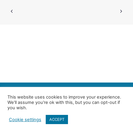
SEARCH
This website uses cookies to improve your experience.
We'll assume you're ok with this, but you can opt-out if
Follow us on Twitter
| Copyright 4in10 London’s Child Poverty Network |
you wish.
All photographs courtesy of our members | Website by
Nicomon
Cookie settings
ACCEPT