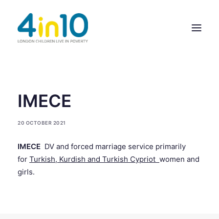
ABOUT US
IMECE
OUR WORK
20 OCTOBER 2021
EVENTS
IMECE
DV and forced marriage service primarily
MEMBERS’ ACTIVITY
for
Turkish, Kurdish and Turkish Cypriot
women and
GIVE & GET HELP DIRECTORY
girls.
CONTACT US