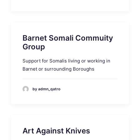
Barnet Somali Commuity
Group
Support for Somalis living or working in
Barnet or surrounding Boroughs
by admn_qatro
Art Against Knives