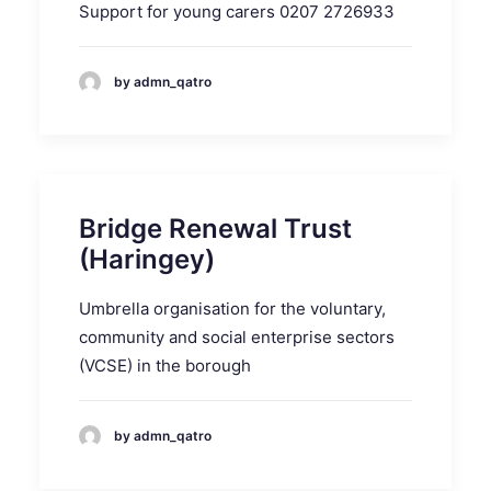
Support for young carers 0207 2726933
by admn_qatro
Bridge Renewal Trust
(Haringey)
Umbrella organisation for the voluntary,
community and social enterprise sectors
(VCSE) in the borough
by admn_qatro