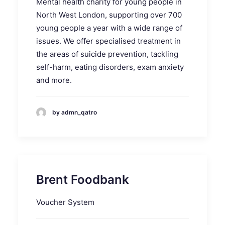
Mental health charity for young people in
North West London, supporting over 700
young people a year with a wide range of
issues. We offer specialised treatment in
the areas of suicide prevention, tackling
self-harm, eating disorders, exam anxiety
and more.
by admn_qatro
Brent Foodbank
Voucher System