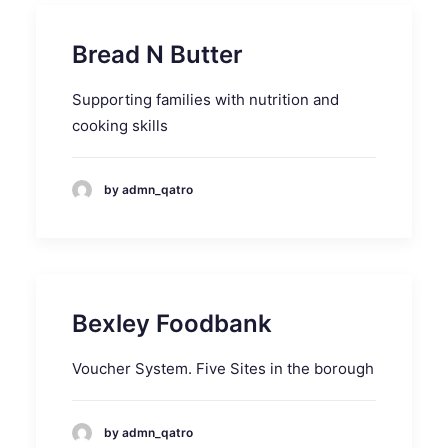
Bread N Butter
Supporting families with nutrition and
cooking skills
by admn_qatro
Bexley Foodbank
Voucher System. Five Sites in the borough
by admn_qatro