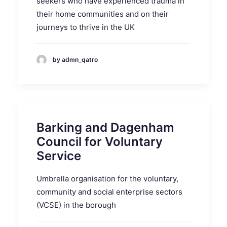
seekers who have experienced trauma in
their home communities and on their
journeys to thrive in the UK
by admn_qatro
Barking and Dagenham
Council for Voluntary
Service
Umbrella organisation for the voluntary,
community and social enterprise sectors
(VCSE) in the borough