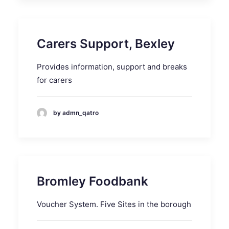
Carers Support, Bexley
Provides information, support and breaks
for carers
by admn_qatro
Bromley Foodbank
Voucher System. Five Sites in the borough