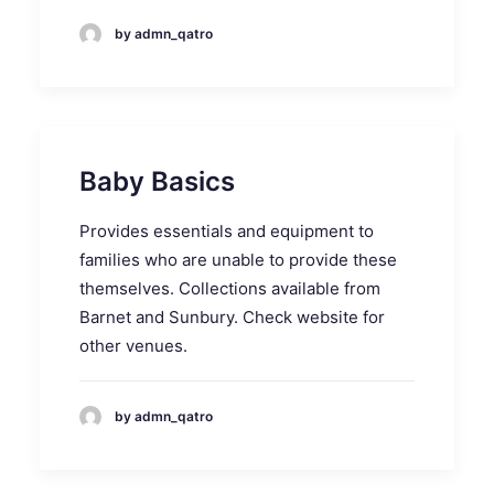
by admn_qatro
Baby Basics
Provides essentials and equipment to
families who are unable to provide these
themselves. Collections available from
Barnet and Sunbury. Check website for
other venues.
by admn_qatro