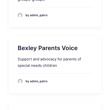
by admn_qatro
Bexley Parents Voice
Support and advocacy for parents of
special needs children
by admn_qatro