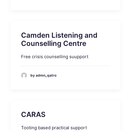
Camden Listening and
Counselling Centre
Free crisis counselling suupport
by admn_qatro
CARAS
Tooting based practical support