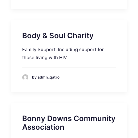
Body & Soul Charity
Family Support. Including support for
those living with HIV
by admn_qatro
Bonny Downs Community
Association