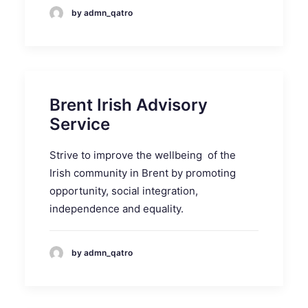
by admn_qatro
Brent Irish Advisory
Service
Strive to improve the wellbeing of the
Irish community in Brent by promoting
opportunity, social integration,
independence and equality.
by admn_qatro