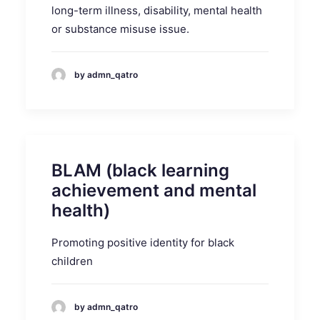
long-term illness, disability, mental health
or substance misuse issue.
by admn_qatro
BLAM (black learning
achievement and mental
health)
Promoting positive identity for black
children
by admn_qatro