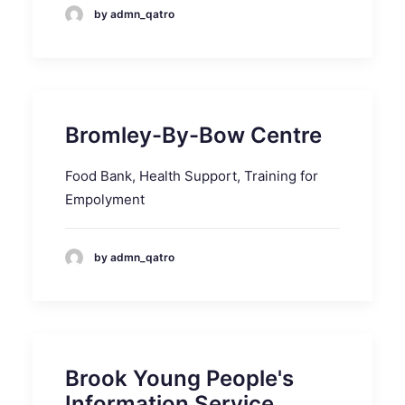
by admn_qatro
Bromley-By-Bow Centre
Food Bank, Health Support, Training for
Empolyment
by admn_qatro
Brook Young People's
Information Service