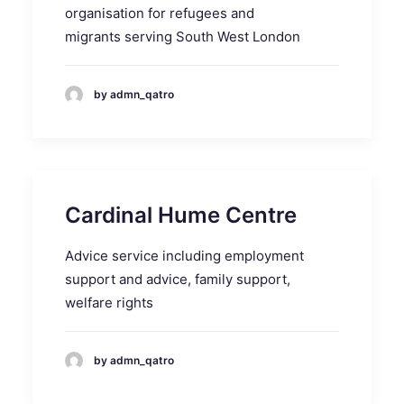
organisation for refugees and
migrants serving South West London
by admn_qatro
Cardinal Hume Centre
Advice service including employment
support and advice, family support,
welfare rights
by admn_qatro