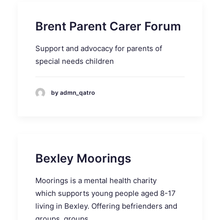
Brent Parent Carer Forum
Support and advocacy for parents of
special needs children
by admn_qatro
Bexley Moorings
Moorings is a mental health charity
which supports young people aged 8-17
living in Bexley. Offering befrienders and
groups. groups.