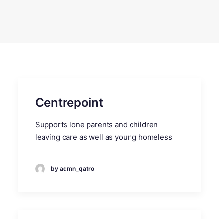
SEARCH
Centrepoint
Supports lone parents and children
leaving care as well as young homeless
by admn_qatro