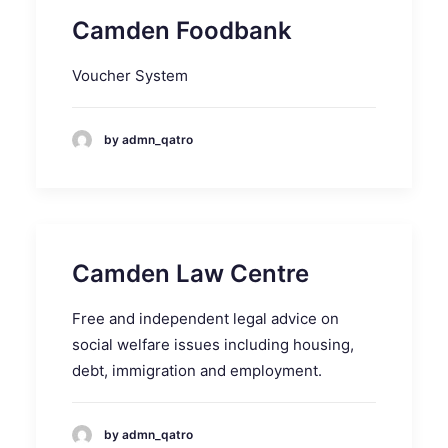
Camden Foodbank
Voucher System
by admn_qatro
Camden Law Centre
Free and independent legal advice on
social welfare issues including housing,
debt, immigration and employment.
by admn_qatro