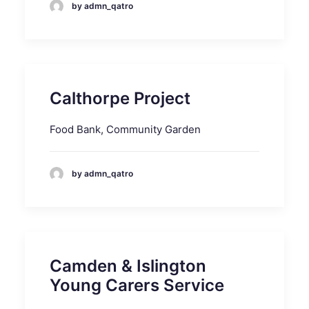
by admn_qatro
Calthorpe Project
Food Bank, Community Garden
by admn_qatro
Camden & Islington
Young Carers Service