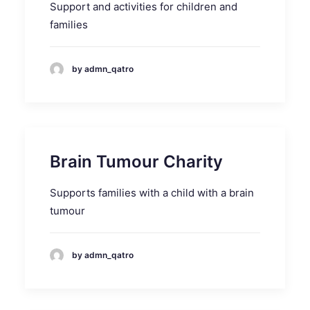
Support and activities for children and
families
by admn_qatro
Brain Tumour Charity
Supports families with a child with a brain
tumour
by admn_qatro