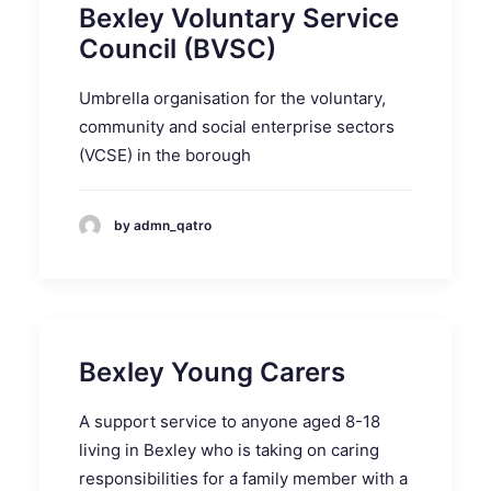
Bexley Voluntary Service
Council (BVSC)
Umbrella organisation for the voluntary,
community and social enterprise sectors
(VCSE) in the borough
by admn_qatro
Bexley Young Carers
A support service to anyone aged 8-18
living in Bexley who is taking on caring
responsibilities for a family member with a