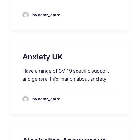
by admn_qatro
Anxiety UK
Have a range of CV-19 specific support
and general information about anxiety
by admn_qatro