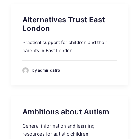
Alternatives Trust East
London
Practical support for children and their
parents in East London
by admn_qatro
Ambitious about Autism
General information and learning
resources for autistic children.