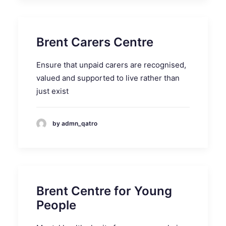
Brent Carers Centre
Ensure that unpaid carers are recognised,
valued and supported to live rather than
just exist
by admn_qatro
Brent Centre for Young
People