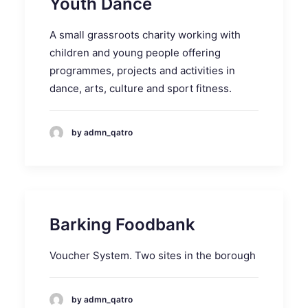
Youth Dance
A small grassroots charity working with
children and young people offering
programmes, projects and activities in
dance, arts, culture and sport fitness.
by admn_qatro
Barking Foodbank
Voucher System. Two sites in the borough
by admn_qatro