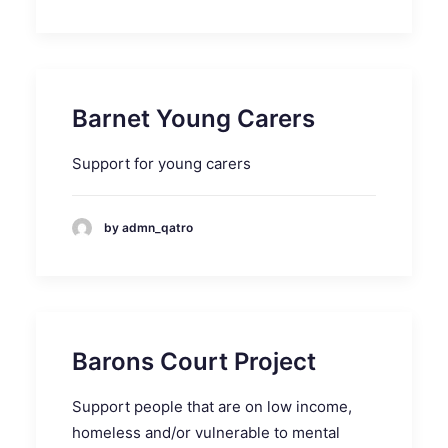
Barnet Young Carers
Support for young carers
by admn_qatro
Barons Court Project
Support people that are on low income,
homeless and/or vulnerable to mental