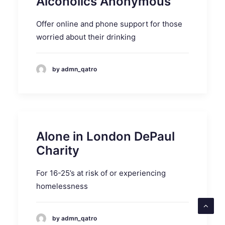
Alcoholics Anonymous
Offer online and phone support for those
worried about their drinking
by admn_qatro
Alone in London DePaul
Charity
For 16-25’s at risk of or experiencing
homelessness
by admn_qatro