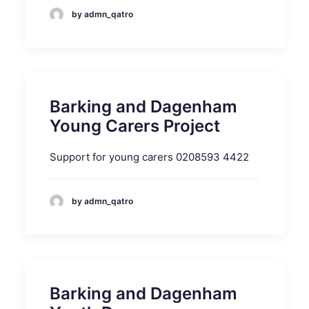
by admn_qatro
Barking and Dagenham
Young Carers Project
Support for young carers 0208593 4422
by admn_qatro
Barking and Dagenham