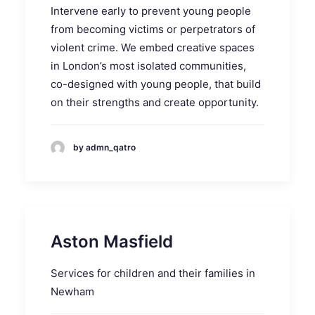
Intervene early to prevent young people
from becoming victims or perpetrators of
violent crime. We embed creative spaces
in London’s most isolated communities,
co-designed with young people, that build
on their strengths and create opportunity.
by admn_qatro
Aston Masfield
Services for children and their families in
Newham