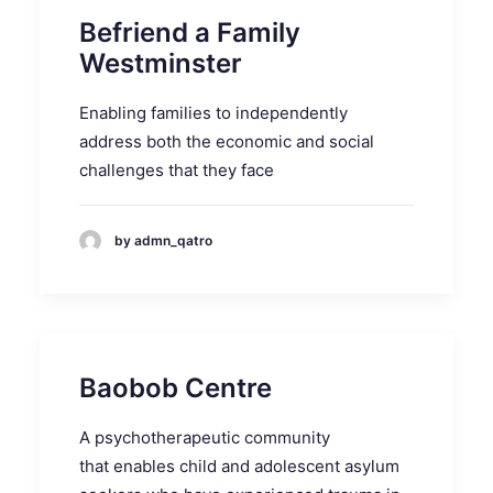
Befriend a Family
Westminster
Enabling families to independently
address both the economic and social
challenges that they face
by admn_qatro
Baobob Centre
A psychotherapeutic community
that enables child and adolescent asylum