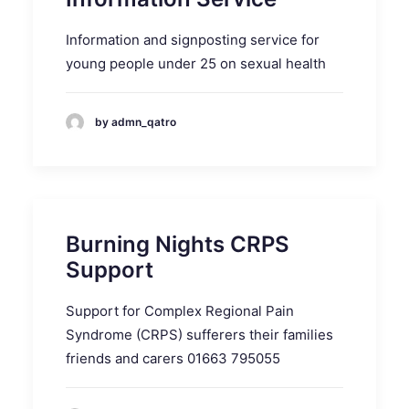
Information and signposting service for
young people under 25 on sexual health
by admn_qatro
Burning Nights CRPS
Support
Support for Complex Regional Pain
Syndrome (CRPS) sufferers their families
friends and carers 01663 795055