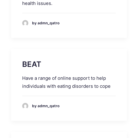
health issues.
by admn_qatro
BEAT
Have a range of online support to help
individuals with eating disorders to cope
by admn_qatro