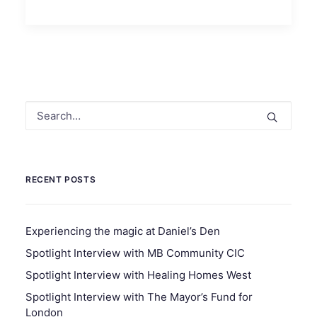
RECENT POSTS
Experiencing the magic at Daniel’s Den
Spotlight Interview with MB Community CIC
Spotlight Interview with Healing Homes West
Spotlight Interview with The Mayor’s Fund for
London