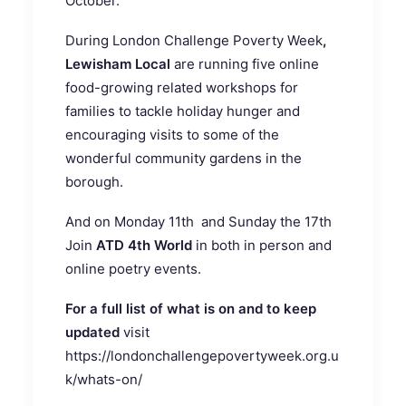
October.
During London Challenge Poverty Week
,
Lewisham Local
are running five online
food-growing related workshops for
families to tackle holiday hunger and
encouraging visits to some of the
wonderful community gardens in the
borough.
And on Monday 11th and Sunday the 17th
Join
ATD 4th World
in both in person and
online poetry events.
For a full list of what is on and to keep
updated
visit
https://londonchallengepovertyweek.org.u
k/whats-on/