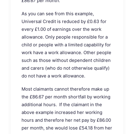
£86.67 per month.
As you can see from this example,
Universal Credit is reduced by £0.63 for
every £1.00 of earnings over the work
allowance. Only people responsible for a
child or people with a limited capability for
work have a work allowance. Other people
such as those without dependent children
and carers (who do not otherwise qualify)
do not have a work allowance.
Most claimants cannot therefore make up
the £86.67 per month shortfall by working
additional hours. If the claimant in the
above example increased her working
hours and therefore her net pay by £86.00
per month, she would lose £54.18 from her