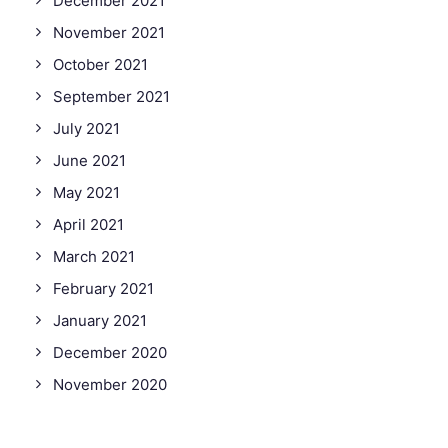
December 2021
November 2021
October 2021
September 2021
July 2021
June 2021
May 2021
April 2021
March 2021
February 2021
January 2021
December 2020
November 2020