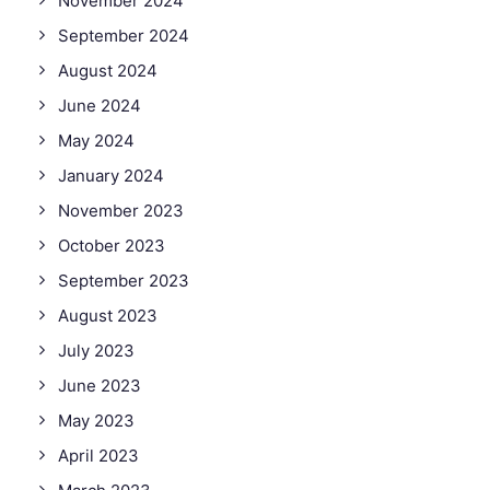
November 2024
September 2024
August 2024
June 2024
May 2024
January 2024
November 2023
October 2023
September 2023
August 2023
July 2023
June 2023
May 2023
April 2023