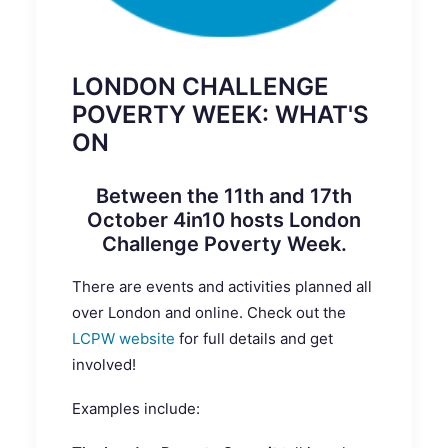
LONDON CHALLENGE
POVERTY WEEK: WHAT'S
ON
Between the 11th and 17th
October 4in10 hosts
London
Challenge Poverty Week
.
There are events and activities planned all
over London and online. Check out the
LCPW website
for full details and get
involved!
Examples include: