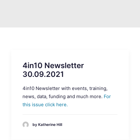
SEARCH
4in10 Newsletter
30.09.2021
4in10 Newsletter with events, training,
news, data, funding and much more.
For
this issue click here.
by Katherine Hill