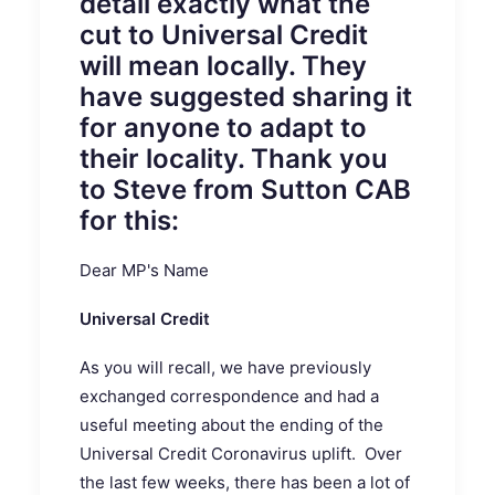
detail exactly what the
cut to Universal Credit
will mean locally. They
have suggested sharing it
for anyone to adapt to
their locality. Thank you
to Steve from Sutton CAB
for this:
Dear MP's Name
Universal Credit
As you will recall, we have previously
exchanged correspondence and had a
useful meeting about the ending of the
Universal Credit Coronavirus uplift. Over
the last few weeks, there has been a lot of