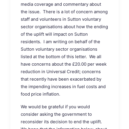
media coverage and commentary about
the issue. There is a lot of concern among
staff and volunteers in Sutton voluntary
sector organisations about how the ending
of the uplift will impact on Sutton
residents. I am writing on behalf of the
Sutton voluntary sector organisations
listed at the bottom of this letter. We all
have concerns about the £20.00 per week
reduction in Universal Credit; concerns
that recently have been exacerbated by
the impending increases in fuel costs and
food price inflation.
We would be grateful if you would
consider asking the government to
reconsider its decision to end the uplift.