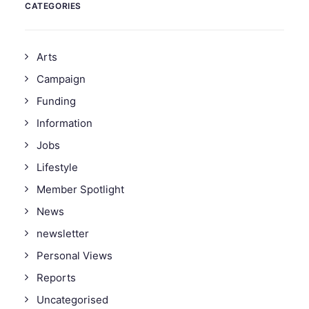
CATEGORIES
Arts
Campaign
Funding
Information
Jobs
Lifestyle
Member Spotlight
News
newsletter
Personal Views
Reports
Uncategorised