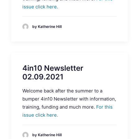
issue click here.
by Katherine Hill
4in10 Newsletter
02.09.2021
Welcome back after the summer to a
bumper 4in10 Newsletter with information,
training, funding and much more.
For this
issue click here.
by Katherine Hill