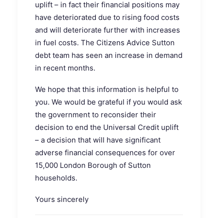
uplift – in fact their financial positions may
have deteriorated due to rising food costs
and will deteriorate further with increases
in fuel costs. The Citizens Advice Sutton
debt team has seen an increase in demand
in recent months.
We hope that this information is helpful to
you. We would be grateful if you would ask
the government to reconsider their
decision to end the Universal Credit uplift
– a decision that will have significant
adverse financial consequences for over
15,000 London Borough of Sutton
households.
Yours sincerely