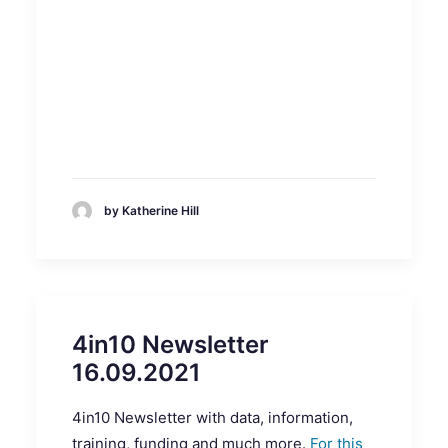
by Katherine Hill
4in10 Newsletter
16.09.2021
4in10 Newsletter with data, information,
training, funding and much more.
For this