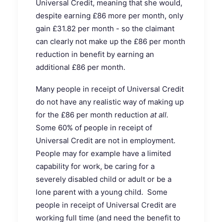
Universal Credit, meaning that she would,
despite earning £86 more per month, only
gain £31.82 per month - so the claimant
can clearly not make up the £86 per month
reduction in benefit by earning an
additional £86 per month.
Many people in receipt of Universal Credit
do not have any realistic way of making up
for the £86 per month reduction
at all.
Some 60% of people in receipt of
Universal Credit are not in employment.
People may for example have a limited
capability for work, be caring for a
severely disabled child or adult or be a
lone parent with a young child. Some
people in receipt of Universal Credit are
working full time (and need the benefit to