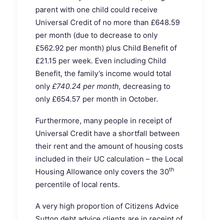
parent with one child could receive
Universal Credit of no more than £648.59
per month (due to decrease to only
£562.92 per month) plus Child Benefit of
£21.15 per week. Even including Child
Benefit, the family’s income would total
only
£740.24 per month,
decreasing to
only £654.57 per month in October.
Furthermore, many people in receipt of
Universal Credit have a shortfall between
their rent and the amount of housing costs
included in their UC calculation – the Local
th
Housing Allowance only covers the 30
percentile of local rents.
A very high proportion of Citizens Advice
Sutton debt advice clients are in receipt of