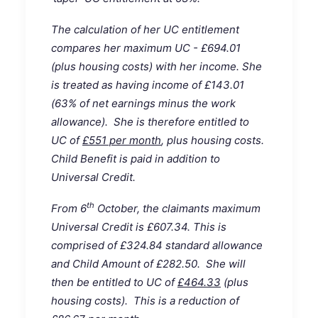
The calculation of her UC entitlement
compares her maximum UC - £694.01
(plus housing costs) with her income. She
is treated as having income of £143.01
(63% of net earnings minus the work
allowance). She is therefore entitled to
UC of
£551 per month
, plus housing costs.
Child Benefit is paid in addition to
Universal Credit.
th
From 6
October, the claimants maximum
Universal Credit is £607.34. This is
comprised of £324.84 standard allowance
and Child Amount of £282.50. She will
then be entitled to UC of
£464.33
(plus
housing costs). This is a reduction of