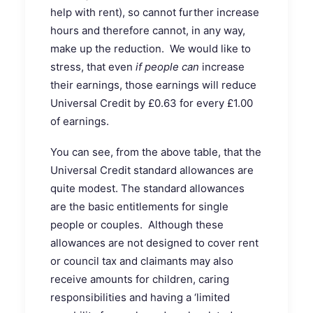
help with rent), so cannot further increase
hours and therefore cannot, in any way,
make up the reduction. We would like to
stress, that even
if people can
increase
their earnings, those earnings will reduce
Universal Credit by £0.63 for every £1.00
of earnings.
You can see, from the above table, that the
Universal Credit standard allowances are
quite modest. The standard allowances
are the basic entitlements for single
people or couples. Although these
allowances are not designed to cover rent
or council tax and claimants may also
receive amounts for children, caring
responsibilities and having a ‘limited