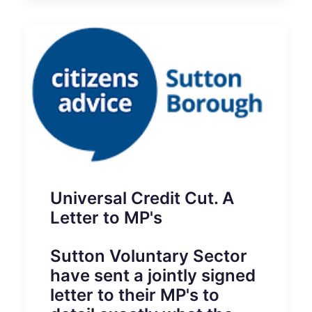
Universal Credit Cut. A
Letter to MP's
Sutton Voluntary Sector
have sent a jointly signed
letter to their MP's to