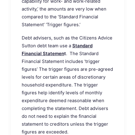
capability for work- and work-related
activity,’ the amounts are very low when
compared to the ‘Standard Financial
Statement’ ‘Trigger figures.’
Debt advisers, such as the Citizens Advice
Sutton debt team use a
Standard
Financial Statemen
t
. The Standard
Financial Statement includes ‘trigger
figures’ The trigger figures are pre-agreed
levels for certain areas of discretionary
household expenditure. The trigger
figures help identify levels of monthly
expenditure deemed reasonable when
completing the statement. Debt advisers
do not need to explain the financial
statement to creditors unless the trigger
figures are exceeded.