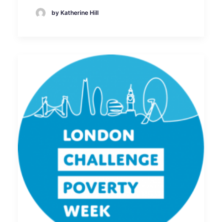
by Katherine Hill