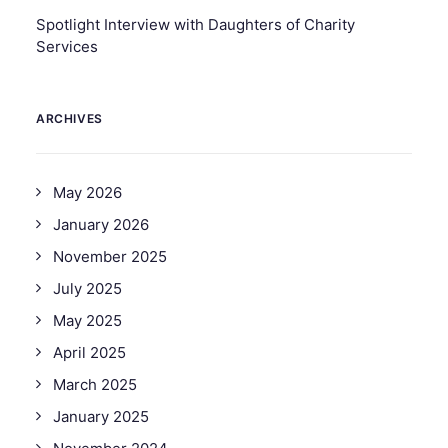
Spotlight Interview with Daughters of Charity
Services
ARCHIVES
May 2026
January 2026
November 2025
July 2025
May 2025
April 2025
March 2025
January 2025