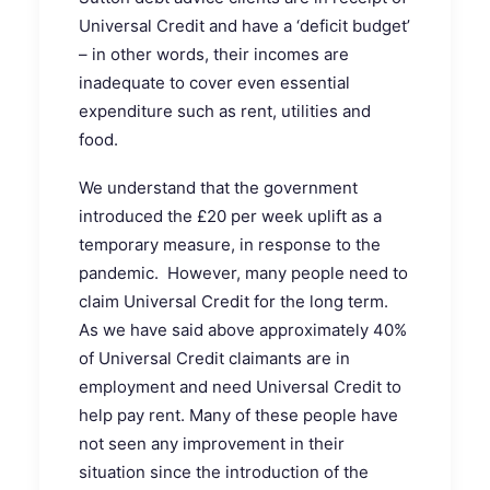
Universal Credit and have a ‘deficit budget’
– in other words, their incomes are
inadequate to cover even essential
expenditure such as rent, utilities and
food.
We understand that the government
introduced the £20 per week uplift as a
temporary measure, in response to the
pandemic. However, many people need to
claim Universal Credit for the long term.
As we have said above approximately 40%
of Universal Credit claimants are in
employment and need Universal Credit to
help pay rent. Many of these people have
not seen any improvement in their
situation since the introduction of the