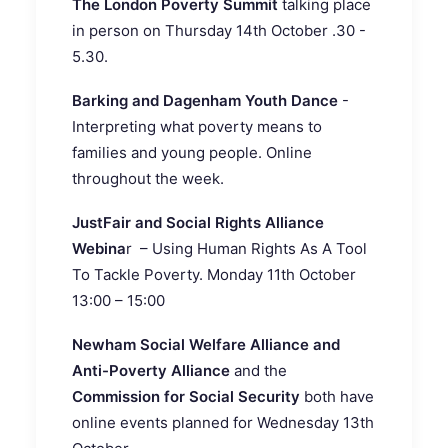
The London Poverty Summit
talking place
in person on Thursday 14th October .30 -
5.30.
Barking and Dagenham Youth Dance
-
Interpreting what poverty means to
families and young people. Online
throughout the week.
JustFair and Social Rights Alliance
Webina
r – Using Human Rights As A Tool
To Tackle Poverty. Monday 11th October
13:00 – 15:00
Newham Social Welfare Alliance and
Anti-Poverty Alliance
and the
Commission for Social Security
both have
online events planned for Wednesday 13th