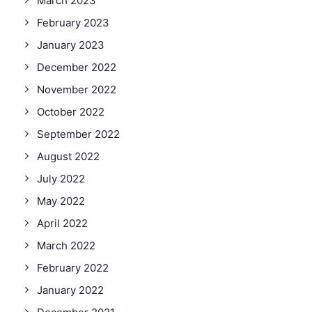
March 2023
February 2023
January 2023
December 2022
November 2022
October 2022
September 2022
August 2022
July 2022
May 2022
April 2022
March 2022
February 2022
January 2022