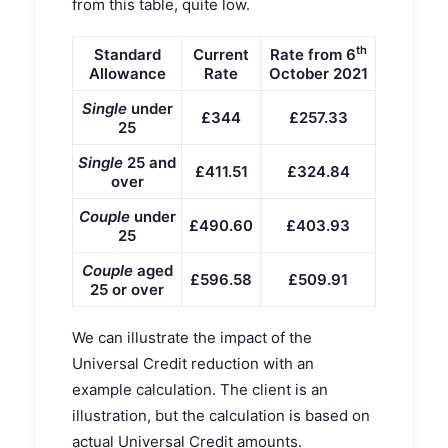
from this table, quite low.
th
Standard
Current
Rate from 6
Allowance
Rate
October 2021
Single
under
£344
£257.33
25
Single
25 and
£411.51
£324.84
over
Couple
under
£490.60
£403.93
25
Couple
aged
£596.58
£509.91
25 or over
We can illustrate the impact of the
Universal Credit reduction with an
example calculation. The client is an
illustration, but the calculation is based on
actual Universal Credit amounts.