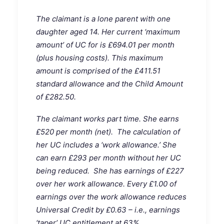
The claimant is a lone parent with one
daughter aged 14. Her current ‘maximum
amount’ of UC for is £694.01 per month
(plus housing costs). This maximum
amount is comprised of the £411.51
standard allowance and the Child Amount
of £282.50.
The claimant works part time. She earns
£520 per month (net). The calculation of
her UC includes a ‘work allowance.’ She
can earn £293 per month without her UC
being reduced. She has earnings of £227
over her work allowance. Every £1.00 of
earnings over the work allowance reduces
Universal Credit by £0.63 – i.e., earnings
‘taper’ UC entitlement at 63%.