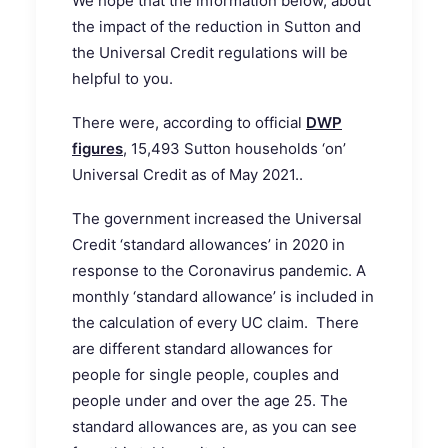
We hope that the information below, about
the impact of the reduction in Sutton and
the Universal Credit regulations will be
helpful to you.
There were, according to official
DWP
figures
, 15,493 Sutton households ‘on’
Universal Credit as of May 2021..
The government increased the Universal
Credit ‘standard allowances’ in 2020 in
response to the Coronavirus pandemic. A
monthly ‘standard allowance’ is included in
the calculation of every UC claim. There
are different standard allowances for
people for single people, couples and
people under and over the age 25. The
standard allowances are, as you can see