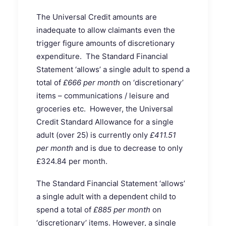
The Universal Credit amounts are
inadequate to allow claimants even the
trigger figure amounts of discretionary
expenditure. The Standard Financial
Statement ‘allows’ a single adult to spend a
total of
£666 per month
on ‘discretionary’
items – communications / leisure and
groceries etc. However, the Universal
Credit Standard Allowance for a single
adult (over 25) is currently only
£411.51
per month
and is due to decrease to only
£324.84 per month.
The Standard Financial Statement ‘allows’
a single adult with a dependent child to
spend a total of
£885 per month
on
‘discretionary’ items. However, a single