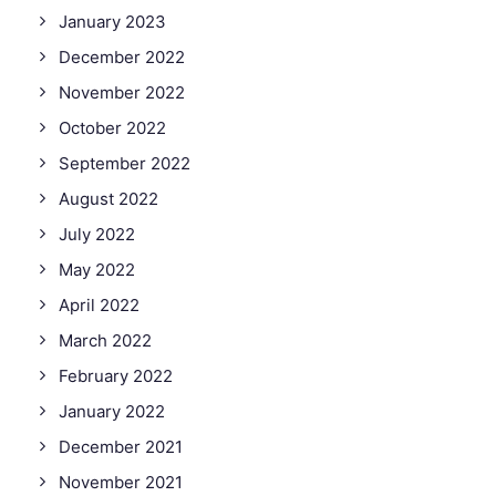
January 2023
December 2022
November 2022
October 2022
September 2022
August 2022
July 2022
May 2022
April 2022
March 2022
February 2022
January 2022
December 2021
November 2021