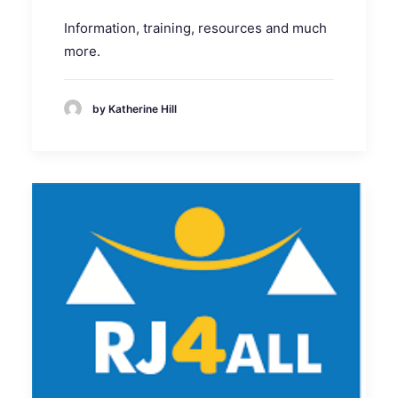
Information, training, resources and much
more.
by Katherine Hill