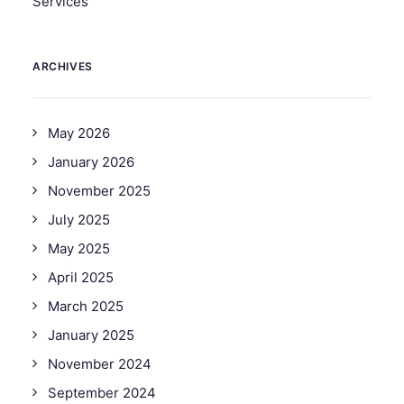
Services
ARCHIVES
May 2026
January 2026
November 2025
July 2025
May 2025
April 2025
March 2025
January 2025
November 2024
September 2024