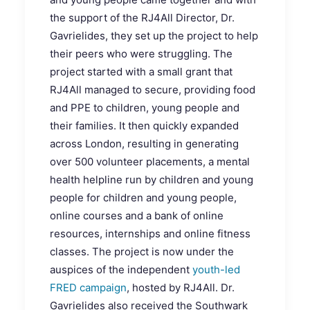
the support of the RJ4All Director, Dr.
Gavrielides, they set up the project to help
their peers who were struggling. The
project started with a small grant that
RJ4All managed to secure, providing food
and PPE to children, young people and
their families. It then quickly expanded
across London, resulting in generating
over 500 volunteer placements, a mental
health helpline run by children and young
people for children and young people,
online courses and a bank of online
resources, internships and online fitness
classes. The project is now under the
auspices of the independent
youth-led
FRED campaign
, hosted by RJ4All. Dr.
Gavrielides also received the Southwark