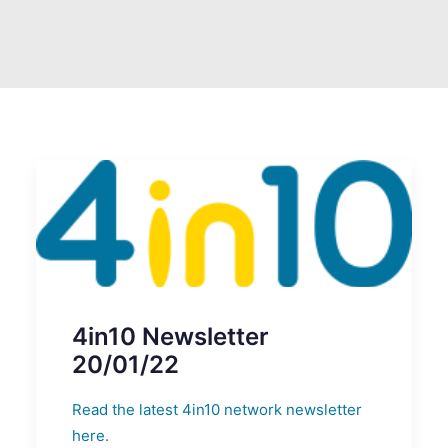
SEARCH
4in10 Newsletter
20/01/22
Read the latest 4in10 network newsletter
here.