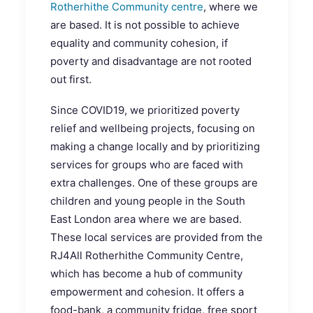
Rotherhithe Community centre
, where we
are based. It is not possible to achieve
equality and community cohesion, if
poverty and disadvantage are not rooted
out first.
Since COVID19, we prioritized poverty
relief and wellbeing projects, focusing on
making a change locally and by prioritizing
services for groups who are faced with
extra challenges. One of these groups are
children and young people in the South
East London area where we are based.
These local services are provided from the
RJ4All Rotherhithe Community Centre,
which has become a hub of community
empowerment and cohesion. It offers a
food-bank, a community fridge, free sport