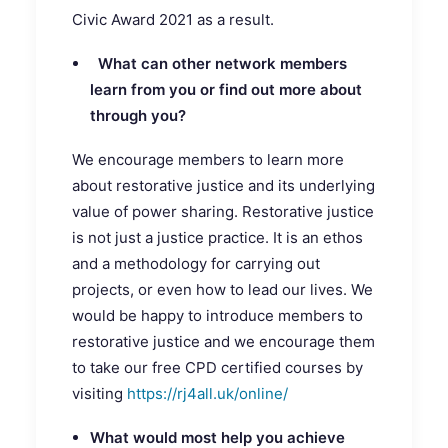
Civic Award 2021 as a result.
What can other network members
learn from you or find out more about
through you?
We encourage members to learn more
about restorative justice and its underlying
value of power sharing. Restorative justice
is not just a justice practice. It is an ethos
and a methodology for carrying out
projects, or even how to lead our lives. We
would be happy to introduce members to
restorative justice and we encourage them
to take our free CPD certified courses by
visiting
https://rj4all.uk/online/
What would most help you achieve