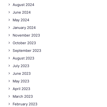
August 2024
June 2024
May 2024
January 2024
November 2023
October 2023
September 2023
August 2023
July 2023
June 2023
May 2023
April 2023
March 2023
February 2023