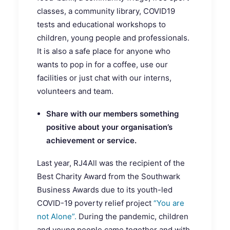
classes, a community library, COVID19
tests and educational workshops to
children, young people and professionals.
It is also a safe place for anyone who
wants to pop in for a coffee, use our
facilities or just chat with our interns,
volunteers and team.
Share with our members something
positive about your organisation’s
achievement or service.
Last year, RJ4All was the recipient of the
Best Charity Award from the Southwark
Business Awards due to its youth-led
COVID-19 poverty relief project
“You are
not Alone”.
During the pandemic, children
and young people came together and with