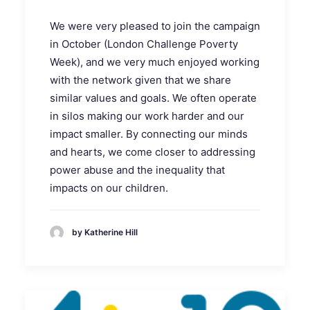
We were very pleased to join the campaign
in October (London Challenge Poverty
Week), and we very much enjoyed working
with the network given that we share
similar values and goals. We often operate
in silos making our work harder and our
impact smaller. By connecting our minds
and hearts, we come closer to addressing
power abuse and the inequality that
impacts on our children.
by Katherine Hill