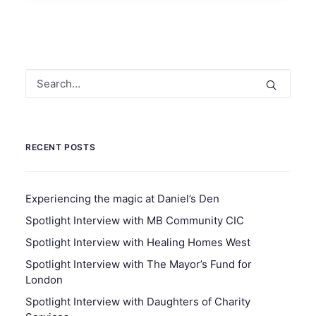
RECENT POSTS
Experiencing the magic at Daniel’s Den
Spotlight Interview with MB Community CIC
Spotlight Interview with Healing Homes West
Spotlight Interview with The Mayor’s Fund for
London
Spotlight Interview with Daughters of Charity