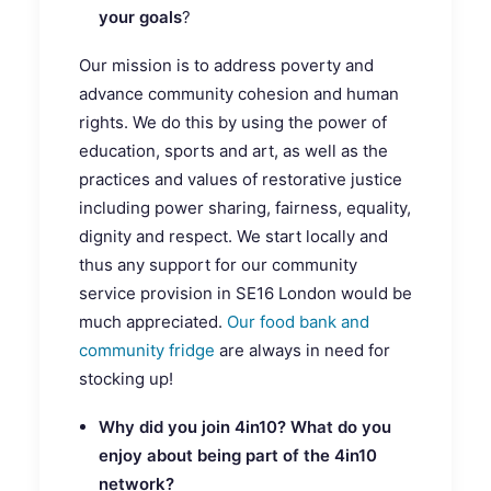
your goals
?
Our mission is to address poverty and
advance community cohesion and human
rights. We do this by using the power of
education, sports and art, as well as the
practices and values of restorative justice
including power sharing, fairness, equality,
dignity and respect. We start locally and
thus any support for our community
service provision in SE16 London would be
much appreciated.
Our food bank and
community fridge
are always in need for
stocking up!
Why did you join 4in10? What do you
enjoy about being part of the 4in10
network?