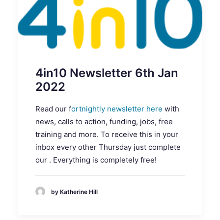
4in10 Newsletter 6th Jan
2022
Read our f
ortnightly newsletter here
with
news, calls to action, funding, jobs, free
training and more. To receive this in your
inbox every other Thursday just complete
our . Everything is completely free!
by Katherine Hill