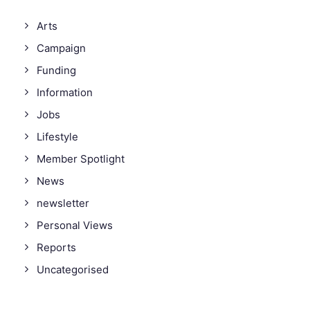
Arts
Campaign
Funding
Information
Jobs
Lifestyle
Member Spotlight
News
newsletter
Personal Views
Reports
Uncategorised