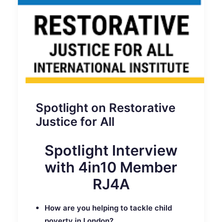
Spotlight on Restorative
Justice for All
Spotlight Interview
with 4in10 Member
RJ4A
How are you helping to tackle child
poverty in London?