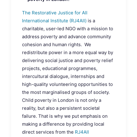
The Restorative Justice for All
International Institute (RJ4All)
is a
charitable, user-led NGO with a mission to
address poverty and advance community
cohesion and human rights. We
redistribute power in a more equal way by
delivering social justice and poverty relief
projects, educational programmes,
intercultural dialogue, internships and
high-quality volunteering opportunities to
the most marginalised groups of society.
Child poverty in London is not only a
reality, but also a persistent societal
failure. That is why we put emphasis on
making a difference by providing local
direct services from the
RJ4All