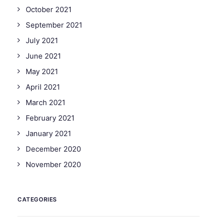
October 2021
September 2021
July 2021
June 2021
May 2021
April 2021
March 2021
February 2021
January 2021
December 2020
November 2020
CATEGORIES