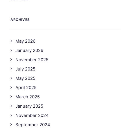
ARCHIVES
May 2026
January 2026
November 2025
July 2025
May 2025
April 2025
March 2025
January 2025
November 2024
September 2024