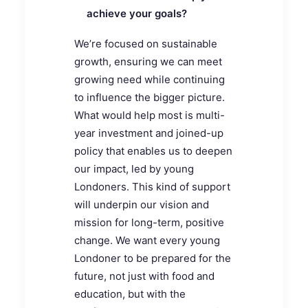
achieve your goals?
We’re focused on sustainable
growth, ensuring we can meet
growing need while continuing
to influence the bigger picture.
What would help most is multi-
year investment and joined-up
policy that enables us to deepen
our impact, led by young
Londoners. This kind of support
will underpin our vision and
mission for long-term, positive
change. We want every young
Londoner to be prepared for the
future, not just with food and
education, but with the