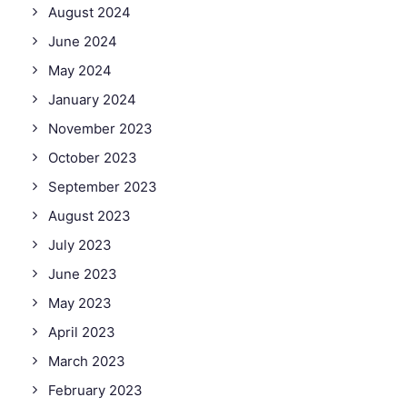
August 2024
June 2024
May 2024
January 2024
November 2023
October 2023
September 2023
August 2023
July 2023
June 2023
May 2023
April 2023
March 2023
February 2023