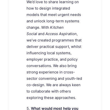
We’d love to share learning on
how to design integrated
models that meet urgent needs
and unlock long-term systems
change. With
Kitchen
Social
and
Access Aspiration
,
we’ve created programmes that
deliver practical support, whilst
influencing local systems,
employer practice, and policy
conversations. We also bring
strong experience in cross-
sector convening and youth-led
co-design. We are always keen
to collaborate with others
exploring these approaches.
What would most help you