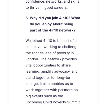
confidence, networks, and skills
to thrive in good careers.
Why did you join 4in10? What
do you enjoy about being
part of the 4in10 network?
We joined 4in10 to be part of a
collective, working to challenge
the root causes of poverty in
London. The network provides
vital opportunities to share
learning, amplify advocacy, and
stand together for long-term
change. It also enables us to
work together with partners on
big events such as the
upcoming Child Poverty Summit