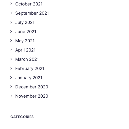
October 2021
September 2021
July 2021
June 2021
May 2021
April 2021
March 2021
February 2021
January 2021
December 2020
November 2020
CATEGORIES