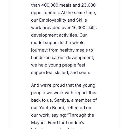
than 400,000 meals and 23,000
opportunities. At the same time,
our Employability and Skills
work provided over 16,000 skills
development activities. Our
model supports the whole
journey: from healthy meals to
hands-on career development,
we help young people feel
supported, skilled, and seen.
And we’re proud that the young
people we work with report this
back to us. Samiya, a member of
our Youth Board, reflected on
our work, saying: “Through the
Mayor’s Fund for London’s