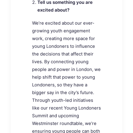
Tell us something you are
excited about?
We’re excited about our ever-
growing youth engagement
work, creating more space for
young Londoners to influence
the decisions that affect their
lives. By connecting young
people and power in London, we
help shift that power to young
Londoners, so they have a
bigger say in the city’s future.
Through youth-led initiatives
like our recent Young Londoners
Summit and upcoming
Westminster roundtable, we’re
ensuring young people can both