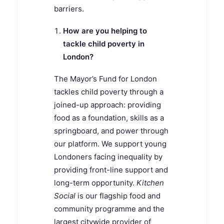
barriers.
How are you helping to
tackle child poverty in
London?
The Mayor’s Fund for London
tackles child poverty through a
joined-up approach: providing
food as a foundation, skills as a
springboard, and power through
our platform. We support young
Londoners facing inequality by
providing front-line support and
long-term opportunity.
Kitchen
Social
is our flagship food and
community programme and the
largest citywide provider of