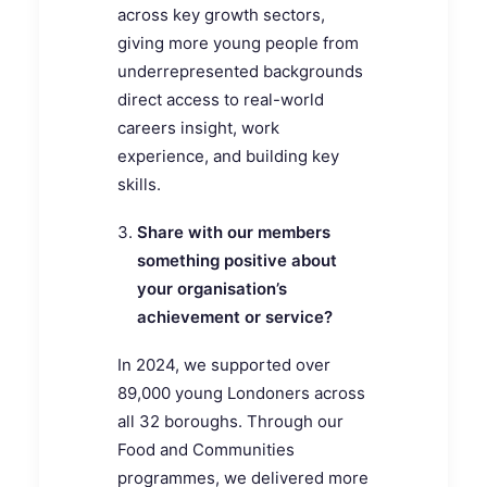
across key growth sectors,
giving more young people from
underrepresented backgrounds
direct access to real-world
careers insight, work
experience, and building key
skills.
Share with our members
something positive about
your organisation’s
achievement or service?
In 2024, we supported over
89,000 young Londoners across
all 32 boroughs. Through our
Food and Communities
programmes, we delivered more