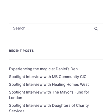
RECENT POSTS
Experiencing the magic at Daniel’s Den
Spotlight Interview with MB Community CIC
Spotlight Interview with Healing Homes West
Spotlight Interview with The Mayor’s Fund for
London
Spotlight Interview with Daughters of Charity
Services