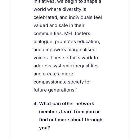
initiatives, we begin to shape a
world where diversity is
celebrated, and individuals feel
valued and safe in their
communities. MFL fosters
dialogue, promotes education,
and empowers marginalised
voices. These efforts work to
address systemic inequalities
and create a more
compassionate society for
future generations.”
What can other network
members learn from you or
find out more about through
you?