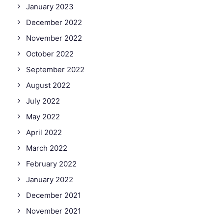
January 2023
December 2022
November 2022
October 2022
September 2022
August 2022
July 2022
May 2022
April 2022
March 2022
February 2022
January 2022
December 2021
November 2021