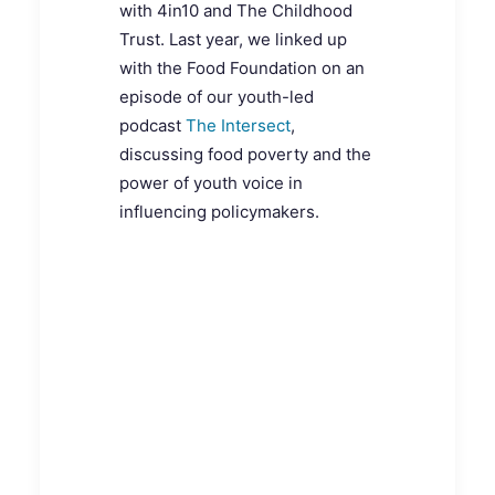
with 4in10 and The Childhood
Trust. Last year, we linked up
with the Food Foundation on an
episode of our youth-led
podcast
The Intersect
,
discussing food poverty and the
power of youth voice in
influencing policymakers.