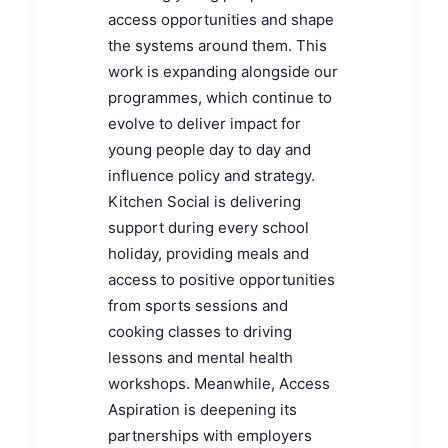
access opportunities and shape
the systems around them. This
work is expanding alongside our
programmes, which continue to
evolve to deliver impact for
young people day to day and
influence policy and strategy.
Kitchen Social is delivering
support during every school
holiday, providing meals and
access to positive opportunities
from sports sessions and
cooking classes to driving
lessons and mental health
workshops. Meanwhile, Access
Aspiration is deepening its
partnerships with employers