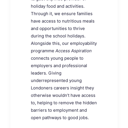
holiday food and activities.
Through it, we ensure families
have access to nutritious meals
and opportunities to thrive
during the school holidays.
Alongside this, our employability
programme
Access Aspiration
connects young people to
employers and professional
leaders. Giving
underrepresented young
Londoners careers insight they
otherwise wouldn’t have access
to, helping to remove the hidden
barriers to employment and
open pathways to good jobs.