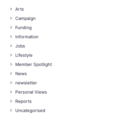
Arts
Campaign
Funding
Information
Jobs
Lifestyle
Member Spotlight
News
newsletter
Personal Views
Reports
Uncategorised