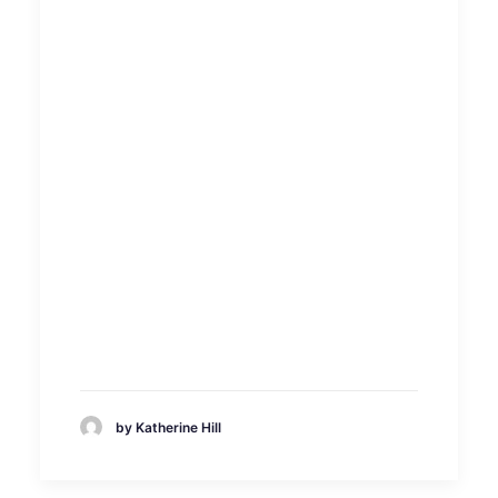
by Katherine Hill