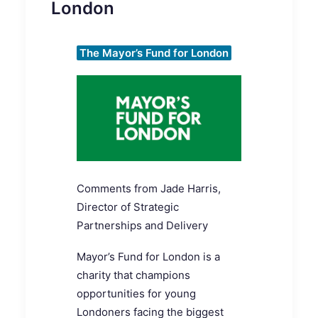
London
The Mayor’s Fund for London
Comments from
Jade Harris,
Director of Strategic
Partnerships and Delivery
Mayor’s Fund for London is
a
charity that champions
opportunities for young
Londoners facing the biggest