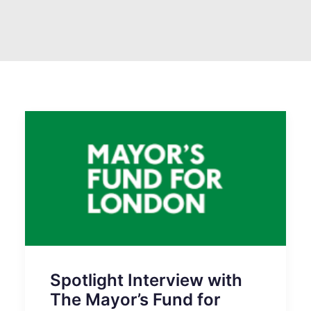
SEARCH
Spotlight Interview with
The Mayor’s Fund for