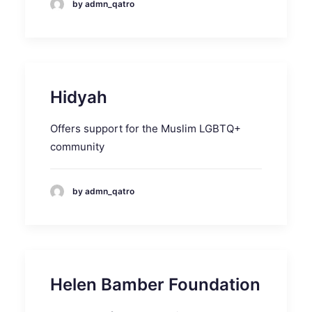
by admn_qatro
Hidyah
Offers support for the Muslim LGBTQ+
community
by admn_qatro
Helen Bamber Foundation