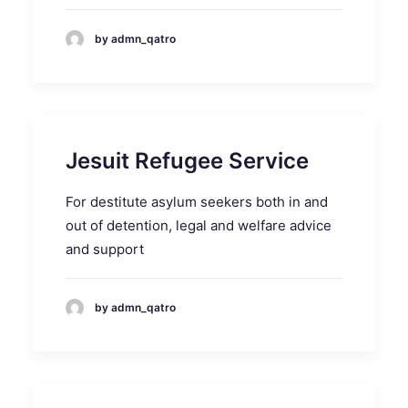
by admn_qatro
Jesuit Refugee Service
For destitute asylum seekers both in and
out of detention, legal and welfare advice
and support
by admn_qatro