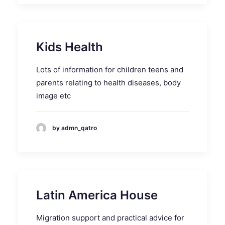
Kids Health
Lots of information for children teens and
parents relating to health diseases, body
image etc
by admn_qatro
Latin America House
Migration support and practical advice for