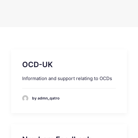
SEARCH
OCD-UK
Information and support relating to OCDs
by admn_qatro