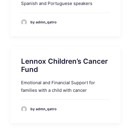
Spanish and Portuguese speakers
by admn_qatro
Lennox Children’s Cancer
Fund
Emotional and Financial Support for
families with a child with cancer
by admn_qatro