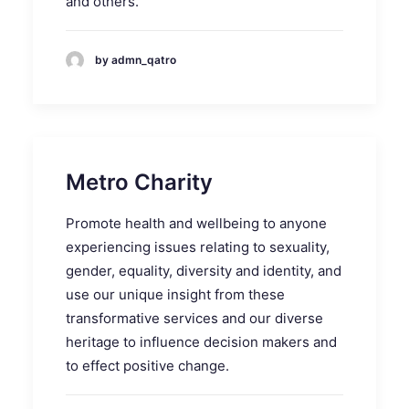
and others.
by admn_qatro
Metro Charity
Promote health and wellbeing to anyone
experiencing issues relating to sexuality,
gender, equality, diversity and identity, and
use our unique insight from these
transformative services and our diverse
heritage to influence decision makers and
to effect positive change.