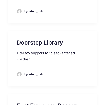
by admn_qatro
Doorstep Library
Literacy support for disadvantaged
children
by admn_qatro