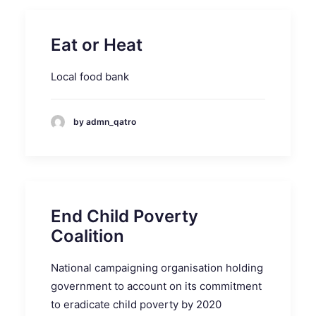
Eat or Heat
Local food bank
by admn_qatro
End Child Poverty
Coalition
National campaigning organisation holding
government to account on its commitment
to eradicate child poverty by 2020