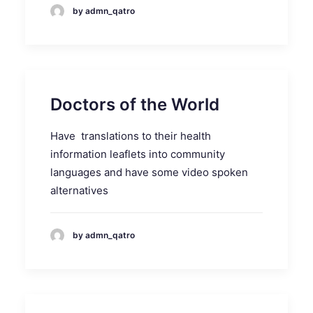
by admn_qatro
Doctors of the World
Have translations to their health
information leaflets into community
languages and have some video spoken
alternatives
by admn_qatro