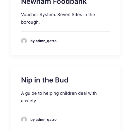
Newham Foodbank
Voucher System. Seven Sites in the
borough.
by admn_qatro
Nip in the Bud
A guide to helping children deal with
anxiety.
by admn_qatro