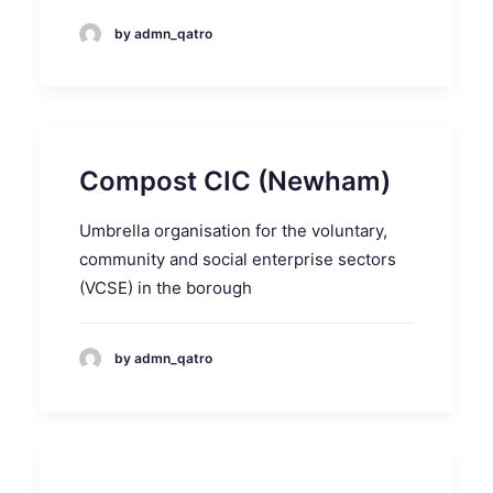
by admn_qatro
Compost CIC (Newham)
Umbrella organisation for the voluntary,
community and social enterprise sectors
(VCSE) in the borough
by admn_qatro