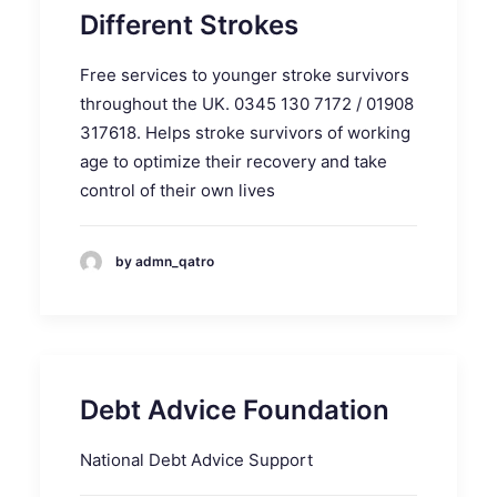
Different Strokes
Free services to younger stroke survivors
throughout the UK. 0345 130 7172 / 01908
317618. Helps stroke survivors of working
age to optimize their recovery and take
control of their own lives
by admn_qatro
Debt Advice Foundation
National Debt Advice Support