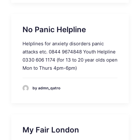
No Panic Helpline
Helplines for anxiety disorders panic
attacks etc. 0844 9674848 Youth Helpline
0330 606 1174 (for 13 to 20 year olds open
Mon to Thurs 4pm-6pm)
by admn_qatro
My Fair London