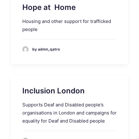
Hope at Home
Housing and other support for trafficked
people
by admn_qatro
Inclusion London
Supports Deaf and Disabled people’s
organisations in London and campaigns for
equality for Deaf and Disabled people