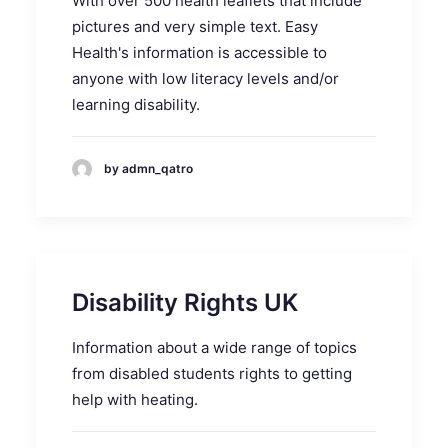
With over 500 health leaflets that include
pictures and very simple text. Easy
Health's information is accessible to
anyone with low literacy levels and/or
learning disability.
by admn_qatro
Disability Rights UK
Information about a wide range of topics
from disabled students rights to getting
help with heating.