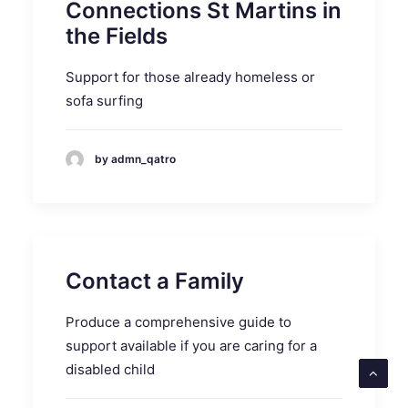
Connections St Martins in
the Fields
Support for those already homeless or
sofa surfing
by admn_qatro
Contact a Family
Produce a comprehensive guide to
support available if you are caring for a
disabled child