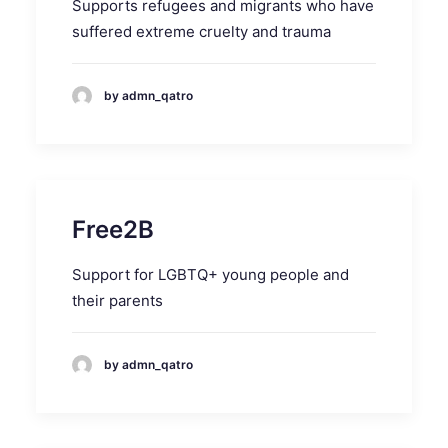
Supports refugees and migrants who have
suffered extreme cruelty and trauma
by admn_qatro
Free2B
Support for LGBTQ+ young people and
their parents
by admn_qatro