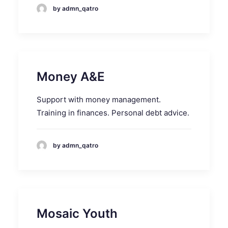
by admn_qatro
Money A&E
Support with money management.
Training in finances. Personal debt advice.
by admn_qatro
Mosaic Youth