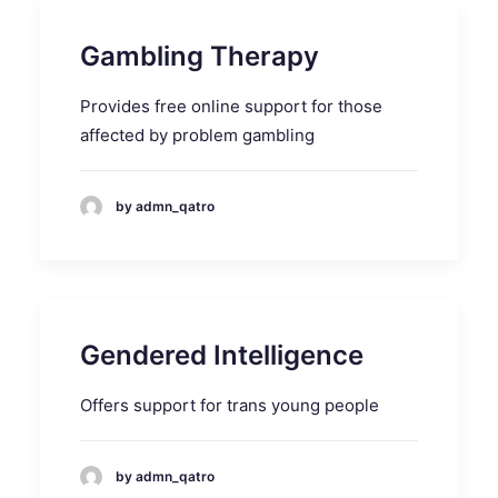
Gambling Therapy
Provides free online support for those
affected by problem gambling
by admn_qatro
Gendered Intelligence
Offers support for trans young people
by admn_qatro