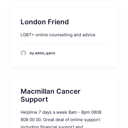
London Friend
LGBT+ online counselling and advice
by admn_qatro
Macmillan Cancer
Support
Helpline 7 days a week 8am - 8pm 0808
808 00 00. Great deal of online support
including financial support and