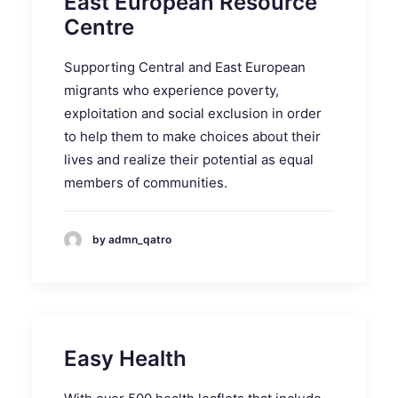
East European Resource
Centre
Supporting Central and East European
migrants who experience poverty,
exploitation and social exclusion in order
to help them to make choices about their
lives and realize their potential as equal
members of communities.
by admn_qatro
Easy Health