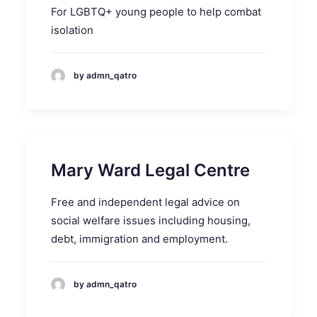
For LGBTQ+ young people to help combat
isolation
by admn_qatro
Mary Ward Legal Centre
Free and independent legal advice on
social welfare issues including housing,
debt, immigration and employment.
by admn_qatro