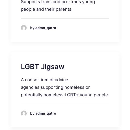
Supports trans and pre-trans young
people and their parents
by admn_qatro
LGBT Jigsaw
A consortium of advice
agencies supporting homeless or
potentially homeless LGBT+ young people
by admn_qatro