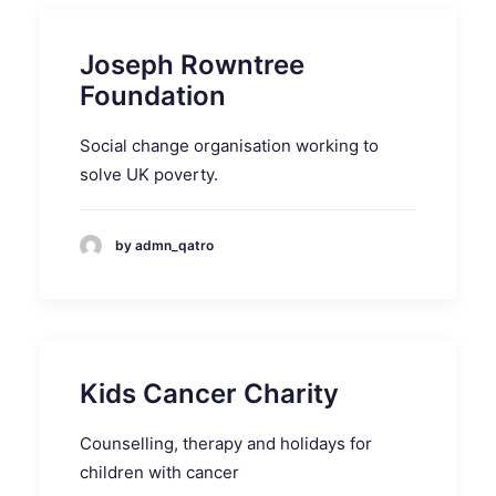
Joseph Rowntree
Foundation
Social change organisation working to
solve UK poverty.
by admn_qatro
Kids Cancer Charity
Counselling, therapy and holidays for
children with cancer