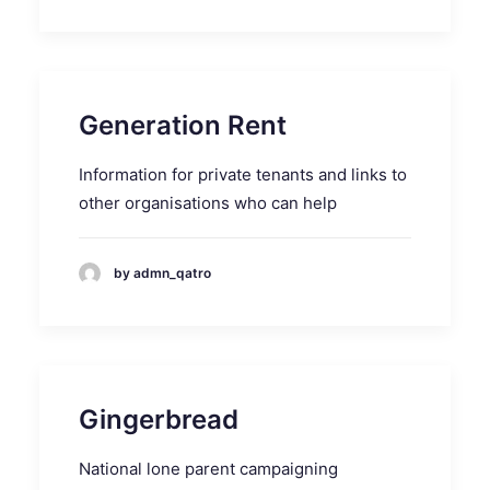
Generation Rent
Information for private tenants and links to
other organisations who can help
by admn_qatro
Gingerbread
National lone parent campaigning