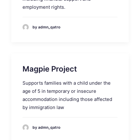
employment rights.
by admn_qatro
Magpie Project
Supports families with a child under the
age of 5 in temporary or insecure
accommodation including those affected
by immigration law
by admn_qatro