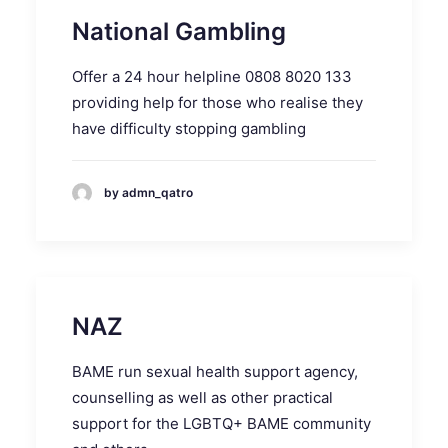
National Gambling
Offer a 24 hour helpline 0808 8020 133
providing help for those who realise they
have difficulty stopping gambling
by admn_qatro
NAZ
BAME run sexual health support agency,
counselling as well as other practical
support for the LGBTQ+ BAME community