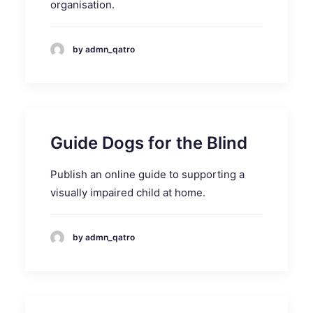
organisation.
by admn_qatro
Guide Dogs for the Blind
Publish an online guide to supporting a
visually impaired child at home.
by admn_qatro