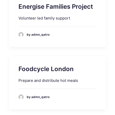
Energise Families Project
Volunteer led family support
by admn_qatro
Foodcycle London
Prepare and distribute hot meals
by admn_qatro