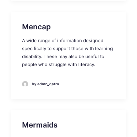
Mencap
A wide range of information designed
specifically to support those with learning
disability. These may also be useful to
people who struggle with literacy.
by admn_qatro
Mermaids