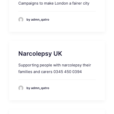
Campaigns to make London a fairer city
by admn_qatro
Narcolepsy UK
Supporting people with narcolepsy their
families and carers 0345 450 0394
by admn_qatro