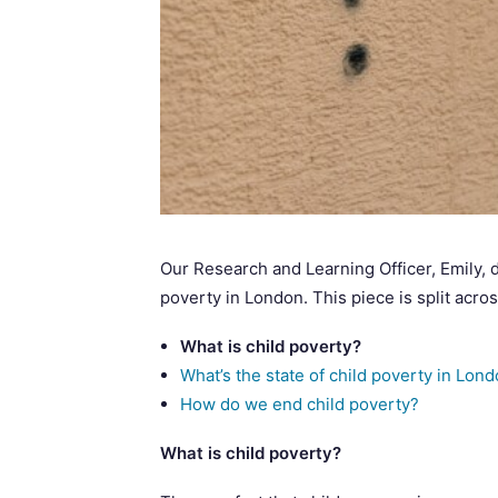
Our Research and Learning Officer, Emily, 
poverty in London. This piece is split acro
What is child poverty?
What’s the state of child poverty in Lon
How do we end child poverty?
What is child poverty?