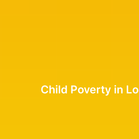
Child Poverty in L