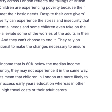
rty across London reflects the failings of British
Children are experiencing poverty because their
et their basic needs. Despite their care givers’
overty can experience the stress and insecurity that
ential needs and some children even take on the
 alleviate some of the worries of the adults in their
And they can’t choose to end it. They rely on
national to make the changes necessary to ensure
d income that is 60% below the median income.
untry, they may not experience it in the same way.
ts mean that children in London are more likely to
r access early years education whereas in other
high travel costs or their adult carers