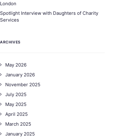
London
Spotlight Interview with Daughters of Charity
Services
ARCHIVES
May 2026
January 2026
November 2025
July 2025
May 2025
April 2025
March 2025
January 2025