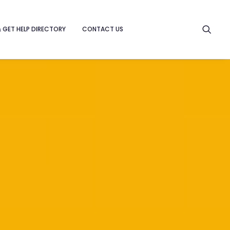
& GET HELP DIRECTORY
CONTACT US