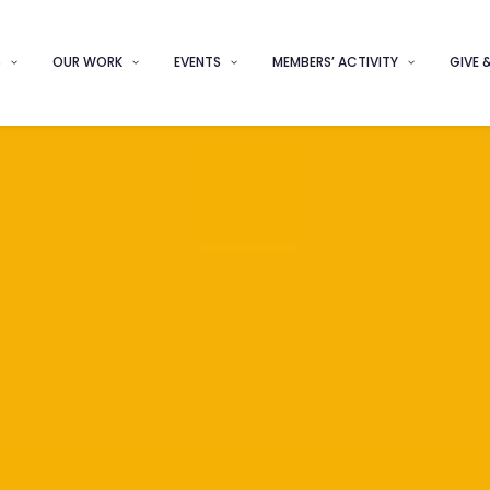
S
OUR WORK
EVENTS
MEMBERS’ ACTIVITY
GIVE 