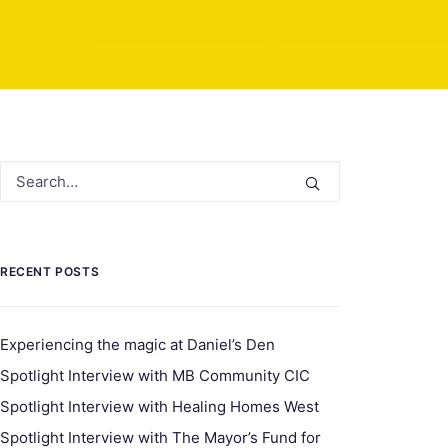
RECENT POSTS
Experiencing the magic at Daniel’s Den
Spotlight Interview with MB Community CIC
Spotlight Interview with Healing Homes West
Spotlight Interview with The Mayor’s Fund for