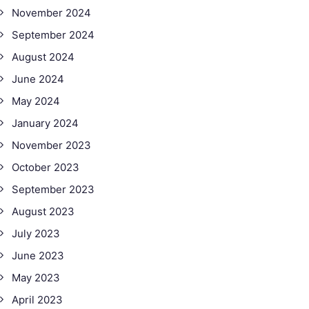
November 2024
September 2024
August 2024
June 2024
May 2024
January 2024
November 2023
October 2023
September 2023
August 2023
July 2023
June 2023
May 2023
April 2023