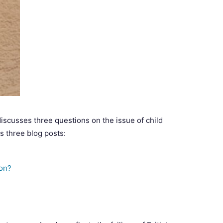
discusses three questions on the issue of child
ss three blog posts:
don?