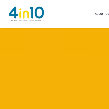
ABOUT U