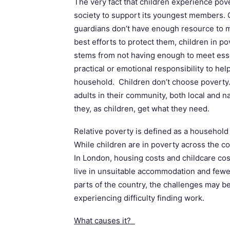
The very fact that children experience pove
society to support its youngest members. 
guardians don’t have enough resource to me
best efforts to protect them, children in p
stems from not having enough to meet ess
practical or emotional responsibility to help
household. Children don’t choose poverty. 
adults in their community, both local and 
they, as children, get what they need.
Relative poverty is defined as a househol
While children are in poverty across the co
In London, housing costs and childcare cos
live in unsuitable accommodation and fewe
parts of the country, the challenges may be 
experiencing difficulty finding work.
What causes it?