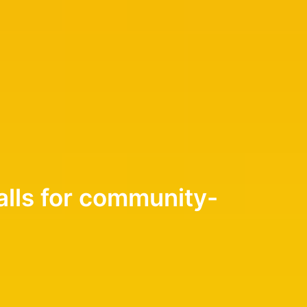
alls for community-