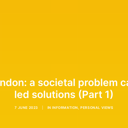
ondon: a societal problem c
led solutions (Part 1)
7 JUNE 2023
|
IN
INFORMATION
,
PERSONAL VIEWS