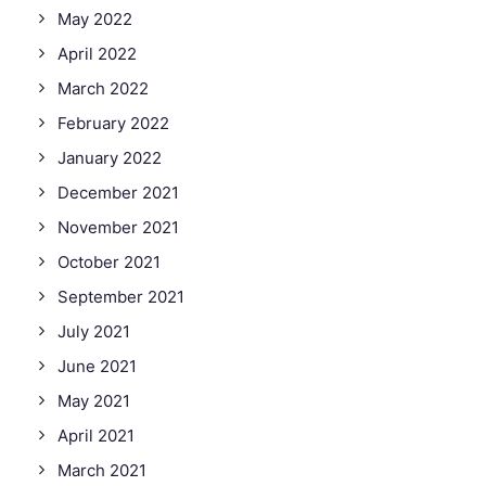
May 2022
April 2022
March 2022
February 2022
January 2022
December 2021
November 2021
October 2021
September 2021
July 2021
June 2021
May 2021
April 2021
March 2021