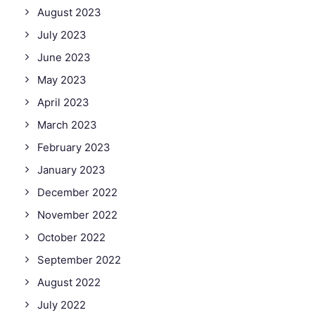
August 2023
July 2023
June 2023
May 2023
April 2023
March 2023
February 2023
January 2023
December 2022
November 2022
October 2022
September 2022
August 2022
July 2022