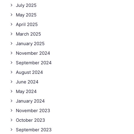
July 2025
May 2025
April 2025
March 2025
January 2025
November 2024
September 2024
August 2024
June 2024
May 2024
January 2024
November 2023
October 2023
September 2023