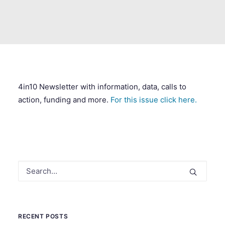
SEARCH
4in10 Newsletter with information, data, calls to
action, funding and more.
For this issue click here.
RECENT POSTS