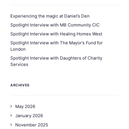
Experiencing the magic at Daniel’s Den
Spotlight Interview with MB Community CIC
Spotlight Interview with Healing Homes West
Spotlight Interview with The Mayor’s Fund for
London
Spotlight Interview with Daughters of Charity
Services
ARCHIVES
May 2026
January 2026
November 2025