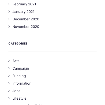
February 2021
January 2021
December 2020
November 2020
CATEGORIES
Arts
Campaign
Funding
Information
Jobs
Lifestyle