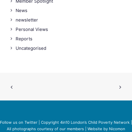
Member Spotlight
News
newsletter
Personal Views
Reports
Uncategorised
Follow us on Twitter
| Copyright 4in10 London’s Child Poverty Network |
All photographs courtesy of our members | Website by
Nicomon