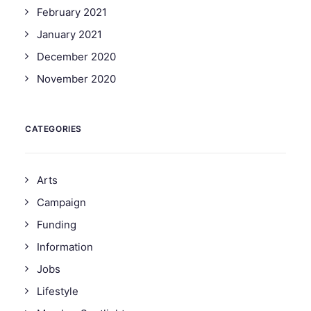
February 2021
January 2021
December 2020
November 2020
CATEGORIES
Arts
Campaign
Funding
Information
Jobs
Lifestyle