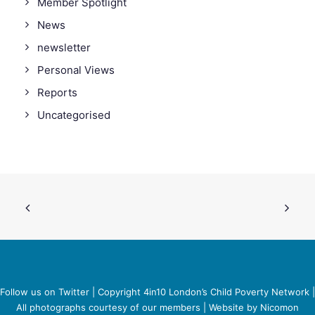
Member Spotlight
News
newsletter
Personal Views
Reports
Uncategorised
Follow us on Twitter
| Copyright 4in10 London’s Child Poverty Network |
All photographs courtesy of our members | Website by
Nicomon