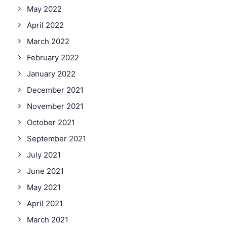
May 2022
April 2022
March 2022
February 2022
January 2022
December 2021
November 2021
October 2021
September 2021
July 2021
June 2021
May 2021
April 2021
March 2021