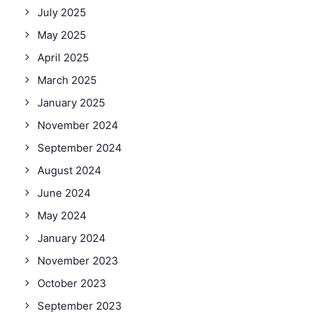
July 2025
May 2025
April 2025
March 2025
January 2025
November 2024
September 2024
August 2024
June 2024
May 2024
January 2024
November 2023
October 2023
September 2023