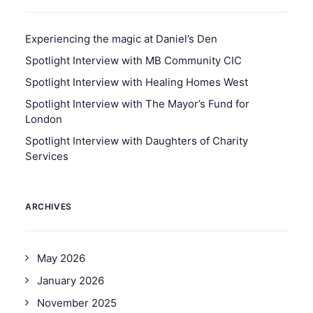
Experiencing the magic at Daniel’s Den
Spotlight Interview with MB Community CIC
Spotlight Interview with Healing Homes West
Spotlight Interview with The Mayor’s Fund for
London
Spotlight Interview with Daughters of Charity
Services
ARCHIVES
May 2026
January 2026
November 2025