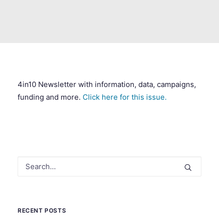
SEARCH
4in10 Newsletter with information, data, campaigns,
funding and more.
Click here for this issue.
RECENT POSTS