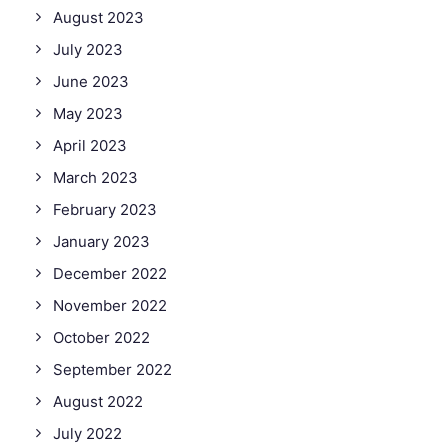
August 2023
July 2023
June 2023
May 2023
April 2023
March 2023
February 2023
January 2023
December 2022
November 2022
October 2022
September 2022
August 2022
July 2022