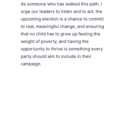
As someone who has walked this path, I
urge our leaders to listen and to act. the
upcoming election is a chance to commit
to real, meaningful change, and ensuring
that no child has to grow up feeling the
weight of poverty, and having the
opportunity to thrive is something every
party should aim to include in their
campaign.