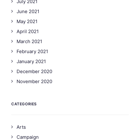
July 2021
June 2021
May 2021
April 2021
March 2021
February 2021
January 2021
December 2020
November 2020
CATEGORIES
Arts
Campaign