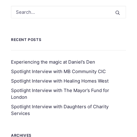
RECENT POSTS
Experiencing the magic at Daniel’s Den
Spotlight Interview with MB Community CIC
Spotlight Interview with Healing Homes West
Spotlight Interview with The Mayor’s Fund for
London
Spotlight Interview with Daughters of Charity
Services
ARCHIVES