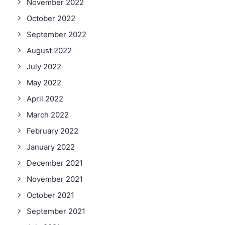
November 2022
October 2022
September 2022
August 2022
July 2022
May 2022
April 2022
March 2022
February 2022
January 2022
December 2021
November 2021
October 2021
September 2021