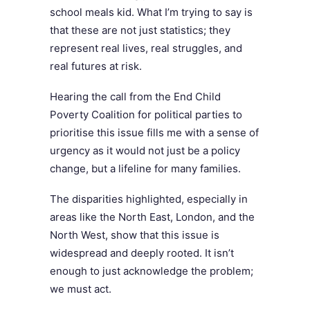
school meals kid. What I’m trying to say is
that these are not just statistics; they
represent real lives, real struggles, and
real futures at risk.
Hearing the call from the End Child
Poverty Coalition for political parties to
prioritise this issue fills me with a sense of
urgency as it would not just be a policy
change, but a lifeline for many families.
The disparities highlighted, especially in
areas like the North East, London, and the
North West, show that this issue is
widespread and deeply rooted. It isn’t
enough to just acknowledge the problem;
we must act.