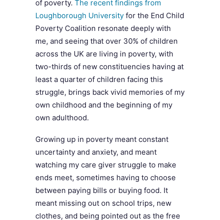
of poverty.
The recent findings from
Loughborough University
for the End Child
Poverty Coalition resonate deeply with
me, and seeing that over 30% of children
across the UK are living in poverty, with
two-thirds of new constituencies having at
least a quarter of children facing this
struggle, brings back vivid memories of my
own childhood and the beginning of my
own adulthood.
Growing up in poverty meant constant
uncertainty and anxiety, and meant
watching my care giver struggle to make
ends meet, sometimes having to choose
between paying bills or buying food. It
meant missing out on school trips, new
clothes, and being pointed out as the free