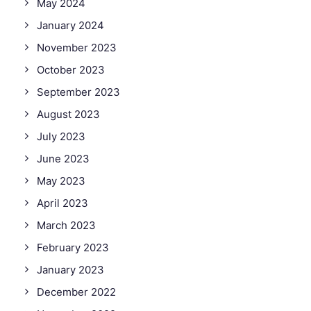
May 2024
January 2024
November 2023
October 2023
September 2023
August 2023
July 2023
June 2023
May 2023
April 2023
March 2023
February 2023
January 2023
December 2022