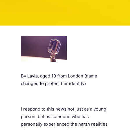
SEARCH
By Layla, aged 19 from London (name
changed to protect her identity)
I respond to this news not just as a young
person, but as someone who has
personally experienced the harsh realities