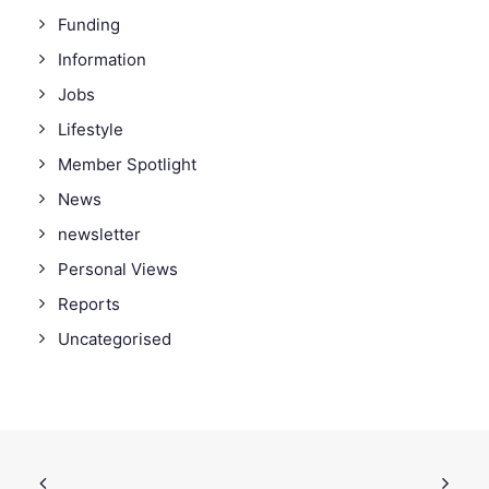
Funding
Information
Jobs
Lifestyle
Member Spotlight
News
newsletter
Personal Views
Reports
Uncategorised