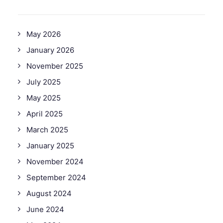
May 2026
January 2026
November 2025
July 2025
May 2025
April 2025
March 2025
January 2025
November 2024
September 2024
August 2024
June 2024